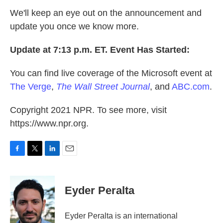
We'll keep an eye out on the announcement and
update you once we know more.
Update at 7:13 p.m. ET. Event Has Started:
You can find live coverage of the Microsoft event at
The Verge
,
The Wall Street Journal
, and
ABC.com
.
Copyright 2021 NPR. To see more, visit
https://www.npr.org.
F
T
L
E
a
w
i
m
c
i
n
a
e
t
k
i
Eyder Peralta
b
t
e
l
o
e
d
o
r
I
Eyder Peralta is an international
k
n