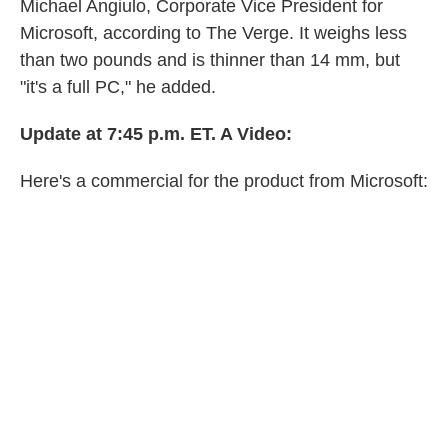
Michael Angiulo, Corporate Vice President for
Microsoft, according to The Verge. It weighs less
than two pounds and is thinner than 14 mm, but
"it's a full PC," he added.
Update at 7:45 p.m. ET. A Video:
Here's a commercial for the product from Microsoft: