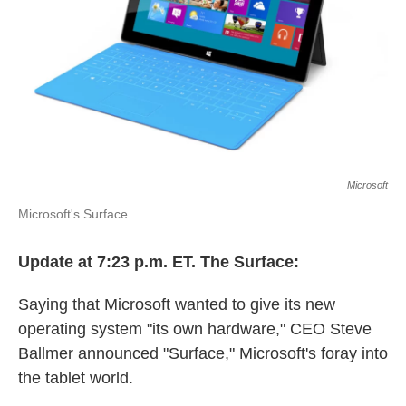
k
n
Microsoft
Microsoft's Surface.
Update at 7:23 p.m. ET. The Surface:
Saying that Microsoft wanted to give its new
operating system "its own hardware," CEO Steve
Ballmer announced "Surface," Microsoft's foray into
the tablet world.