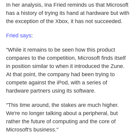
In her analysis, Ina Fried reminds us that Microsoft
has a history of trying its hand at hardware but with
the exception of the Xbox, it has not succeeded.
Fried says
:
"While it remains to be seen how this product
compares to the competition, Microsoft finds itself
in position similar to when it introduced the Zune.
At that point, the company had been trying to
compete against the iPod, with a series of
hardware partners using its software.
"This time around, the stakes are much higher.
We're no longer talking about a peripheral, but
rather the future of computing and the core of
Microsoft's business."