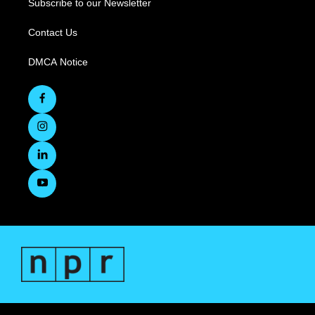
Subscribe to our Newsletter
Contact Us
DMCA Notice