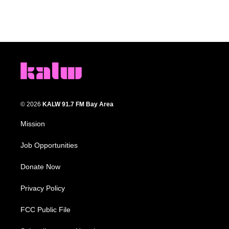
© 2026
KALW 91.7 FM Bay Area
Mission
Job Opportunities
Donate Now
Privacy Policy
FCC Public File