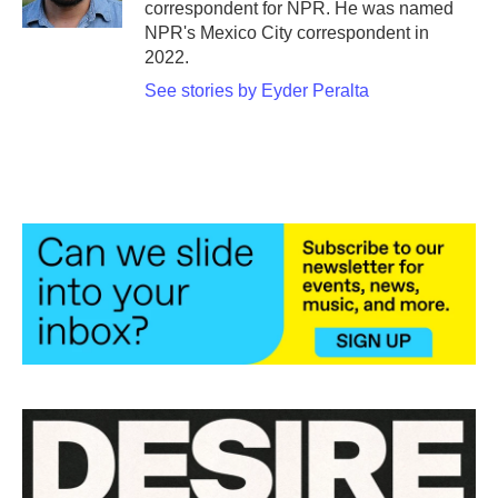
correspondent for NPR. He was named
NPR's Mexico City correspondent in
2022.
See stories by Eyder Peralta