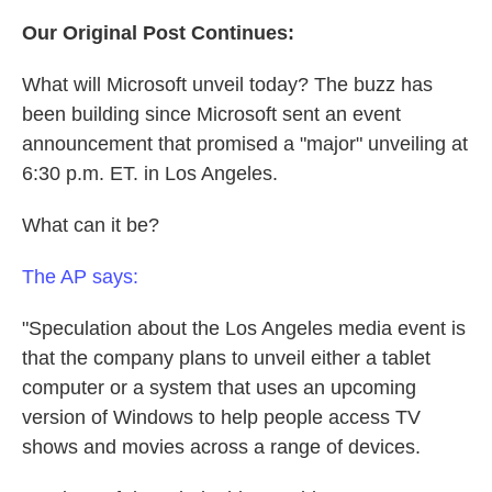
Our Original Post Continues:
What will Microsoft unveil today? The buzz has
been building since Microsoft sent an event
announcement that promised a "major" unveiling at
6:30 p.m. ET. in Los Angeles.
What can it be?
The AP says:
"Speculation about the Los Angeles media event is
that the company plans to unveil either a tablet
computer or a system that uses an upcoming
version of Windows to help people access TV
shows and movies across a range of devices.