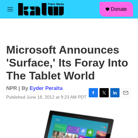
facebook
instagram
linkedin
youtube
Skip to main content
S
Donate
e
M
a
e
r
n
c
u
h
u
Microsoft Announces
e
r
'Surface,' Its Foray Into
y
The Tablet World
NPR | By
Eyder Peralta
Published June 18, 2012 at 9:23 AM PDT
F
T
L
E
a
w
i
m
c
i
n
a
e
t
k
i
b
t
e
l
o
e
d
o
r
I