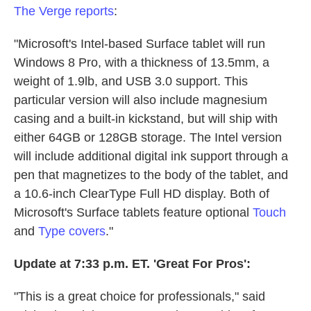
The Verge reports
:
"Microsoft's Intel-based Surface tablet will run
Windows 8 Pro, with a thickness of 13.5mm, a
weight of 1.9lb, and USB 3.0 support. This
particular version will also include magnesium
casing and a built-in kickstand, but will ship with
either 64GB or 128GB storage. The Intel version
will include additional digital ink support through a
pen that magnetizes to the body of the tablet, and
a 10.6-inch ClearType Full HD display. Both of
Microsoft's Surface tablets feature optional
Touch
and
Type covers
."
Update at 7:33 p.m. ET. 'Great For Pros':
"This is a great choice for professionals," said