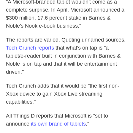
"A Microsoft-branded tablet wouldn't come as a
complete surprise. In April, Microsoft announced a
$300 million, 17.6 percent stake in Barnes &
Noble's Nook e-book business."
The reports are varied. Quoting unnamed sources,
Tech Crunch reports
that what's on tap is "a
tablet/e-reader built in conjunction with Barnes &
Noble is on tap and that it will be entertainment
driven."
Tech Crunch adds that it would be "the first non-
Xbox device to gain Xbox Live streaming
capabilities."
All Things D reports that Microsoft is "set to
announce
its own brand of tablets
."