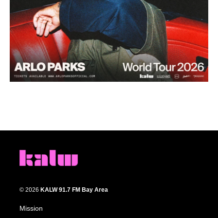
© 2026
KALW 91.7 FM Bay Area
Mission