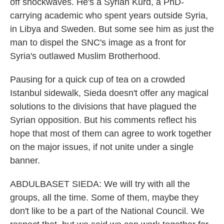
off shockwaves. He's a Syrian Kurd, a PhD-
carrying academic who spent years outside Syria,
in Libya and Sweden. But some see him as just the
man to dispel the SNC's image as a front for
Syria's outlawed Muslim Brotherhood.
Pausing for a quick cup of tea on a crowded
Istanbul sidewalk, Sieda doesn't offer any magical
solutions to the divisions that have plagued the
Syrian opposition. But his comments reflect his
hope that most of them can agree to work together
on the major issues, if not unite under a single
banner.
ABDULBASET SIEDA: We will try with all the
groups, all the time. Some of them, maybe they
don't like to be a part of the National Council. We