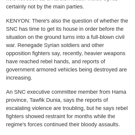
certainly not by the main parties.
KENYON: There's also the question of whether the
SNC has time to get its house in order before the
situation on the ground turns into a full-blown civil
war. Renegade Syrian soldiers and other
opposition fighters say, recently, heavier weapons
have reached rebel hands, and reports of
government armored vehicles being destroyed are
increasing.
An SNC executive committee member from Hama
province, Tawfik Dunia, says the reports of
escalating violence are troubling, but he says rebel
fighters showed restraint for months while the
regime's forces continued their bloody assaults.