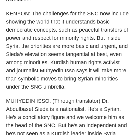
KENYON: The challenges for the SNC now include
showing the world that it understands basic
democratic concepts, such as peaceful transfers of
power and respect for minority rights. But inside
Syria, the priorities are more basic and urgent, and
Sieda's elevation seems tangential at best, even
among minorities. Kurdish human rights activist
and journalist Muhyedin Isso says it will take more
than symbolic moves to bring Syrian minorities
under the SNC umbrella.
MUHYEDIN ISSO: (Through translator) Dr.
Abdulbaset Sieda is a nationalist. He's a Syrian.
He's a conciliatory figure and we welcome him as
the head of the SNC. But he's an independent and
he's not seen as a Kurdish leader inside Syria,