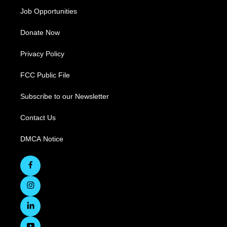
Job Opportunities
Donate Now
Privacy Policy
FCC Public File
Subscribe to our Newsletter
Contact Us
DMCA Notice