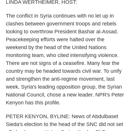
k
n
LINDA WERTHEIMER, HOST:
The conflict in Syria continues with no let up in
clashes between government troops and rebels
looking to overthrow President Bashar al-Assad.
Peacekeeping efforts were halted over the
weekend by the head of the United Nations
monitoring team, who cited intensifying violence.
There are not signs of a ceasefire. Many fear the
country may be headed towards civil war. To unify
and strengthen the anti-regime movement, last
week, Syria's leading opposition group, the Syrian
National Council, chose a new leader. NPR's Peter
Kenyon has this profile.
PETER KENYON, BYLINE: News of Abdulbaset
Sieda's election to the head of the SNC did not set