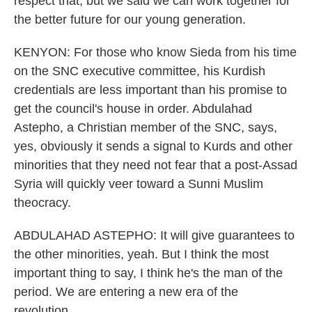
respect that, but we said we can work together for
the better future for our young generation.
KENYON: For those who know Sieda from his time
on the SNC executive committee, his Kurdish
credentials are less important than his promise to
get the council's house in order. Abdulahad
Astepho, a Christian member of the SNC, says,
yes, obviously it sends a signal to Kurds and other
minorities that they need not fear that a post-Assad
Syria will quickly veer toward a Sunni Muslim
theocracy.
ABDULAHAD ASTEPHO: It will give guarantees to
the other minorities, yeah. But I think the most
important thing to say, I think he's the man of the
period. We are entering a new era of the
revolution.