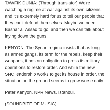
TAWFIK DUNIA: (Through translator) We're
watching a regime at war against its own citizens,
and it's extremely hard for us to tell our people that
they can't defend themselves. Maybe we need
Bashar al-Assad to go, and then we can talk about
laying down the guns.
KENYON: The Syrian regime insists that as long
as armed gangs, its term for the rebels, keep their
weapons, it has an obligation to press its military
operations to restore order. And while the new
SNC leadership works to get its house in order, the
situation on the ground seems to grow worse daily.
Peter Kenyon, NPR News, Istanbul.
(SOUNDBITE OF MUSIC)