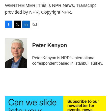
WERTHEIMER: This is NPR News. Transcript
provided by NPR, Copyright NPR.
F
T
L
E
a
w
i
m
c
i
n
a
e
t
k
i
Peter Kenyon
b
t
e
l
o
e
d
o
r
I
Peter Kenyon is NPR's international
k
n
correspondent based in Istanbul, Turkey.