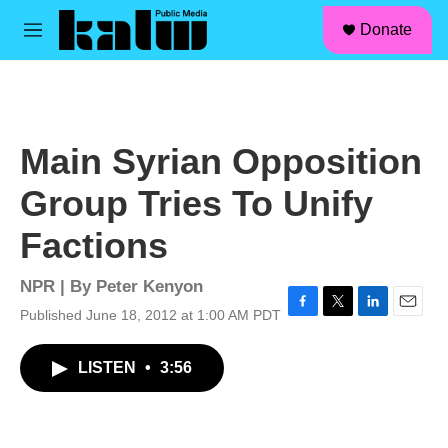
facebook
instagram
linkedin
youtube
Skip to main content
S
Donate
e
M
a
e
r
n
c
u
h
u
Main Syrian Opposition
e
r
Group Tries To Unify
y
Factions
NPR | By
Peter Kenyon
Published June 18, 2012 at 1:00 AM PDT
F
T
L
E
a
w
i
m
c
i
n
a
LISTEN
•
3:56
e
t
k
i
b
t
e
l
o
e
d
o
r
I