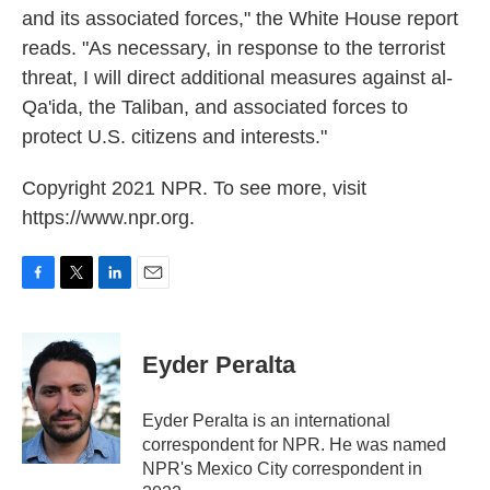
and its associated forces," the White House report
reads. "As necessary, in response to the terrorist
threat, I will direct additional measures against al-
Qa'ida, the Taliban, and associated forces to
protect U.S. citizens and interests."
Copyright 2021 NPR. To see more, visit
https://www.npr.org.
F
T
L
E
a
w
i
m
c
i
n
a
e
t
k
i
Eyder Peralta
b
t
e
l
o
e
d
o
r
I
Eyder Peralta is an international
k
n
correspondent for NPR. He was named
NPR's Mexico City correspondent in