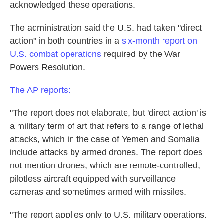
k
n
acknowledged these operations.
The administration said the U.S. had taken "direct
action" in both countries in a
six-month report on
U.S. combat operations
required by the War
Powers Resolution.
The AP reports:
"The report does not elaborate, but 'direct action' is
a military term of art that refers to a range of lethal
attacks, which in the case of Yemen and Somalia
include attacks by armed drones. The report does
not mention drones, which are remote-controlled,
pilotless aircraft equipped with surveillance
cameras and sometimes armed with missiles.
"The report applies only to U.S. military operations,