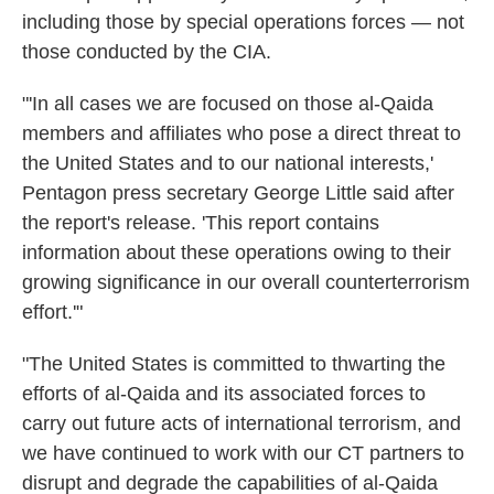
including those by special operations forces — not
those conducted by the CIA.
"'In all cases we are focused on those al-Qaida
members and affiliates who pose a direct threat to
the United States and to our national interests,'
Pentagon press secretary George Little said after
the report's release. 'This report contains
information about these operations owing to their
growing significance in our overall counterterrorism
effort.'"
"The United States is committed to thwarting the
efforts of al-Qaida and its associated forces to
carry out future acts of international terrorism, and
we have continued to work with our CT partners to
disrupt and degrade the capabilities of al-Qaida