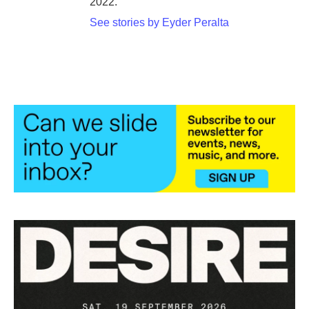
2022.
See stories by Eyder Peralta