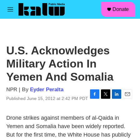
facebook
instagram
linkedin
youtube
Skip to main content
S
Donate
e
M
a
e
r
n
c
u
h
u
U.S. Acknowledges
e
r
Military Action In
y
Yemen And Somalia
NPR | By
Eyder Peralta
Published June 15, 2012 at 2:42 PM PDT
F
T
L
E
a
w
i
m
c
i
n
a
Drone strikes against members of al-Qaida in
e
t
k
i
b
t
e
l
Yemen and Somalia have been widely reported.
o
e
d
But for the first time, the White House has publicly
o
r
I