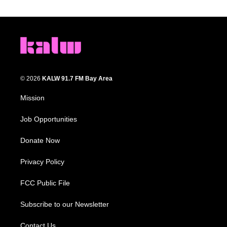
© 2026
KALW 91.7 FM Bay Area
Mission
Job Opportunities
Donate Now
Privacy Policy
FCC Public File
Subscribe to our Newsletter
Contact Us