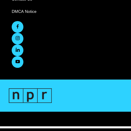
DMCA Notice