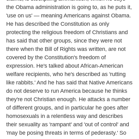
the Obama administration is going to, as he puts it,
'use on us' — meaning Americans against Obama.
He has described the Constitution as only
protecting the religious freedom of Christians and
has said that other groups, since they were not
there when the Bill of Rights was written, are not
covered by the Constitution's freedom of
expression. He's talked about African-American
welfare recipients, who he's described as 'rutting
like rabbits.' And he has said that Native Americans
do not deserve to run America because he thinks
they're not Christian enough. He attacks a number
of different groups, and in particular he goes after
homosexuals in a relentless way and describes
their sexuality as 'rampant' and 'out of control' and
'may be posing threats in terms of pederasty.' So