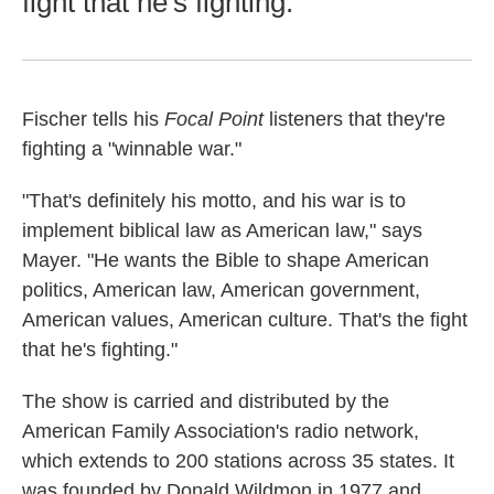
fight that he's fighting.
Fischer tells his
Focal Point
listeners that they're
fighting a "winnable war."
"That's definitely his motto, and his war is to
implement biblical law as American law," says
Mayer. "He wants the Bible to shape American
politics, American law, American government,
American values, American culture. That's the fight
that he's fighting."
The show is carried and distributed by the
American Family Association's radio network,
which extends to 200 stations across 35 states. It
was founded by Donald Wildmon in 1977 and