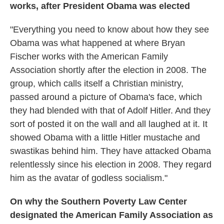
works, after President Obama was elected
"Everything you need to know about how they see
Obama was what happened at where Bryan
Fischer works with the American Family
Association shortly after the election in 2008. The
group, which calls itself a Christian ministry,
passed around a picture of Obama's face, which
they had blended with that of Adolf Hitler. And they
sort of posted it on the wall and all laughed at it. It
showed Obama with a little Hitler mustache and
swastikas behind him. They have attacked Obama
relentlessly since his election in 2008. They regard
him as the avatar of godless socialism."
On why the Southern Poverty Law Center
designated the American Family Association as