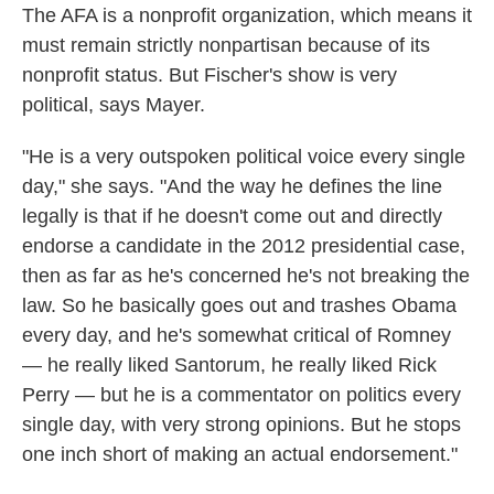
The AFA is a nonprofit organization, which means it
must remain strictly nonpartisan because of its
nonprofit status. But Fischer's show is very
political, says Mayer.
"He is a very outspoken political voice every single
day," she says. "And the way he defines the line
legally is that if he doesn't come out and directly
endorse a candidate in the 2012 presidential case,
then as far as he's concerned he's not breaking the
law. So he basically goes out and trashes Obama
every day, and he's somewhat critical of Romney
— he really liked Santorum, he really liked Rick
Perry — but he is a commentator on politics every
single day, with very strong opinions. But he stops
one inch short of making an actual endorsement."