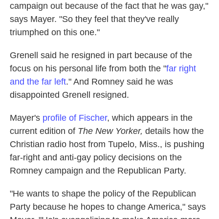
campaign out because of the fact that he was gay,"
says Mayer. "So they feel that they've really
triumphed on this one."
Grenell said he resigned in part because of the
focus on his personal life from both the "
far right
and the far left
." And Romney said he was
disappointed Grenell resigned.
Mayer's
profile of Fischer
, which appears in the
current edition of
The New Yorker,
details how the
Christian radio host from Tupelo, Miss., is pushing
far-right and anti-gay policy decisions on the
Romney campaign and the Republican Party.
"He wants to shape the policy of the Republican
Party because he hopes to change America," says