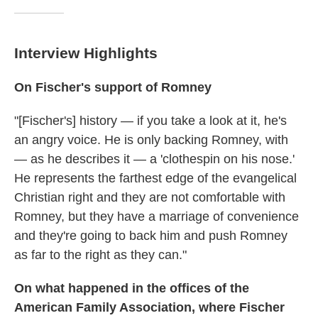
Interview Highlights
On Fischer's support of Romney
"[Fischer's] history — if you take a look at it, he's
an angry voice. He is only backing Romney, with
— as he describes it — a 'clothespin on his nose.'
He represents the farthest edge of the evangelical
Christian right and they are not comfortable with
Romney, but they have a marriage of convenience
and they're going to back him and push Romney
as far to the right as they can."
On what happened in the offices of the
American Family Association, where Fischer