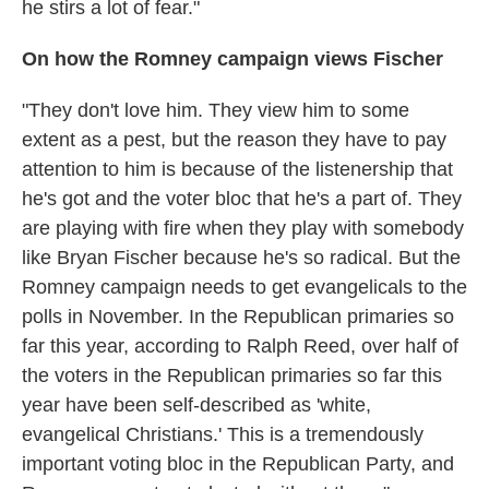
he stirs a lot of fear."
On how the Romney campaign views Fischer
"They don't love him. They view him to some
extent as a pest, but the reason they have to pay
attention to him is because of the listenership that
he's got and the voter bloc that he's a part of. They
are playing with fire when they play with somebody
like Bryan Fischer because he's so radical. But the
Romney campaign needs to get evangelicals to the
polls in November. In the Republican primaries so
far this year, according to Ralph Reed, over half of
the voters in the Republican primaries so far this
year have been self-described as 'white,
evangelical Christians.' This is a tremendously
important voting bloc in the Republican Party, and