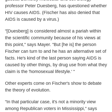
professor Peter Duesberg, has questioned whether
HIV causes AIDS. (Fischer has also denied that
AIDS is caused by a virus.)
"[Duesberg] is considered almost a pariah within
the scientific community because of his views at
this point," says Mayer. "But [he is] the person
Fischer can turn to and he has an alternative set of
facts. He's kind of the last person saying AIDS is
caused by other things, by drug use from what they
claim is the 'homosexual lifestyle.' "
Other experts come on Fischer's show to debate
the theory of evolution.
"In that particular case, it's not a minority view
among Republican voters in Mississippi," says