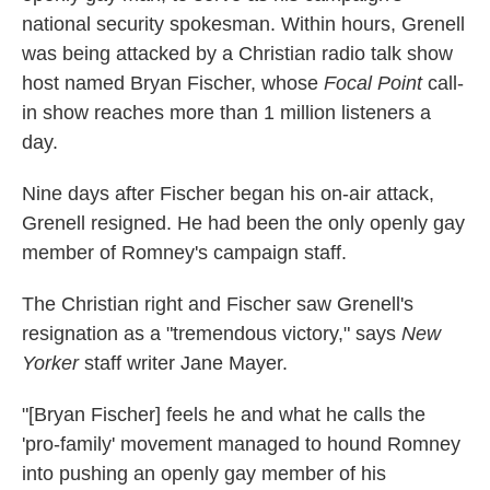
national security spokesman. Within hours, Grenell
was being attacked by a Christian radio talk show
host named Bryan Fischer, whose
Focal Point
call-
in show reaches more than 1 million listeners a
day.
Nine days after Fischer began his on-air attack,
Grenell resigned. He had been the only openly gay
member of Romney's campaign staff.
The Christian right and Fischer saw Grenell's
resignation as a "tremendous victory," says
New
Yorker
staff writer Jane Mayer.
"[Bryan Fischer] feels he and what he calls the
'pro-family' movement managed to hound Romney
into pushing an openly gay member of his