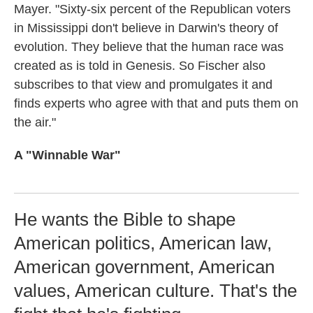
Mayer. "Sixty-six percent of the Republican voters
in Mississippi don't believe in Darwin's theory of
evolution. They believe that the human race was
created as is told in Genesis. So Fischer also
subscribes to that view and promulgates it and
finds experts who agree with that and puts them on
the air."
A "Winnable War"
He wants the Bible to shape
American politics, American law,
American government, American
values, American culture. That's the