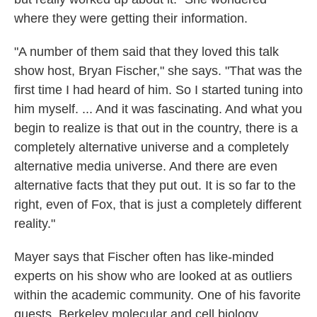
where they were getting their information.
"A number of them said that they loved this talk
show host, Bryan Fischer," she says. "That was the
first time I had heard of him. So I started tuning into
him myself. ... And it was fascinating. And what you
begin to realize is that out in the country, there is a
completely alternative universe and a completely
alternative media universe. And there are even
alternative facts that they put out. It is so far to the
right, even of Fox, that is just a completely different
reality."
Mayer says that Fischer often has like-minded
experts on his show who are looked at as outliers
within the academic community. One of his favorite
guests, Berkeley molecular and cell biology