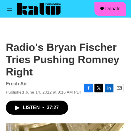
facebook
instagram
linkedin
youtube
Skip to main content
S
Donate
e
M
a
e
r
n
c
u
h
u
Radio's Bryan Fischer
e
r
Tries Pushing Romney
y
Right
Fresh Air
Published June 14, 2012 at 9:16 AM PDT
F
T
L
E
a
w
i
m
c
i
n
a
LISTEN
•
37:27
e
t
k
i
b
t
e
l
o
e
d
o
r
I