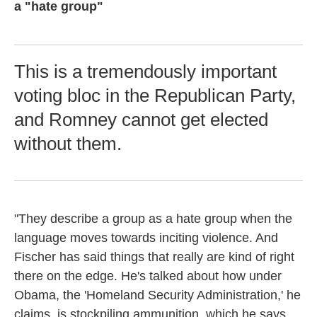
a "hate group"
This is a tremendously important
voting bloc in the Republican Party,
and Romney cannot get elected
without them.
"They describe a group as a hate group when the
language moves towards inciting violence. And
Fischer has said things that really are kind of right
there on the edge. He's talked about how under
Obama, the 'Homeland Security Administration,' he
claims, is stockpiling ammunition, which he says