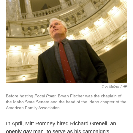
k
n
Troy Maben
/
AP
Before hosting
Focal Point,
Bryan Fischer was the chaplain of
the Idaho State Senate and the head of the Idaho chapter of the
American Family Association.
In April, Mitt Romney hired Richard Grenell, an
openly gay man, to serve as his campaign's