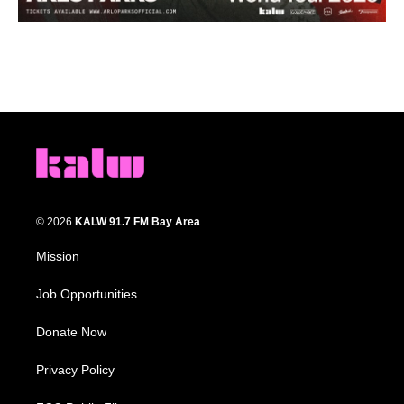
© 2026
KALW 91.7 FM Bay Area
Mission
Job Opportunities
Donate Now
Privacy Policy