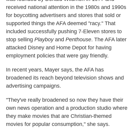
received national attention in the 1980s and 1990s
for boycotting advertisers and stores that sold or
supported things the AFA deemed "racy." That
included successfully pushing 7-Eleven stores to
stop selling
Playboy
and
Penthouse
. The AFA later
attacked Disney and Home Depot for having
employment policies that were gay friendly.
In recent years, Mayer says, the AFA has
broadened its reach beyond television shows and
advertising campaigns.
"They've really broadened so now they have their
own news operation and a production studio where
they make movies that are Christian-themed
movies for popular consumption," she says.