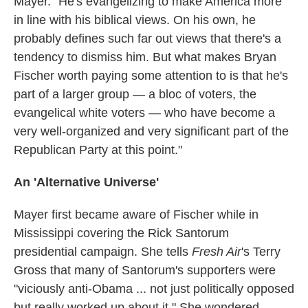
Mayer. "He's evangelizing to make America more
in line with his biblical views. On his own, he
probably defines such far out views that there's a
tendency to dismiss him. But what makes Bryan
Fischer worth paying some attention to is that he's
part of a larger group — a bloc of voters, the
evangelical white voters — who have become a
very well-organized and very significant part of the
Republican Party at this point."
An 'Alternative Universe'
Mayer first became aware of Fischer while in
Mississippi covering the Rick Santorum
presidential campaign. She tells
Fresh Air
's Terry
Gross that many of Santorum's supporters were
"viciously anti-Obama ... not just politically opposed
but really worked up about it." She wondered