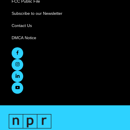
FCC Public File
Subscribe to our Newsletter
Contact Us
DMCA Notice