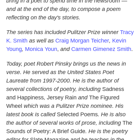
bring in a poet to spend time in the newsroom —
and at the end of the day, to compose a poem
reflecting on the day's stories.
The series has included Pulitzer Prize winner
Tracy
K. Smith
as well as
Craig Morgan Teicher
,
Kevin
Young
,
Monica Youn
,
and
Carmen Gimenez Smith
.
Today, poet
Robert Pinsky
brings us the news in
verse. He served as the United States Poet
Laureate from 1997-2000. He is the author of
several collections of poetry, including
Sadness
and Happiness
,
Jersey Rain
and
The Figured
Wheel
which was a Pulitzer Prize nominee. His
latest book is called
Selected Poems
. He is also
the author of several works of prose, including
The
Sounds of Poetry: A Brief Guide
. He is the poetry
editor for
Slate Magazine
and he teaches in the