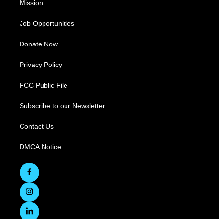
Mission
Job Opportunities
Donate Now
Privacy Policy
FCC Public File
Subscribe to our Newsletter
Contact Us
DMCA Notice