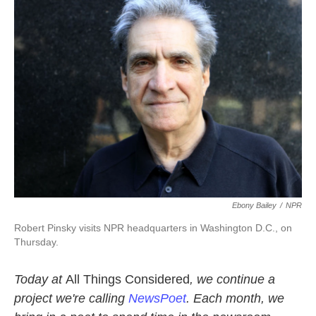
k
n
Ebony Bailey
/
NPR
Robert Pinsky visits NPR headquarters in Washington D.C., on
Thursday.
Today at
All Things Considered
, we continue a
project we're calling
NewsPoet
. Each month, we