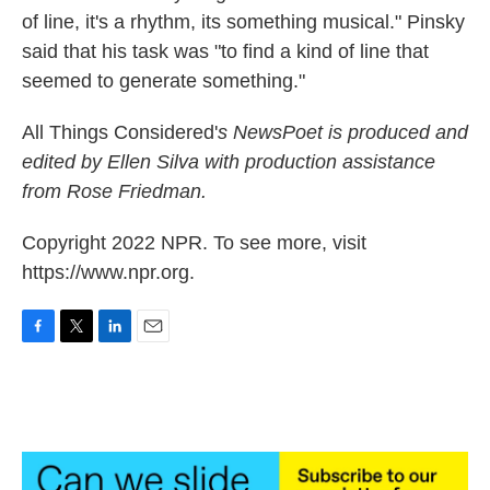
of line, it's a rhythm, its something musical." Pinsky
said that his task was "to find a kind of line that
seemed to generate something."
All Things Considered'
s
NewsPoet
is produced and
edited by Ellen Silva with production assistance
from Rose Friedman.
Copyright 2022 NPR. To see more, visit
https://www.npr.org.
F
T
L
E
a
w
i
m
c
i
n
a
e
t
k
i
b
t
e
l
o
e
d
o
r
I
k
n