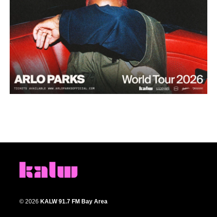
© 2026
KALW 91.7 FM Bay Area