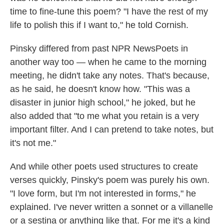
time to fine-tune this poem? "I have the rest of my
life to polish this if I want to," he told Cornish.
Pinsky differed from past NPR NewsPoets in
another way too — when he came to the morning
meeting, he didn't take any notes. That's because,
as he said, he doesn't know how. "This was a
disaster in junior high school," he joked, but he
also added that "to me what you retain is a very
important filter. And I can pretend to take notes, but
it's not me."
And while other poets used structures to create
verses quickly, Pinsky's poem was purely his own.
"I love form, but I'm not interested in forms," he
explained. I've never written a sonnet or a villanelle
or a sestina or anything like that. For me it's a kind