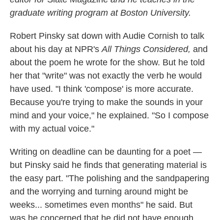
graduate writing program at Boston University.
Robert Pinsky sat down with Audie Cornish to talk
about his day at NPR's
All Things Considered,
and
about the poem he wrote for the show. But he told
her that "write" was not exactly the verb he would
have used. "I think 'compose' is more accurate.
Because you're trying to make the sounds in your
mind and your voice," he explained. "So I compose
with my actual voice."
Writing on deadline can be daunting for a poet —
but Pinsky said he finds that generating material is
the easy part. "The polishing and the sandpapering
and the worrying and turning around might be
weeks... sometimes even months" he said. But
was he concerned that he did not have enough