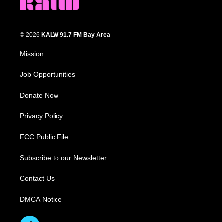
© 2026
KALW 91.7 FM Bay Area
Mission
Job Opportunities
Donate Now
Privacy Policy
FCC Public File
Subscribe to our Newsletter
Contact Us
DMCA Notice