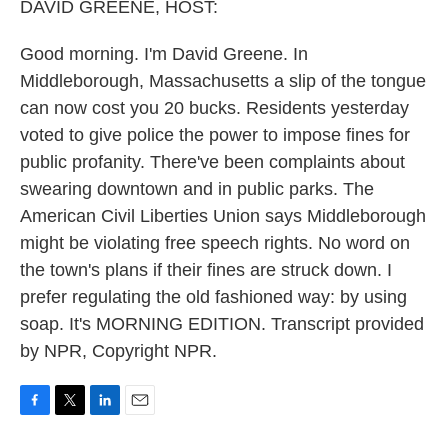
k
n
DAVID GREENE, HOST:
Good morning. I'm David Greene. In
Middleborough, Massachusetts a slip of the tongue
can now cost you 20 bucks. Residents yesterday
voted to give police the power to impose fines for
public profanity. There've been complaints about
swearing downtown and in public parks. The
American Civil Liberties Union says Middleborough
might be violating free speech rights. No word on
the town's plans if their fines are struck down. I
prefer regulating the old fashioned way: by using
soap. It's MORNING EDITION. Transcript provided
by NPR, Copyright NPR.
F
T
L
E
a
w
i
m