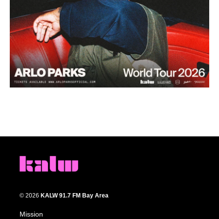
© 2026
KALW 91.7 FM Bay Area
Mission