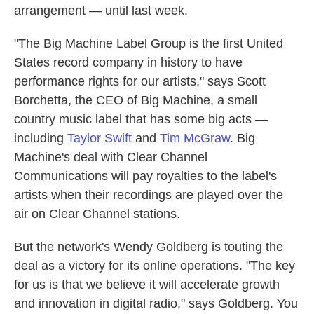
arrangement — until last week.
"The Big Machine Label Group is the first United
States record company in history to have
performance rights for our artists," says Scott
Borchetta, the CEO of Big Machine, a small
country music label that has some big acts —
including
Taylor Swift
and
Tim McGraw
. Big
Machine's deal with Clear Channel
Communications will pay royalties to the label's
artists when their recordings are played over the
air on Clear Channel stations.
But the network's Wendy Goldberg is touting the
deal as a victory for its online operations. "The key
for us is that we believe it will accelerate growth
and innovation in digital radio," says Goldberg. You