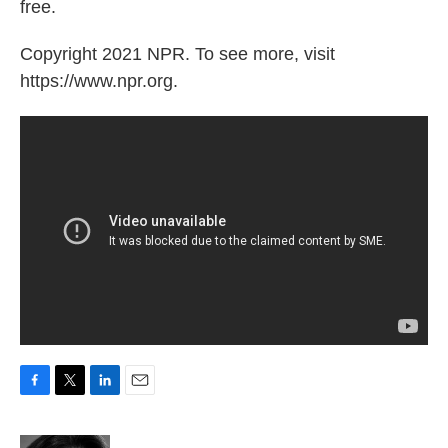
free.
Copyright 2021 NPR. To see more, visit
https://www.npr.org.
F
T
L
E
a
w
i
m
c
i
n
a