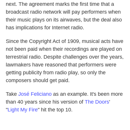
next. The agreement marks the first time that a
broadcast radio network will pay performers when
their music plays on its airwaves, but the deal also
has implications for Internet radio.
Since the Copyright Act of 1909, musical acts have
not been paid when their recordings are played on
terrestrial radio. Despite challenges over the years,
lawmakers have reasoned that performers were
getting publicity from radio play, so only the
composers should get paid.
Take
José Feliciano
as an example. It's been more
than 40 years since his version of
The Doors
'
"
Light My Fire
" hit the top 10.