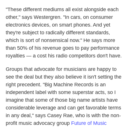
"These different mediums all exist alongside each
other," says Westergren. "In cars, on consumer
electronics devices, on smart phones. And yet
they're subject to radically different standards,
which is sort of nonsensical now." He says more
than 50% of his revenue goes to pay performance
royalties — a cost his radio competitors don't have.
Groups that advocate for musicians are happy to
see the deal but they also believe it isn't setting the
right precedent. "Big Machine Records is an
independent label with some superstar acts, so I
imagine that some of those big name artists have
considerable leverage and can get favorable terms
in any deal," says Casey Rae, who is with the non-
profit music advocacy group
Future of Music