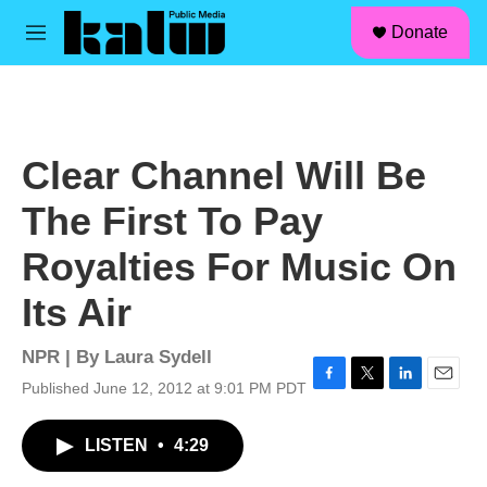
facebook
instagram
linkedin
youtube
Skip to main content
S
Donate
e
M
a
e
r
n
c
u
h
u
Clear Channel Will Be
e
r
The First To Pay
y
Royalties For Music On
Its Air
NPR | By
Laura Sydell
Published June 12, 2012 at 9:01 PM PDT
F
T
L
E
a
w
i
m
c
i
n
a
LISTEN
•
4:29
e
t
k
i
b
t
e
l