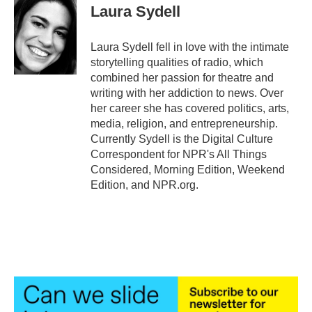
e
t
k
i
Laura Sydell
b
t
e
l
o
e
d
o
r
I
Laura Sydell fell in love with the intimate
k
n
storytelling qualities of radio, which
combined her passion for theatre and
writing with her addiction to news. Over
her career she has covered politics, arts,
media, religion, and entrepreneurship.
Currently Sydell is the Digital Culture
Correspondent for NPR's All Things
Considered, Morning Edition, Weekend
Edition, and NPR.org.