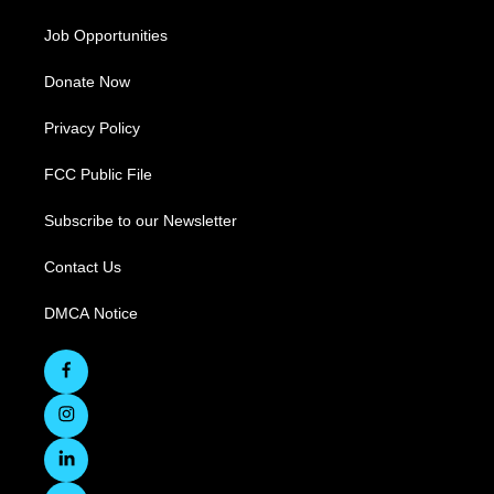
Job Opportunities
Donate Now
Privacy Policy
FCC Public File
Subscribe to our Newsletter
Contact Us
DMCA Notice