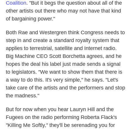
Coalition
. "But it begs the question about all of the
other artists out there who may not have that kind
of bargaining power."
Both Rae and Westergren think Congress needs to
step in and create a standard royalty system that
applies to terrestrial, satellite and Internet radio.
Big Machine CEO Scott Borchetta agrees, and he
hopes the deal his label just made sends a signal
to legislators. "We want to show them that there is
a way to do this. It's very simple," he says. "Let's
take care of the artists and the performers and stop
the madness."
But for now when you hear Lauryn Hill and the
Fugees on the radio performing Roberta Flack's
"Killing Me Softly," they'll be serenading you for