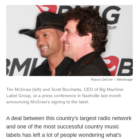
o
e
d
o
r
I
k
n
Royce DeGrie
/
WireImage
Tim McGraw (left) and Scott Borchetta, CEO of Big Machine
Label Group, at a press conference in Nashville last month
announcing McGraw's signing to the label.
A deal between this country's largest radio network
and one of the most successful country music
labels has left a lot of people wondering what's