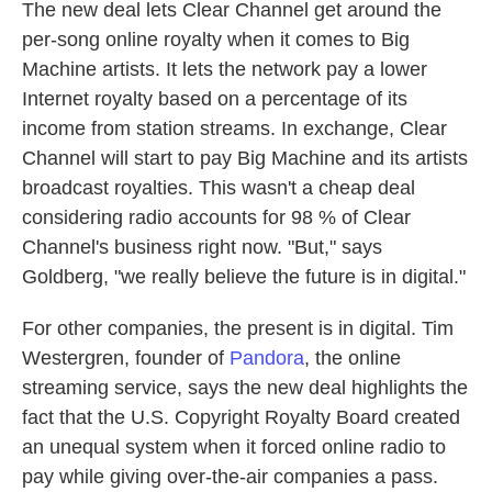
The new deal lets Clear Channel get around the
per-song online royalty when it comes to Big
Machine artists. It lets the network pay a lower
Internet royalty based on a percentage of its
income from station streams. In exchange, Clear
Channel will start to pay Big Machine and its artists
broadcast royalties. This wasn't a cheap deal
considering radio accounts for 98 % of Clear
Channel's business right now. "But," says
Goldberg, "we really believe the future is in digital."
For other companies, the present is in digital. Tim
Westergren, founder of
Pandora
, the online
streaming service, says the new deal highlights the
fact that the U.S. Copyright Royalty Board created
an unequal system when it forced online radio to
pay while giving over-the-air companies a pass.