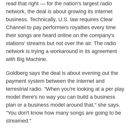
read that right — for the nation's largest radio
network, the deal is about growing its Internet
business. Technically, U.S. law requires Clear
Channel to pay performers royalties every time
their songs are heard online on the company's
stations' streams but not over the air. The radio
network is trying a workaround in its agreement
with Big Machine.
Goldberg says the deal is about evening out the
payment system between the Internet and
terrestrial radio. "When you're looking at a per play
model there's no way you can build a business
plan or a business model around that," she says.
"You don't know how many songs are going to be
streamed."