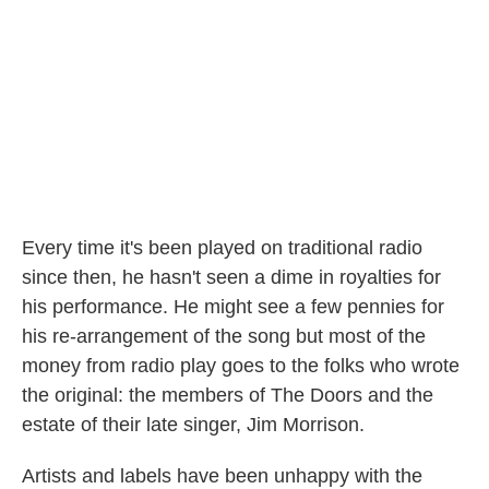
Every time it's been played on traditional radio
since then, he hasn't seen a dime in royalties for
his performance. He might see a few pennies for
his re-arrangement of the song but most of the
money from radio play goes to the folks who wrote
the original: the members of The Doors and the
estate of their late singer, Jim Morrison.
Artists and labels have been unhappy with the