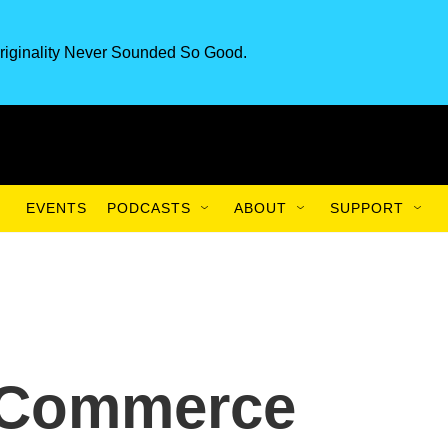
riginality Never Sounded So Good.
EVENTS
PODCASTS
ABOUT
SUPPORT
: Commerce