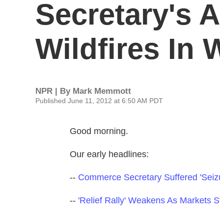
Secretary's A
Wildfires In 
NPR | By
Mark Memmott
Published June 11, 2012 at 6:50 AM PDT
Good morning.
Our early headlines:
--
Commerce Secretary Suffered 'Seizu
--
'Relief Rally' Weakens As Markets 