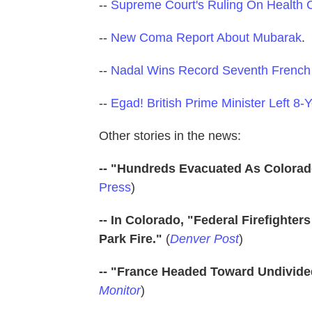
--
Supreme Court's Ruling On Health
--
New Coma Report About Mubarak
.
--
Nadal Wins Record Seventh Frenc
--
Egad! British Prime Minister Left 8
Other stories in the news:
-- "Hundreds Evacuated As Colorad
Press
)
-- In Colorado, "Federal Firefighte
Park Fire."
(
Denver Post
)
-- "France Headed Toward Undivide
Monitor
)