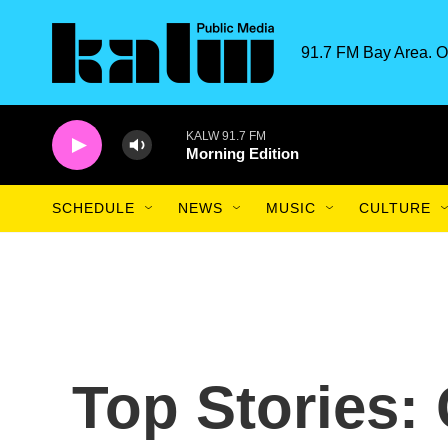
Skip to main content
91.7 FM Bay Area. O
KALW 91.7 FM
Morning Edition
SCHEDULE
NEWS
MUSIC
CULTURE
Top Stories