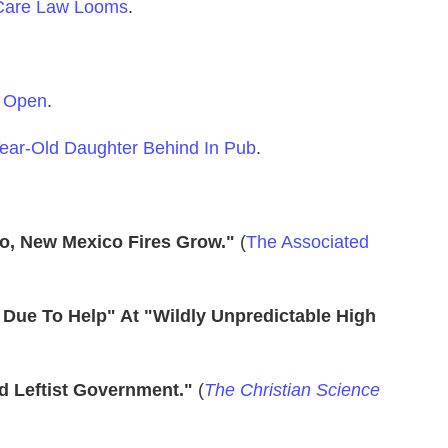
 Care Law Looms
.
h Open
.
-Year-Old Daughter Behind In Pub
.
o, New Mexico Fires Grow."
(
The Associated
rs Due To Help" At "Wildly Unpredictable High
d Leftist Government."
(
The Christian Science