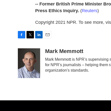
-- Former British Prime Minister 
Press Ethics Inquiry.
(
Reuters
)
Copyright 2021 NPR. To see more, visi
F
T
L
E
a
w
i
m
c
i
n
a
Mark Memmott
e
t
k
i
Mark Memmott is NPR's supervising sen
b
t
e
l
for NPR's journalists – helping them r
o
e
d
o
r
I
organization's standards.
k
n