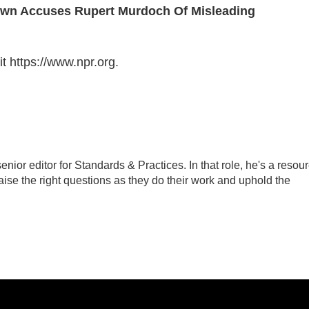
Brown Accuses Rupert Murdoch Of Misleading
t https://www.npr.org.
ior editor for Standards & Practices. In that role, he's a resou
aise the right questions as they do their work and uphold the