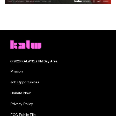
© 2026
KALW 91.7 FM Bay Area
Mission
Job Opportunities
Donate Now
Privacy Policy
FCC Public File