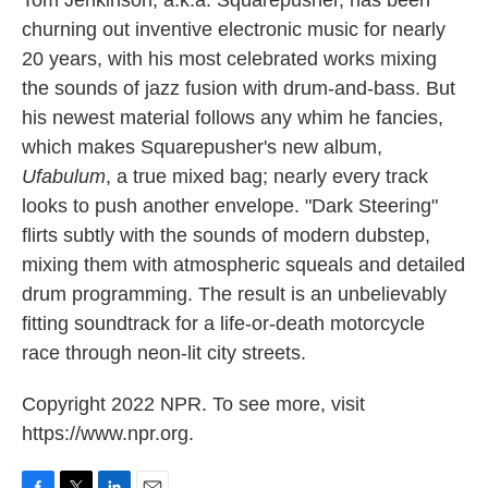
Tom Jenkinson, a.k.a. Squarepusher, has been
churning out inventive electronic music for nearly
20 years, with his most celebrated works mixing
the sounds of jazz fusion with drum-and-bass. But
his newest material follows any whim he fancies,
which makes Squarepusher's new album,
Ufabulum
, a true mixed bag; nearly every track
looks to push another envelope. "Dark Steering"
flirts subtly with the sounds of modern dubstep,
mixing them with atmospheric squeals and detailed
drum programming. The result is an unbelievably
fitting soundtrack for a life-or-death motorcycle
race through neon-lit city streets.
Copyright 2022 NPR. To see more, visit
https://www.npr.org.