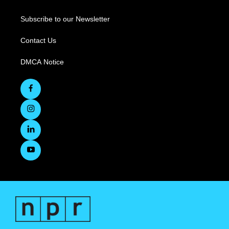
Subscribe to our Newsletter
Contact Us
DMCA Notice