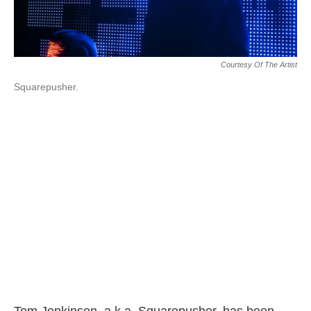
Courtesy Of The Artist
Squarepusher.