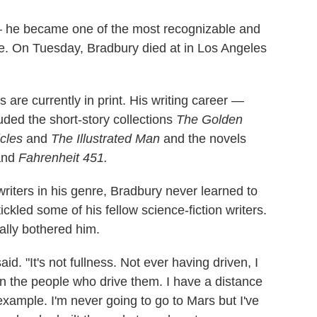
 — he became one of the most recognizable and
time. On Tuesday, Bradbury died at in Los Angeles
 are currently in print. His writing career —
ed the short-story collections
The Golden
cles
and
The Illustrated Man
and the novels
nd
Fahrenheit 451.
writers in his genre, Bradbury never learned to
ickled some of his fellow science-fiction writers.
ally bothered him.
said. "It's not fullness. Not ever having driven, I
an the people who drive them. I have a distance
example. I'm never going to go to Mars but I've