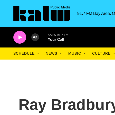
Skip to main content
91.7 FM Bay Area. O
KALW 91.7 FM
Your Call
SCHEDULE
NEWS
MUSIC
CULTURE
Ray Bradbury: