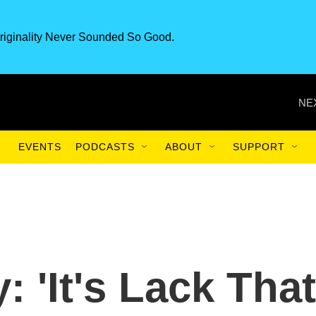
riginality Never Sounded So Good.
NE
EVENTS
PODCASTS
ABOUT
SUPPORT
 'It's Lack That