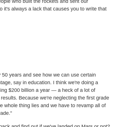
ople who built the rockets and sent our
it's always a lack that causes you to write that
ry 50 years and see how we can use certain
age, say in education. I think we're doing a
ng $200 billion a year — a heck of a lot of
esults. Because we're neglecting the first grade
e whole thing lies and we have to revamp all of
rade."
back and find out if we've landed on Mars or not?