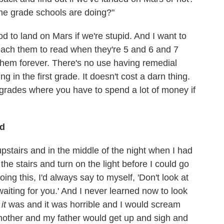
e grade schools are doing?"
od to land on Mars if we're stupid. And I want to
teach them to read when they're 5 and 6 and 7
e them forever. There's no use having remedial
 in the first grade. It doesn't cost a darn thing.
er grades where you have to spend a lot of money if
ld
stairs and in the middle of the night when I had
the stairs and turn on the light before I could go
ing this, I'd always say to myself, 'Don't look at
waiting for you.' And I never learned now to look
e
it
was and it was horrible and I would scream
mother and my father would get up and sigh and