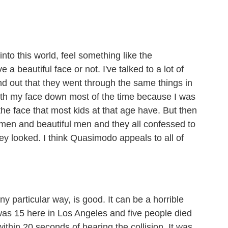
into this world, feel something like the
 a beautiful face or not. I've talked to a lot of
und out that they went through the same things in
with my face down most of the time because I was
the face that most kids at that age have. But then
omen and beautiful men and they all confessed to
ey looked. I think Quasimodo appeals to all of
y particular way, is good. It can be a horrible
was 15 here in Los Angeles and five people died
 within 20 seconds of hearing the collision. It was