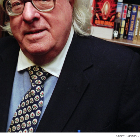
Steve Castillo
/