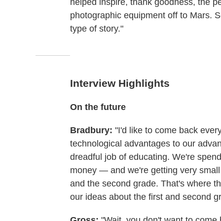
helped inspire, thank goodness, the pe
photographic equipment off to Mars. So 
type of story."
Interview Highlights
On the future
Bradbury:
"I'd like to come back eve
technological advantages to our advant
dreadful job of educating. We're spendi
money — and we're getting very small r
and the second grade. That's where th
our ideas about the first and second g
Gross:
"Wait, you don't want to come 