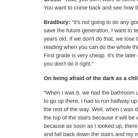
You want to come back and see how th
Bradbury:
"It's not going to do any go
save the future generation, I want to 
years old. If we don't do that, we los
reading when you can do the whole thing
First grade is very cheap. It's the lat
you don't do it right."
On being afraid of the dark as a chi
"When I was 6, we had the bathroom up
to go up there, I had to run halfway up 
the rest of the way. Well, when I was do
the top of the stairs because
it
will be 
because as soon as I looked up, ther
and fall back down the stairs and my 