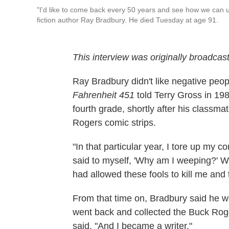
"I'd like to come back every 50 years and see how we can u
fiction author Ray Bradbury. He died Tuesday at age 91.
This interview was originally broadcast
Ray Bradbury didn't like negative peopl
Fahrenheit 451
told Terry Gross in 198
fourth grade, shortly after his classma
Rogers comic strips.
"In that particular year, I tore up my c
said to myself, 'Why am I weeping?' W
had allowed these fools to kill me and to
From that time on, Bradbury said he wo
went back and collected the Buck Roger
said. "And I became a writer."