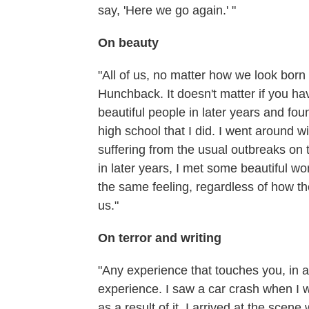
say, 'Here we go again.' "
On beauty
"All of us, no matter how we look born 
Hunchback. It doesn't matter if you have
beautiful people in later years and fo
high school that I did. I went around 
suffering from the usual outbreaks on 
in later years, I met some beautiful w
the same feeling, regardless of how th
us."
On terror and writing
"Any experience that touches you, in an
experience. I saw a car crash when I 
as a result of it. I arrived at the scene