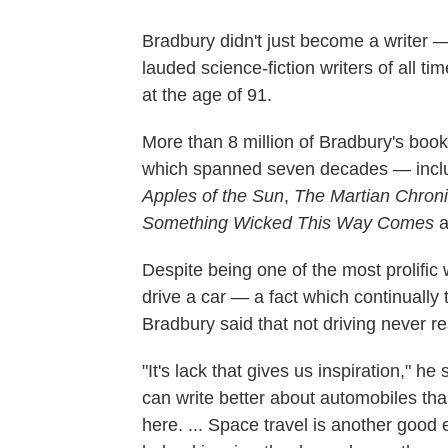
Bradbury didn't just become a writer
lauded science-fiction writers of all 
at the age of 91.
More than 8 million of Bradbury's books
which spanned seven decades — includ
Apples of the Sun
,
The Martian Chroni
Something Wicked This Way Comes
a
Despite being one of the most prolific 
drive a car — a fact which continually t
Bradbury said that not driving never re
"It's lack that gives us inspiration," he 
can write better about automobiles th
here. ... Space travel is another good 