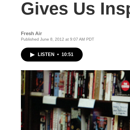
Gives Us Insp
Fresh Air
Published June 8, 2012 at 9:07 AM PDT
LISTEN
•
10:51