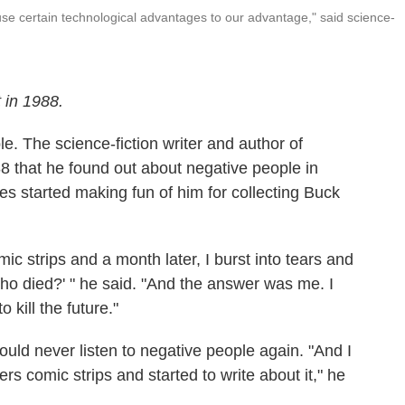
se certain technological advantages to our advantage," said science-
 in 1988.
e. The science-fiction writer and author of
8 that he found out about negative people in
tes started making fun of him for collecting Buck
omic strips and a month later, I burst into tears and
ho died?' " he said. "And the answer was me. I
 kill the future."
uld never listen to negative people again. "And I
s comic strips and started to write about it," he