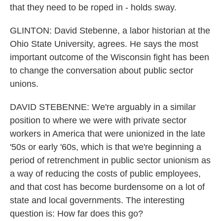
that they need to be roped in - holds sway.
GLINTON: David Stebenne, a labor historian at the
Ohio State University, agrees. He says the most
important outcome of the Wisconsin fight has been
to change the conversation about public sector
unions.
DAVID STEBENNE: We're arguably in a similar
position to where we were with private sector
workers in America that were unionized in the late
'50s or early '60s, which is that we're beginning a
period of retrenchment in public sector unionism as
a way of reducing the costs of public employees,
and that cost has become burdensome on a lot of
state and local governments. The interesting
question is: How far does this go?