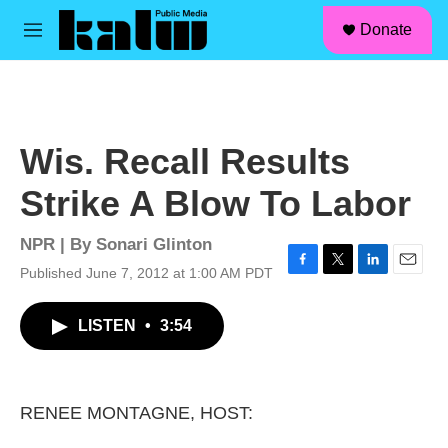
facebook
instagram
linkedin
youtube
Skip to main content
S
Donate
e
M
a
e
r
n
c
u
h
u
Wis. Recall Results
e
r
Strike A Blow To Labor
y
NPR | By
Sonari Glinton
Published June 7, 2012 at 1:00 AM PDT
F
T
L
E
a
w
i
m
c
i
n
a
LISTEN
•
3:54
e
t
k
i
b
t
e
l
o
e
d
o
r
I
k
n
RENEE MONTAGNE, HOST: