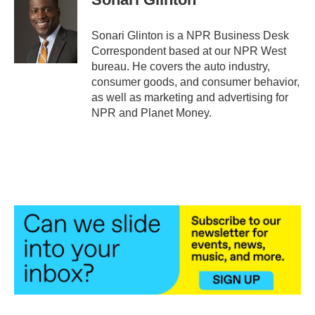
b
t
e
l
o
e
d
o
r
I
Sonari Glinton is a NPR Business Desk
k
n
Correspondent based at our NPR West
bureau. He covers the auto industry,
consumer goods, and consumer behavior,
as well as marketing and advertising for
NPR and Planet Money.