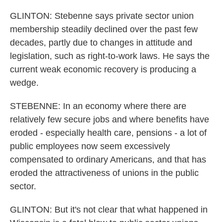
GLINTON: Stebenne says private sector union
membership steadily declined over the past few
decades, partly due to changes in attitude and
legislation, such as right-to-work laws. He says the
current weak economic recovery is producing a
wedge.
STEBENNE: In an economy where there are
relatively few secure jobs and where benefits have
eroded - especially health care, pensions - a lot of
public employees now seem excessively
compensated to ordinary Americans, and that has
eroded the attractiveness of unions in the public
sector.
GLINTON: But it's not clear that what happened in