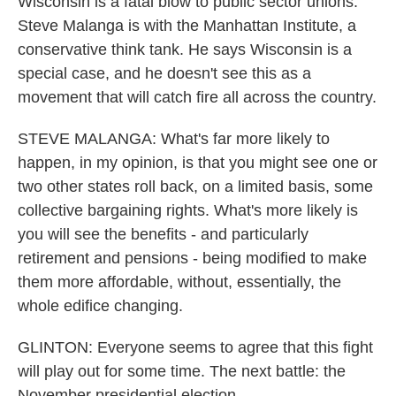
Wisconsin is a fatal blow to public sector unions.
Steve Malanga is with the Manhattan Institute, a
conservative think tank. He says Wisconsin is a
special case, and he doesn't see this as a
movement that will catch fire all across the country.
STEVE MALANGA: What's far more likely to
happen, in my opinion, is that you might see one or
two other states roll back, on a limited basis, some
collective bargaining rights. What's more likely is
you will see the benefits - and particularly
retirement and pensions - being modified to make
them more affordable, without, essentially, the
whole edifice changing.
GLINTON: Everyone seems to agree that this fight
will play out for some time. The next battle: the
November presidential election.