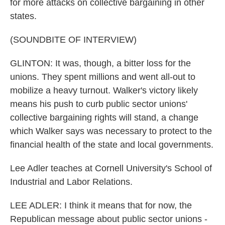
for more attacks on collective bargaining in other
states.
(SOUNDBITE OF INTERVIEW)
GLINTON: It was, though, a bitter loss for the
unions. They spent millions and went all-out to
mobilize a heavy turnout. Walker's victory likely
means his push to curb public sector unions'
collective bargaining rights will stand, a change
which Walker says was necessary to protect to the
financial health of the state and local governments.
Lee Adler teaches at Cornell University's School of
Industrial and Labor Relations.
LEE ADLER: I think it means that for now, the
Republican message about public sector unions -