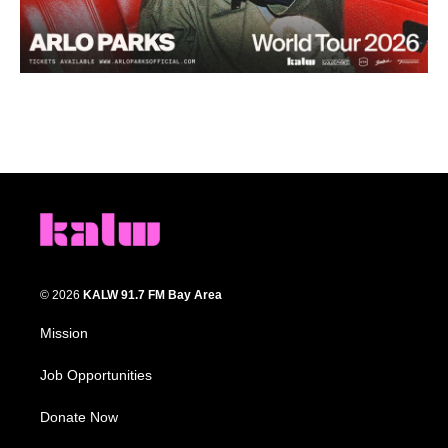
© 2026
KALW 91.7 FM Bay Area
Mission
Job Opportunities
Donate Now