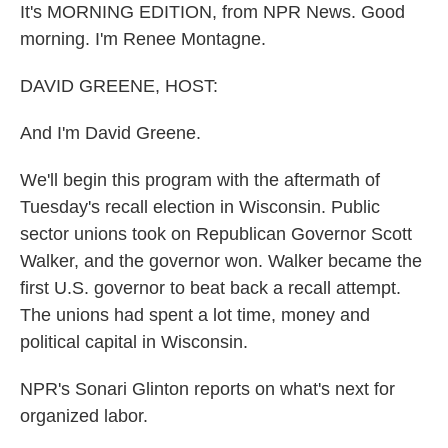
It's MORNING EDITION, from NPR News. Good
morning. I'm Renee Montagne.
DAVID GREENE, HOST:
And I'm David Greene.
We'll begin this program with the aftermath of
Tuesday's recall election in Wisconsin. Public
sector unions took on Republican Governor Scott
Walker, and the governor won. Walker became the
first U.S. governor to beat back a recall attempt.
The unions had spent a lot time, money and
political capital in Wisconsin.
NPR's Sonari Glinton reports on what's next for
organized labor.