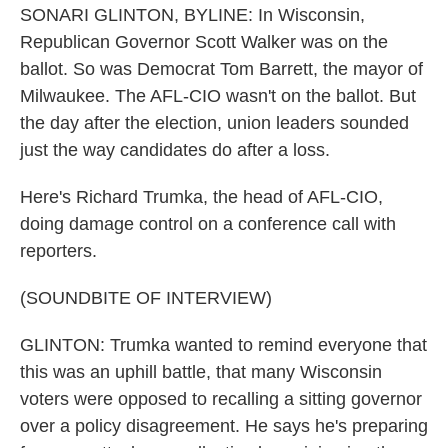
SONARI GLINTON, BYLINE: In Wisconsin,
Republican Governor Scott Walker was on the
ballot. So was Democrat Tom Barrett, the mayor of
Milwaukee. The AFL-CIO wasn't on the ballot. But
the day after the election, union leaders sounded
just the way candidates do after a loss.
Here's Richard Trumka, the head of AFL-CIO,
doing damage control on a conference call with
reporters.
(SOUNDBITE OF INTERVIEW)
GLINTON: Trumka wanted to remind everyone that
this was an uphill battle, that many Wisconsin
voters were opposed to recalling a sitting governor
over a policy disagreement. He says he's preparing