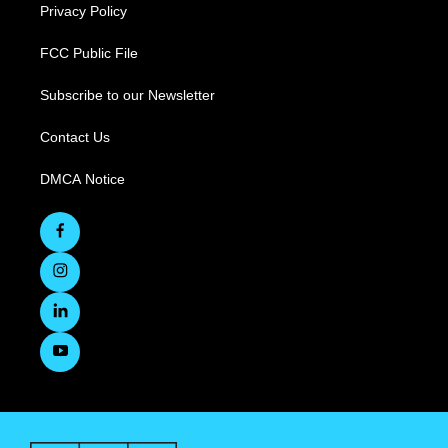
Privacy Policy
FCC Public File
Subscribe to our Newsletter
Contact Us
DMCA Notice