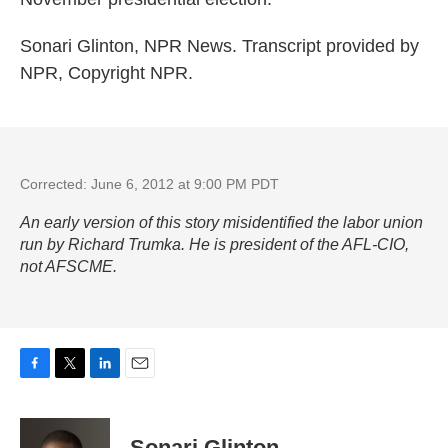
Sonari Glinton, NPR News. Transcript provided by
NPR, Copyright NPR.
Corrected: June 6, 2012 at 9:00 PM PDT
An early version of this story misidentified the labor union
run by Richard Trumka. He is president of the AFL-CIO,
not AFSCME.
F
T
L
E
a
w
i
m
c
i
n
a
e
t
k
i
Sonari Glinton