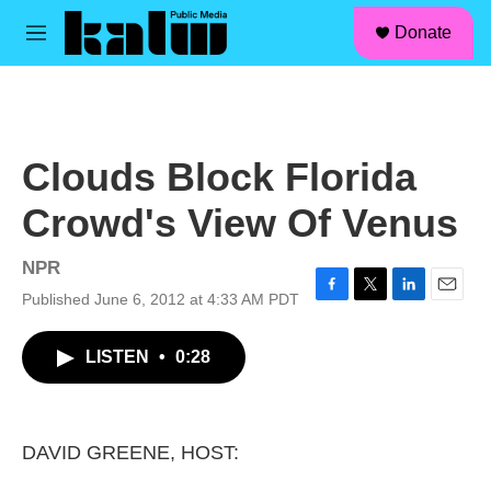
facebook
instagram
linkedin
youtube
Skip to main content
S
Donate
e
M
a
e
r
n
c
u
h
u
Clouds Block Florida
e
r
Crowd's View Of Venus
y
NPR
Published June 6, 2012 at 4:33 AM PDT
F
T
L
E
a
w
i
m
c
i
n
a
LISTEN
•
0:28
e
t
k
i
b
t
e
l
o
e
d
o
r
I
k
n
DAVID GREENE, HOST: