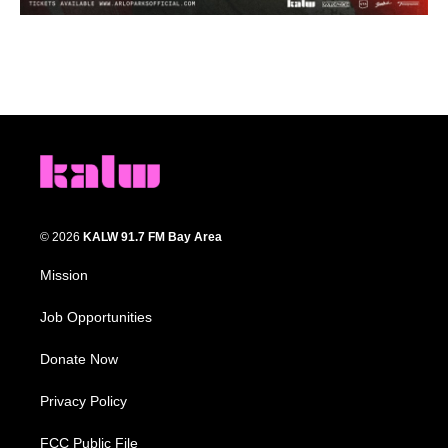
© 2026
KALW 91.7 FM Bay Area
Mission
Job Opportunities
Donate Now
Privacy Policy
FCC Public File