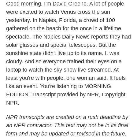
Good morning. I'm David Greene. A lot of people
were excited to watch Venus cross the sun
yesterday. In Naples, Florida, a crowd of 100
gathered on the beach for the once in a lifetime
spectacle. The Naples Daily News reports they had
solar glasses and special telescopes. But the
sunshine state didn't live up to its name. It was
cloudy. And so everyone trained their eyes on a
laptop to watch the sky show live streamed. At
least you're with people, one woman said. It feels
like an event. You're listening to MORNING
EDITION. Transcript provided by NPR, Copyright
NPR.
NPR transcripts are created on a rush deadline by
an NPR contractor. This text may not be in its final
form and may be updated or revised in the future.