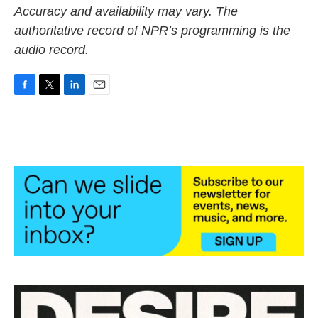
Accuracy and availability may vary. The
authoritative record of NPR’s programming is the
audio record.
F
T
L
E
a
w
i
m
c
i
n
a
e
t
k
i
b
t
e
l
o
e
d
o
r
I
k
n