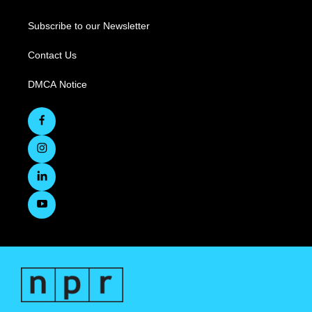
Subscribe to our Newsletter
Contact Us
DMCA Notice