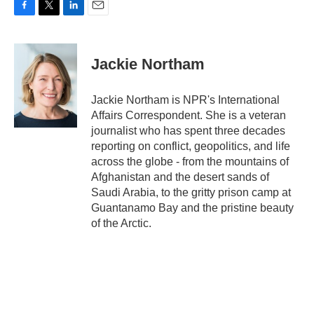
F
T
L
E
a
w
i
m
c
i
n
a
e
t
k
i
Jackie Northam
b
t
e
l
o
e
d
o
r
I
Jackie Northam is NPR's International
k
n
Affairs Correspondent. She is a veteran
journalist who has spent three decades
reporting on conflict, geopolitics, and life
across the globe - from the mountains of
Afghanistan and the desert sands of
Saudi Arabia, to the gritty prison camp at
Guantanamo Bay and the pristine beauty
of the Arctic.