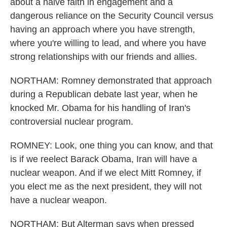
about a naive faith in engagement and a
dangerous reliance on the Security Council versus
having an approach where you have strength,
where you're willing to lead, and where you have
strong relationships with our friends and allies.
NORTHAM: Romney demonstrated that approach
during a Republican debate last year, when he
knocked Mr. Obama for his handling of Iran's
controversial nuclear program.
ROMNEY: Look, one thing you can know, and that
is if we reelect Barack Obama, Iran will have a
nuclear weapon. And if we elect Mitt Romney, if
you elect me as the next president, they will not
have a nuclear weapon.
NORTHAM: But Alterman says when pressed