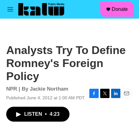
facebook
instagram
linkedin
youtube
Skip to main content
S
Donate
e
M
a
e
r
n
c
u
h
u
Analysts Try To Define
e
r
Romney's Foreign
y
Policy
NPR | By
Jackie Northam
Published June 4, 2012 at 1:00 AM PDT
F
T
L
E
a
w
i
m
c
i
n
a
LISTEN
•
4:23
e
t
k
i
b
t
e
l
o
e
d
o
r
I