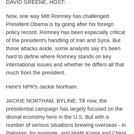
k
n
DAVID GREENE, HOST:
Now, one way Mitt Romney has challenged
President Obama is by going after his foreign
policy record. Romney has been especially critical
of the president's handling of Iran and Syria. But
those attacks aside, some analysts say it's been
hard to define where Romney stands on key
international issues and whether he differs all that
much from the president.
Here's NPR's Jackie Northam.
JACKIE NORTHAM, BYLINE: Till now, the
presidential campaign has largely focused on the
dismal economy here in the U.S. But with a
number of serious situations brewing overseas - in
Pakistan, for example, and North Korea and China