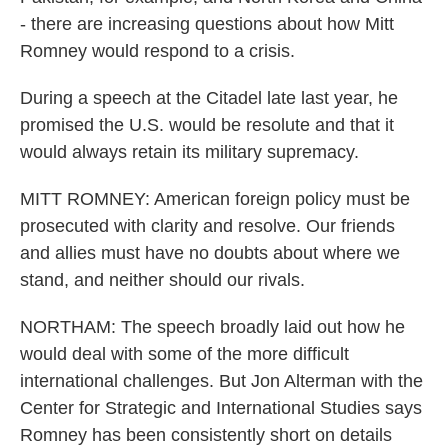
- there are increasing questions about how Mitt
Romney would respond to a crisis.
During a speech at the Citadel late last year, he
promised the U.S. would be resolute and that it
would always retain its military supremacy.
MITT ROMNEY: American foreign policy must be
prosecuted with clarity and resolve. Our friends
and allies must have no doubts about where we
stand, and neither should our rivals.
NORTHAM: The speech broadly laid out how he
would deal with some of the more difficult
international challenges. But Jon Alterman with the
Center for Strategic and International Studies says
Romney has been consistently short on details