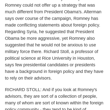
Romney could not offer up a strategy that was
much different from President Obama's. Alterman
says over course of the campaign, Romney has
made conflicting statements about foreign policy.
Regarding Syria, he suggested that President
Obama be more aggressive, yet Romney also
suggested that he would not be anxious to use
military force there. Richard Stoll, a professor of
political science at Rice University in Houston,
says few presidential candidates or presidents
have a background in foreign policy and they have
to rely on their advisors.
RICHARD STOLL: And if you look at Romney's
advisors, they are sort of a collection of people,
many of whom are sort of known within the foreign
policy community - they tend to be kind of