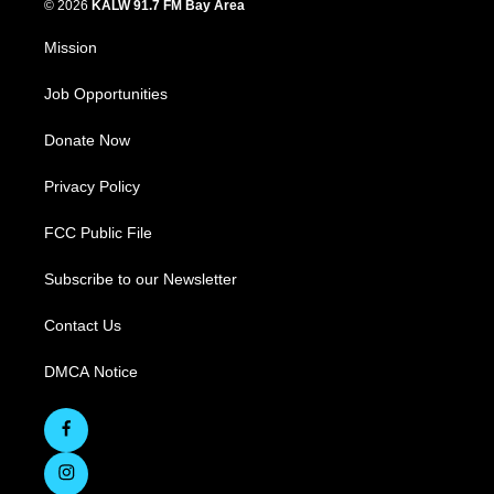
© 2026
KALW 91.7 FM Bay Area
Mission
Job Opportunities
Donate Now
Privacy Policy
FCC Public File
Subscribe to our Newsletter
Contact Us
DMCA Notice