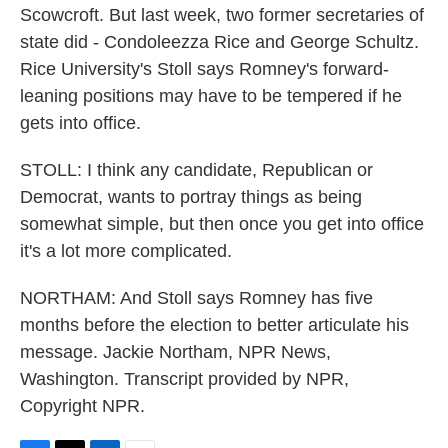
Scowcroft. But last week, two former secretaries of
state did - Condoleezza Rice and George Schultz.
Rice University's Stoll says Romney's forward-
leaning positions may have to be tempered if he
gets into office.
STOLL: I think any candidate, Republican or
Democrat, wants to portray things as being
somewhat simple, but then once you get into office
it's a lot more complicated.
NORTHAM: And Stoll says Romney has five
months before the election to better articulate his
message. Jackie Northam, NPR News,
Washington. Transcript provided by NPR,
Copyright NPR.