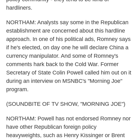
hardliners.
NORTHAM: Analysts say some in the Republican
establishment are concerned about this hardline
approach. In one of his political ads, Romney says
if he's elected, on day one he will declare China a
currency manipulator. And some of Romney's
comments hark back to the Cold War. Former
Secretary of State Colin Powell called him out on it
during an interview on MSNBC's "Morning Joe"
program.
(SOUNDBITE OF TV SHOW, "MORNING JOE")
NORTHAM: Powell has not endorsed Romney nor
have other Republican foreign policy
heavyweights, such as Henry Kissinger or Brent