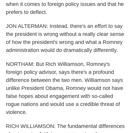
when it comes to foreign policy issues and that he
prefers to deflect.
JON ALTERMAN: Instead, there's an effort to say
the president is wrong without a really clear sense
of how the president's wrong and what a Romney
administration would do dramatically differently.
NORTHAM: But Rich Williamson, Romney's
foreign policy advisor, says there's a profound
difference between the two men. Williamson says
unlike President Obama, Romney would not have
false hopes about engagement with so-called
rogue nations and would use a credible threat of
violence.
RICH WILLIAMSON: The fundamental differences