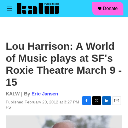
facebook
instagram
linkedin
youtube
Skip to main content
S
Donate
e
M
a
e
r
n
c
u
h
u
Lou Harrison: A World
e
r
of Music plays at SF's
y
Roxie Theatre March 9 -
15
KALW | By
Eric Jansen
Published February 29, 2012 at 3:27 PM
F
T
L
E
PST
a
w
i
m
c
i
n
a
e
t
k
i
b
t
e
l