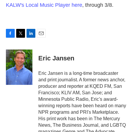
KALW's Local Music Player here
, through 3/8.
F
T
L
E
a
w
i
m
c
i
n
a
e
t
k
i
Eric Jansen
b
t
e
l
o
e
d
o
r
I
Eric Jansen is a long-time broadcaster
k
n
and print journalist. A former news anchor,
producer and reporter at KQED FM, San
Francisco; KLIV AM, San Jose; and
Minnesota Public Radio, Eric's award-
winning reports have been heard on many
NPR programs and PRI's Marketplace.
His print work has been in The Mercury
News, The Business Journal, and LGBTQ
magazines Genre and The Advocate,