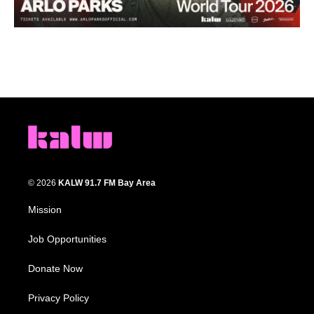
© 2026
KALW 91.7 FM Bay Area
Mission
Job Opportunities
Donate Now
Privacy Policy