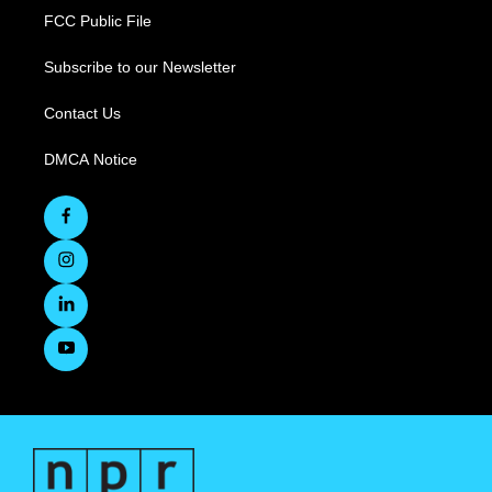
FCC Public File
Subscribe to our Newsletter
Contact Us
DMCA Notice