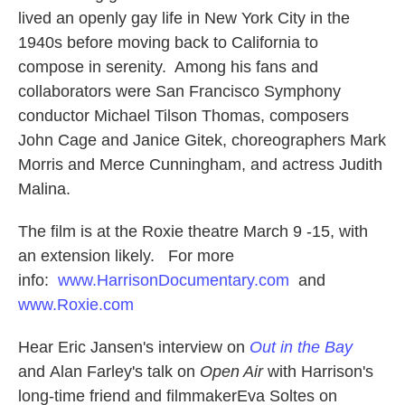
lived an openly gay life in New York City in the
1940s before moving back to California to
compose in serenity. Among his fans and
collaborators were San Francisco Symphony
conductor Michael Tilson Thomas, composers
John Cage and Janice Gitek, choreographers Mark
Morris and Merce Cunningham, and actress Judith
Malina.
The film is at the Roxie theatre March 9 -15, with
an extension likely. For more
info:
www.HarrisonDocumentary.com
and
www.Roxie.com
Hear Eric Jansen's interview on
Out in the Bay
and Alan Farley's talk on
Open Air
with Harrison's
long-time friend and filmmakerEva Soltes on