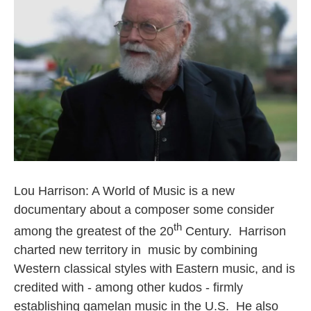
o
e
d
o
r
I
k
n
Lou Harrison: A World of Music is a new
documentary about a composer some consider
th
among the greatest of the 20
Century. Harrison
charted new territory in music by combining
Western classical styles with Eastern music, and is
credited with - among other kudos - firmly
establishing gamelan music in the U.S. He also