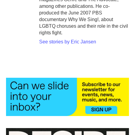
among other publications. He co-
produced the June 2007 PBS
documentary Why We Sing!, about
LGBTQ choruses and their role in the civil
rights fight.
See stories by Eric Jansen