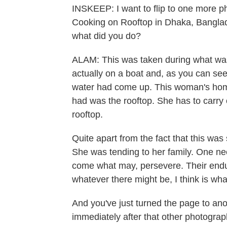
INSKEEP: I want to flip to one more p
Cooking on Rooftop in Dhaka, Banglad
what did you do?
ALAM: This was taken during what was 
actually on a boat and, as you can see,
water had come up. This woman's hom
had was the rooftop. She has to carry 
rooftop.
Quite apart from the fact that this was 
She was tending to her family. One nee
come what may, persevere. Their endura
whatever there might be, I think is wh
And you've just turned the page to an
immediately after that other photograph