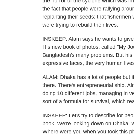
the horror of the cyclone which was im
the fact that people were rallying aro
replanting their seeds; that fishermen
were trying to rebuild their lives.
INSKEEP: Alam says he wants to give th
His new book of photos, called "My Jo
Bangladesh's many problems. But his p
expressive faces, the very human live
ALAM: Dhaka has a lot of people but it's
there. There's entrepreneurial ship. A
doing 10 different jobs, managing in ve
sort of a formula for survival, which re
INSKEEP: Let's try to describe for peo
book. We're looking down on Dhaka. We
Where were you when you took this ph