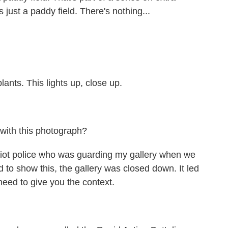
t's just a paddy field. There's nothing...
ants. This lights up, close up.
 with this photograph?
riot police who was guarding my gallery when we
 to show this, the gallery was closed down. It led
 need to give you the context.