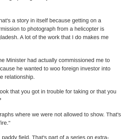
at's a story in itself because getting on a
rmission to photograph from a helicopter is
ladesh. A lot of the work that I do makes me
ime Minister had actually commissioned me to
cause he wanted to woo foreign investor into
 relationship.
ok that you got in trouble for taking or that you
?
graphs where we were not allowed to show. That's
ire."
paddy field. That's part of a series on extra-