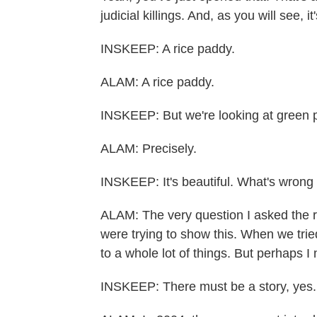
judicial killings. And, as you will see, i
INSKEEP: A rice paddy.
ALAM: A rice paddy.
INSKEEP: But we're looking at green pl
ALAM: Precisely.
INSKEEP: It's beautiful. What's wrong
ALAM: The very question I asked the 
were trying to show this. When we tried
to a whole lot of things. But perhaps I
INSKEEP: There must be a story, yes.