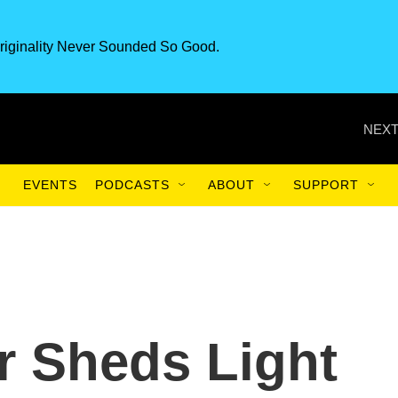
riginality Never Sounded So Good.
NEXT
EVENTS
PODCASTS
ABOUT
SUPPORT
r Sheds Light