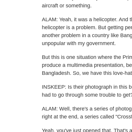
aircraft or something.
ALAM: Yeah, it was a helicopter. And th
helicopter is a problem. But getting pe
another problem in a country like Bang
unpopular with my government.
But this is one situation where the Pr
produce a multimedia presentation, be
Bangladesh. So, we have this love-hate
INSKEEP: Is their photograph in this bo
had to go through some trouble to get
ALAM: Well, there's a series of photo
right at the end, a series called "Crossf
Yeah, you've just opened that. That's a 