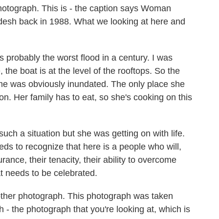
hotograph. This is - the caption says Woman
esh back in 1988. What we looking at here and
probably the worst flood in a century. I was
 the boat is at the level of the rooftops. So the
e was obviously inundated. The only place she
on. Her family has to eat, so she's cooking on this
such a situation but she was getting on with life.
ds to recognize that here is a people who will,
nce, their tenacity, their ability to overcome
at needs to be celebrated.
other photograph. This photograph was taken
 - the photograph that you're looking at, which is