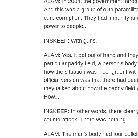
ALAM: In 2004, the government introdu
And this was a group of elite paramili
curb corruption. They had impunity and
power to people...
INSKEEP: With guns.
ALAM: Yes. It got out of hand and they e
particular paddy field, a person's bod
how the situation was incongruent wit
official version was that there had b
they talked about how the paddy field
How...
INSKEEP: In other words, there clearly
counterattack. There was nothing.
ALAM: The man's body had four bullet 