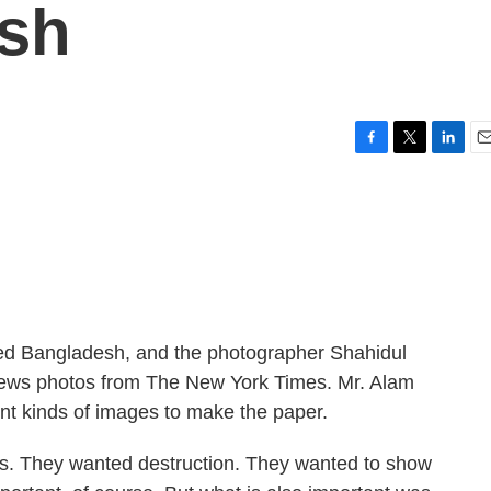
sh
F
T
L
E
a
w
i
m
c
i
n
a
e
t
k
i
b
t
e
l
o
e
d
o
r
I
k
n
ed Bangladesh, and the photographer Shahidul
news photos from The New York Times. Mr. Alam
ent kinds of images to make the paper.
 They wanted destruction. They wanted to show