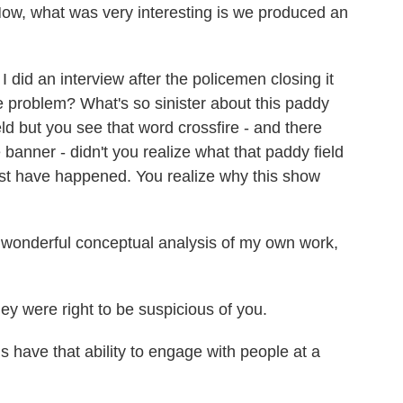
. Now, what was very interesting is we produced an
.
I did an interview after the policemen closing it
e problem? What's so sinister about this paddy
eld but you see that word crossfire - and there
 banner - didn't you realize what that paddy field
t have happened. You realize why this show
 wonderful conceptual analysis of my own work,
ey were right to be suspicious of you.
have that ability to engage with people at a