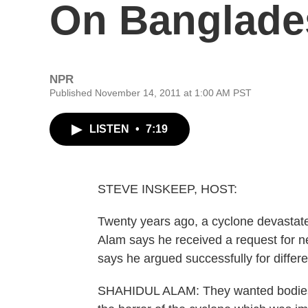
On Banglade
NPR
Published November 14, 2011 at 1:00 AM PST
LISTEN
•
7:19
STEVE INSKEEP, HOST:
Twenty years ago, a cyclone devastat
Alam says he received a request for 
says he argued successfully for differ
SHAHIDUL ALAM: They wanted bodies.