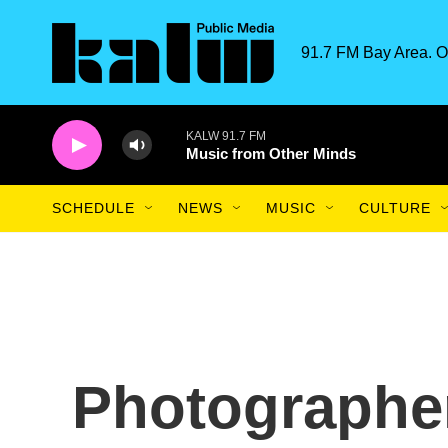
Skip to main content
91.7 FM Bay Area. O
KALW 91.7 FM
Music from Other Minds
SCHEDULE
NEWS
MUSIC
CULTURE
Photographe