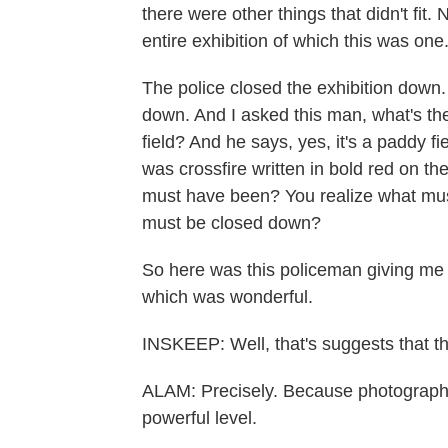
there were other things that didn't fit
entire exhibition of which this was one
The police closed the exhibition down. 
down. And I asked this man, what's th
field? And he says, yes, it's a paddy fi
was crossfire written in bold red on the
must have been? You realize what mus
must be closed down?
So here was this policeman giving me
which was wonderful.
INSKEEP: Well, that's suggests that th
ALAM: Precisely. Because photographs 
powerful level.