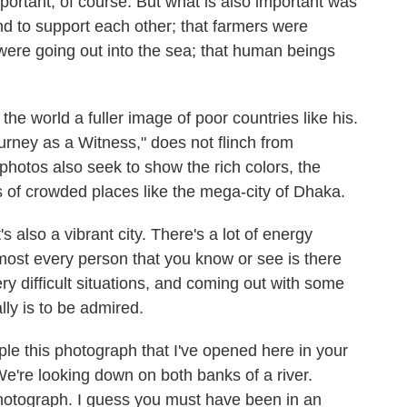
portant, of course. But what is also important was
und to support each other; that farmers were
 were going out into the sea; that human beings
e world a fuller image of poor countries like his.
urney as a Witness," does not flinch from
hotos also seek to show the rich colors, the
s of crowded places like the mega-city of Dhaka.
 also a vibrant city. There's a lot of energy
lmost every person that you know or see is there
ry difficult situations, and coming out with some
ally is to be admired.
ple this photograph that I've opened here in your
're looking down on both banks of a river.
otograph. I guess you must have been in an