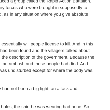
ced a group called the Rapid Action Battalion.
tary forces who were brought in supposedly to
, as in any situation where you give absolute
ssentially will people license to kill. And in this
y had been found and the villagers talked about
h the description of the government. Because the
een an ambush and these people had died. And
 was undisturbed except for where the body was.
 had not been a big fight, an attack and
holes, the shirt he was wearing had none. So