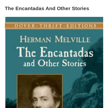
The Encantadas And Other Stories