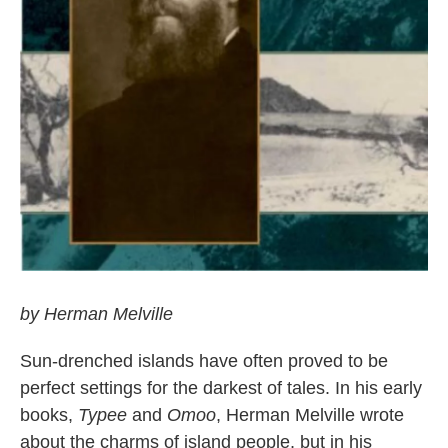
by Herman Melville
Sun-drenched islands have often proved to be
perfect settings for the darkest of tales. In his early
books,
Typee
and
Omoo
, Herman Melville wrote
about the charms of island people, but in his