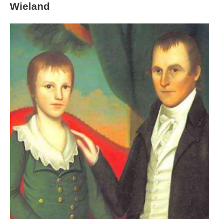
Wieland