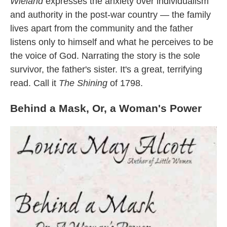
Wieland
expresses the anxiety over individualism
and authority in the post-war country — the family
lives apart from the community and the father
listens only to himself and what he perceives to be
the voice of God. Narrating the story is the sole
survivor, the father's sister. It's a great, terrifying
read. Call it
The Shining
of 1798.
Behind a Mask, Or, a Woman's Power