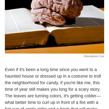
k
n
IStockphoto.com
Even if it's been a long time since you went to a
haunted house or dressed up in a costume to troll
the neighborhood for candy, if you're like me, this
time of year still makes you long for a scary story.
The leaves are turning colors, it's getting colder—
what better time to curl up in front of a fire with a