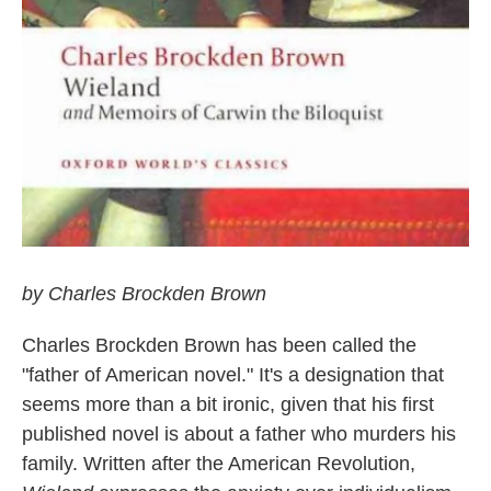
by Charles Brockden Brown
Charles Brockden Brown has been called the
"father of American novel." It's a designation that
seems more than a bit ironic, given that his first
published novel is about a father who murders his
family. Written after the American Revolution,