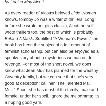
by Louisa May Alcott
As every reader of Alcott's beloved
Little Women
knows, tomboy Jo was a writer of thrillers. Long
before she wrote her girls classic, Alcott herself
wrote thrillers too, the best of which is probably
Behind A Mask
. Subtitled "A Woman's Power," the
book has been the subject of a fair amount of
feminist scholarship, but can also be enjoyed as a
spooky story about a mysterious woman out for
revenge. For most of the short novel, we don't
know what Jean Muir has planned for the wealthy
Coventry family, but we can see that she's very
good at deception: call her "The Talented Ms.
Muir." Soon, she has most of the family, male and
female, under her spell. Ignore the melodrama; it's
a ripping good yarn.