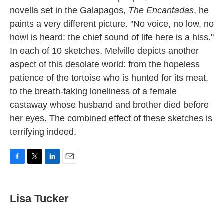
novella set in the Galapagos,
The Encantadas
, he
paints a very different picture. "No voice, no low, no
howl is heard: the chief sound of life here is a hiss."
In each of 10 sketches, Melville depicts another
aspect of this desolate world: from the hopeless
patience of the tortoise who is hunted for its meat,
to the breath-taking loneliness of a female
castaway whose husband and brother died before
her eyes. The combined effect of these sketches is
terrifying indeed.
F
T
L
E
a
w
i
m
c
i
n
a
e
t
k
i
Lisa Tucker
b
t
e
l
o
e
d
o
r
I