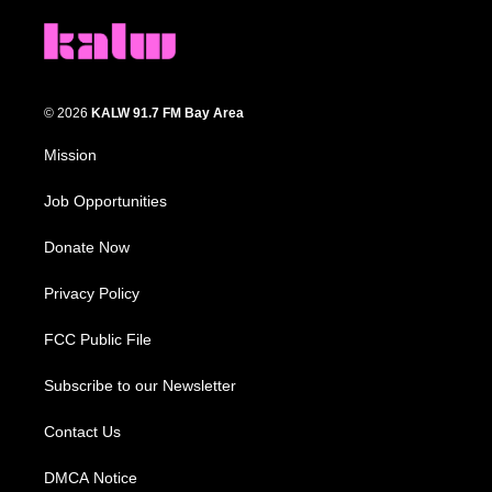
© 2026
KALW 91.7 FM Bay Area
Mission
Job Opportunities
Donate Now
Privacy Policy
FCC Public File
Subscribe to our Newsletter
Contact Us
DMCA Notice