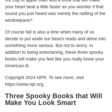
hot cup of apple cider and a book that will make
your heart beat a little faster as you wonder if that
sound you just heard was merely the rattling of the
windowpane?
Of course fall is also a time when many of us
decide to put aside our beach reads and delve into
something more serious. But not to worry. In
addition to being entertaining, these three spooky
books will make you feel like you really know your
American lit.
Copyright 2024 NPR. To see more, visit
https://www.npr.org.
Three Spooky Books that Will
Make You Look Smart