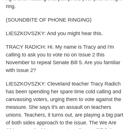
ring.
(SOUNDBITE OF PHONE RINGING)
LIESZKOVSZKY: And you might hear this.
TRACY RADICH: Hi. My name is Tracy and I'm
calling to ask you to vote no on Issue 2 this
November to repeal Senate Bill 5. Are you familiar
with Issue 2?
LIESZKOVSZKY: Cleveland teacher Tracy Radich
has been spending her spare time cold calling and
canvassing voters, urging them to vote against the
measure. She says it's an assault on teachers
unions. Teachers, it turns out, are playing a big part
of both sides approach to the issue. The We Are