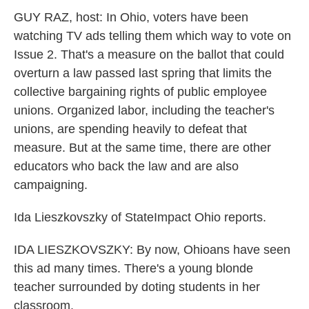
k
n
GUY RAZ, host: In Ohio, voters have been
watching TV ads telling them which way to vote on
Issue 2. That's a measure on the ballot that could
overturn a law passed last spring that limits the
collective bargaining rights of public employee
unions. Organized labor, including the teacher's
unions, are spending heavily to defeat that
measure. But at the same time, there are other
educators who back the law and are also
campaigning.
Ida Lieszkovszky of StateImpact Ohio reports.
IDA LIESZKOVSZKY: By now, Ohioans have seen
this ad many times. There's a young blonde
teacher surrounded by doting students in her
classroom.