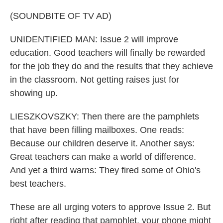
(SOUNDBITE OF TV AD)
UNIDENTIFIED MAN: Issue 2 will improve
education. Good teachers will finally be rewarded
for the job they do and the results that they achieve
in the classroom. Not getting raises just for
showing up.
LIESZKOVSZKY: Then there are the pamphlets
that have been filling mailboxes. One reads:
Because our children deserve it. Another says:
Great teachers can make a world of difference.
And yet a third warns: They fired some of Ohio's
best teachers.
These are all urging voters to approve Issue 2. But
right after reading that pamphlet, your phone might