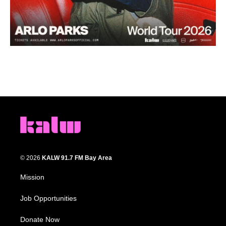
© 2026
KALW 91.7 FM Bay Area
Mission
Job Opportunities
Donate Now