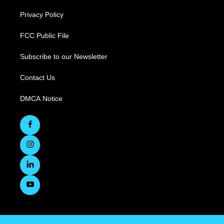
Privacy Policy
FCC Public File
Subscribe to our Newsletter
Contact Us
DMCA Notice