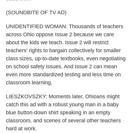
(SOUNDBITE OF TV AD)
UNIDENTIFIED WOMAN: Thousands of teachers
across Ohio oppose Issue 2 because we care
about the kids we teach. Issue 2 will restrict
teachers' rights to bargain collectively for smaller
class sizes, up-to-date textbooks, even negotiating
on school safety issues. And Issue 2 can mean
even more standardized testing and less time on
classroom learning.
LIESZKOVSZKY: Moments later, Ohioans might
catch this ad with a robust young man in a baby
blue button-down shirt speaking in an empty
classroom, and scenes of several other teachers
hard at work.