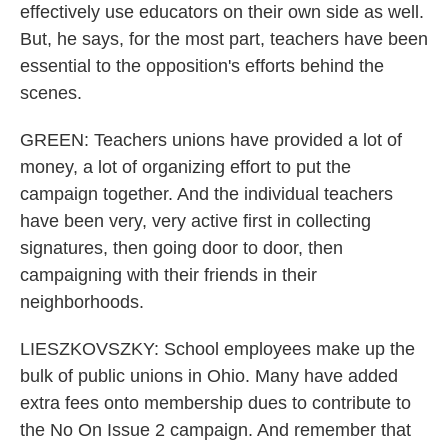
effectively use educators on their own side as well.
But, he says, for the most part, teachers have been
essential to the opposition's efforts behind the
scenes.
GREEN: Teachers unions have provided a lot of
money, a lot of organizing effort to put the
campaign together. And the individual teachers
have been very, very active first in collecting
signatures, then going door to door, then
campaigning with their friends in their
neighborhoods.
LIESZKOVSZKY: School employees make up the
bulk of public unions in Ohio. Many have added
extra fees onto membership dues to contribute to
the No On Issue 2 campaign. And remember that