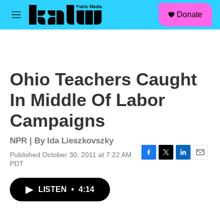
facebook
instagram
linkedin
youtube
Skip to main content
S
Donate
e
M
a
e
r
n
c
u
h
u
Ohio Teachers Caught
e
r
In Middle Of Labor
y
Campaigns
NPR | By
Ida Lieszkovszky
Published October 30, 2011 at 7:22 AM
F
T
L
E
PDT
a
w
i
m
c
i
n
a
LISTEN
•
4:14
e
t
k
i
b
t
e
l
o
e
d
o
r
I