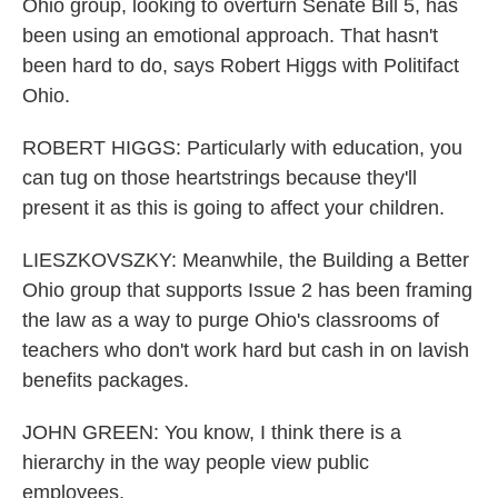
Ohio group, looking to overturn Senate Bill 5, has
been using an emotional approach. That hasn't
been hard to do, says Robert Higgs with Politifact
Ohio.
ROBERT HIGGS: Particularly with education, you
can tug on those heartstrings because they'll
present it as this is going to affect your children.
LIESZKOVSZKY: Meanwhile, the Building a Better
Ohio group that supports Issue 2 has been framing
the law as a way to purge Ohio's classrooms of
teachers who don't work hard but cash in on lavish
benefits packages.
JOHN GREEN: You know, I think there is a
hierarchy in the way people view public
employees.