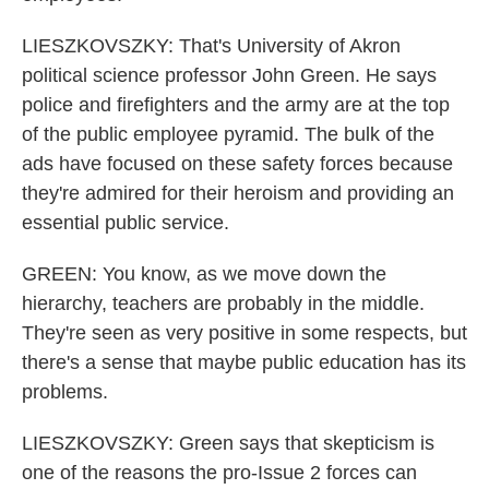
LIESZKOVSZKY: That's University of Akron
political science professor John Green. He says
police and firefighters and the army are at the top
of the public employee pyramid. The bulk of the
ads have focused on these safety forces because
they're admired for their heroism and providing an
essential public service.
GREEN: You know, as we move down the
hierarchy, teachers are probably in the middle.
They're seen as very positive in some respects, but
there's a sense that maybe public education has its
problems.
LIESZKOVSZKY: Green says that skepticism is
one of the reasons the pro-Issue 2 forces can