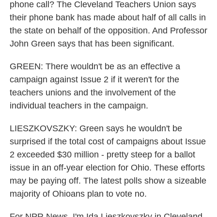
phone call? The Cleveland Teachers Union says
their phone bank has made about half of all calls in
the state on behalf of the opposition. And Professor
John Green says that has been significant.
GREEN: There wouldn't be as an effective a
campaign against Issue 2 if it weren't for the
teachers unions and the involvement of the
individual teachers in the campaign.
LIESZKOVSZKY: Green says he wouldn't be
surprised if the total cost of campaigns about Issue
2 exceeded $30 million - pretty steep for a ballot
issue in an off-year election for Ohio. These efforts
may be paying off. The latest polls show a sizeable
majority of Ohioans plan to vote no.
For NPR News, I'm Ida Lieszkovszky in Cleveland.