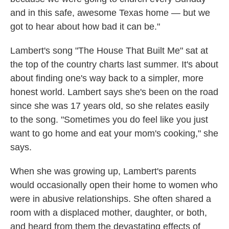
and in this safe, awesome Texas home — but we
got to hear about how bad it can be."
Lambert's song "The House That Built Me" sat at
the top of the country charts last summer. It's about
about finding one's way back to a simpler, more
honest world. Lambert says she's been on the road
since she was 17 years old, so she relates easily
to the song. "Sometimes you do feel like you just
want to go home and eat your mom's cooking," she
says.
When she was growing up, Lambert's parents
would occasionally open their home to women who
were in abusive relationships. She often shared a
room with a displaced mother, daughter, or both,
and heard from them the devastating effects of