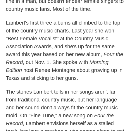
fine in a man, but doesn't endear female singers to
country music fans. Most of the time.
Lambert's first three albums all climbed to the top
of the country music charts. Last year she won
"Best Female Vocalist" at the Country Music
Association Awards, and she's up for the same
award this year based on her new album,
Four the
Record
, out Nov. 1. She spoke with
Morning
Edition
host Renee Montagne about growing up in
Texas and sticking to her guns.
The stories Lambert tells in her songs aren't far
from traditional country music, but her language
and her sound don't always fit the country music
mold. On "Fine Tune," a new song on
Four the
Record
, Lambert envisions herself as a stalled