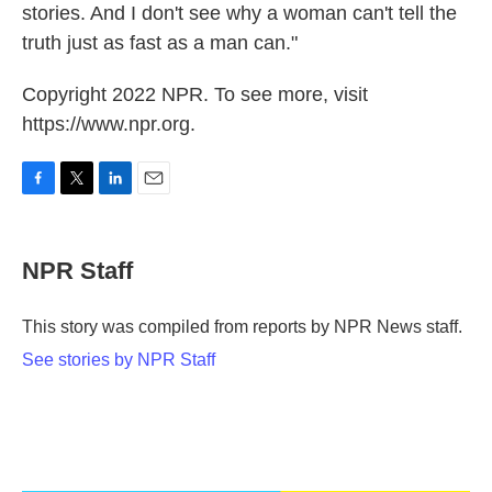
stories. And I don't see why a woman can't tell the
truth just as fast as a man can."
Copyright 2022 NPR. To see more, visit
https://www.npr.org.
F
T
L
E
a
w
i
m
c
i
n
a
e
t
k
i
NPR Staff
b
t
e
l
o
e
d
o
r
I
This story was compiled from reports by NPR News staff.
k
n
See stories by NPR Staff