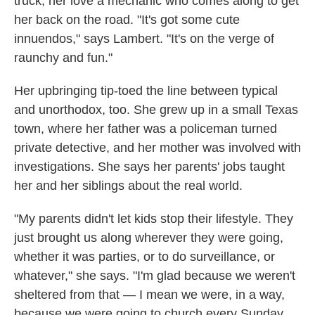
truck, her love a mechanic who comes along to get
her back on the road. "It's got some cute
innuendos," says Lambert. "It's on the verge of
raunchy and fun."
Her upbringing tip-toed the line between typical
and unorthodox, too. She grew up in a small Texas
town, where her father was a policeman turned
private detective, and her mother was involved with
investigations. She says her parents' jobs taught
her and her siblings about the real world.
"My parents didn't let kids stop their lifestyle. They
just brought us along wherever they were going,
whether it was parties, or to do surveillance, or
whatever," she says. "I'm glad because we weren't
sheltered from that — I mean we were, in a way,
because we were going to church every Sunday