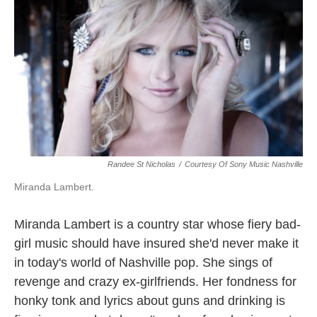
k
n
Randee St Nicholas
/
Courtesy Of Sony Music Nashville
Miranda Lambert.
Miranda Lambert is a country star whose fiery bad-
girl music should have insured she'd never make it
in today's world of Nashville pop. She sings of
revenge and crazy ex-girlfriends. Her fondness for
honky tonk and lyrics about guns and drinking is