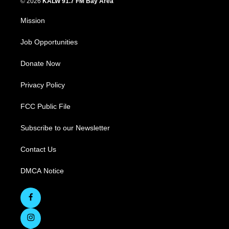
© 2026
KALW 91.7 FM Bay Area
Mission
Job Opportunities
Donate Now
Privacy Policy
FCC Public File
Subscribe to our Newsletter
Contact Us
DMCA Notice