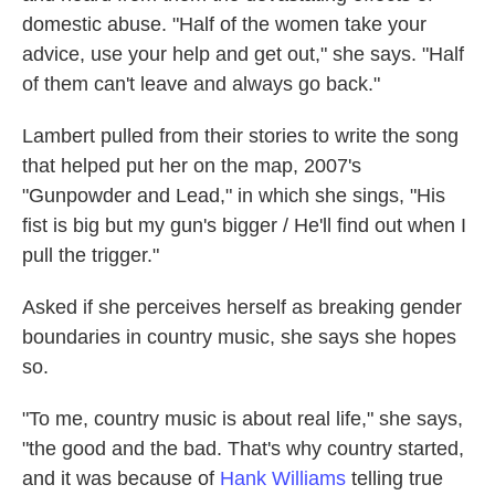
domestic abuse. "Half of the women take your
advice, use your help and get out," she says. "Half
of them can't leave and always go back."
Lambert pulled from their stories to write the song
that helped put her on the map, 2007's
"Gunpowder and Lead," in which she sings, "His
fist is big but my gun's bigger / He'll find out when I
pull the trigger."
Asked if she perceives herself as breaking gender
boundaries in country music, she says she hopes
so.
"To me, country music is about real life," she says,
"the good and the bad. That's why country started,
and it was because of
Hank Williams
telling true