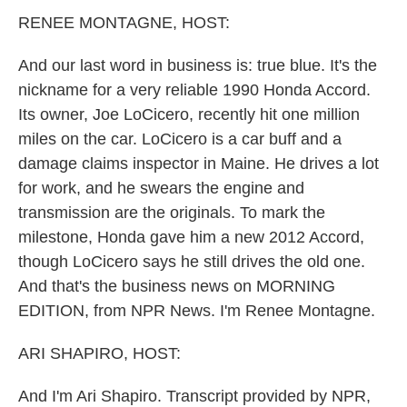
k
n
RENEE MONTAGNE, HOST:
And our last word in business is: true blue. It's the
nickname for a very reliable 1990 Honda Accord.
Its owner, Joe LoCicero, recently hit one million
miles on the car. LoCicero is a car buff and a
damage claims inspector in Maine. He drives a lot
for work, and he swears the engine and
transmission are the originals. To mark the
milestone, Honda gave him a new 2012 Accord,
though LoCicero says he still drives the old one.
And that's the business news on MORNING
EDITION, from NPR News. I'm Renee Montagne.
ARI SHAPIRO, HOST:
And I'm Ari Shapiro. Transcript provided by NPR,