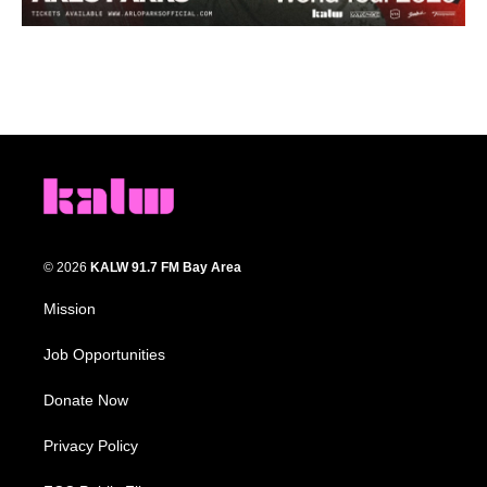
© 2026
KALW 91.7 FM Bay Area
Mission
Job Opportunities
Donate Now
Privacy Policy