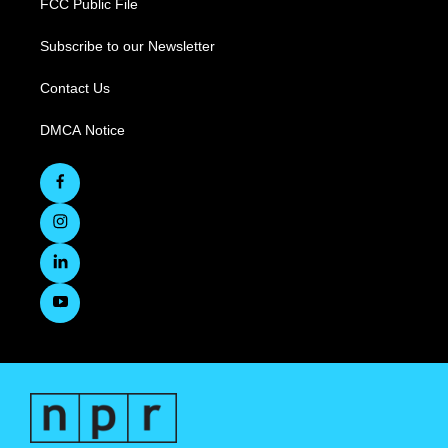
FCC Public File
Subscribe to our Newsletter
Contact Us
DMCA Notice