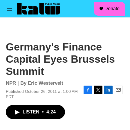
facebook
instagram
linkedin
youtube
Skip to main content
S
Donate
e
M
a
e
r
n
c
u
h
u
Germany's Finance
e
r
Capital Eyes Brussels
y
Summit
NPR | By
Eric Westervelt
Published October 26, 2011 at 1:00 AM
F
T
L
E
PDT
a
w
i
m
c
i
n
a
LISTEN
•
4:24
e
t
k
i
b
t
e
l
o
e
d
o
r
I