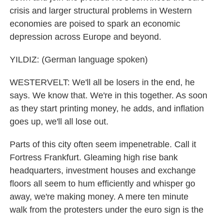
crisis and larger structural problems in Western
economies are poised to spark an economic
depression across Europe and beyond.
YILDIZ: (German language spoken)
WESTERVELT: We'll all be losers in the end, he
says. We know that. We're in this together. As soon
as they start printing money, he adds, and inflation
goes up, we'll all lose out.
Parts of this city often seem impenetrable. Call it
Fortress Frankfurt. Gleaming high rise bank
headquarters, investment houses and exchange
floors all seem to hum efficiently and whisper go
away, we're making money. A mere ten minute
walk from the protesters under the euro sign is the