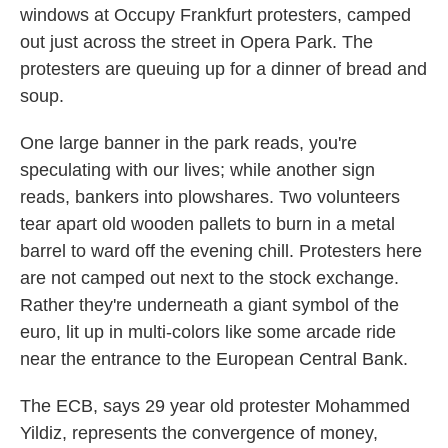
windows at Occupy Frankfurt protesters, camped
out just across the street in Opera Park. The
protesters are queuing up for a dinner of bread and
soup.
One large banner in the park reads, you're
speculating with our lives; while another sign
reads, bankers into plowshares. Two volunteers
tear apart old wooden pallets to burn in a metal
barrel to ward off the evening chill. Protesters here
are not camped out next to the stock exchange.
Rather they're underneath a giant symbol of the
euro, lit up in multi-colors like some arcade ride
near the entrance to the European Central Bank.
The ECB, says 29 year old protester Mohammed
Yildiz, represents the convergence of money,