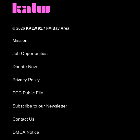
© 2026
KALW 91.7 FM Bay Area
Mission
Job Opportunities
Donate Now
Privacy Policy
FCC Public File
Subscribe to our Newsletter
Contact Us
DMCA Notice