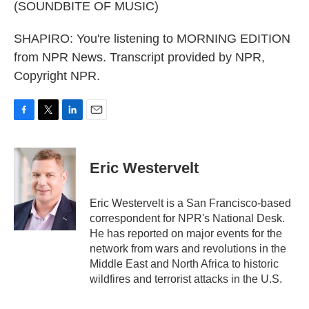
(SOUNDBITE OF MUSIC)
SHAPIRO: You're listening to MORNING EDITION
from NPR News. Transcript provided by NPR,
Copyright NPR.
F
T
L
E
a
w
i
m
c
i
n
a
e
t
k
i
Eric Westervelt
b
t
e
l
o
e
d
o
r
I
Eric Westervelt is a San Francisco-based
k
n
correspondent for NPR's National Desk.
He has reported on major events for the
network from wars and revolutions in the
Middle East and North Africa to historic
wildfires and terrorist attacks in the U.S.