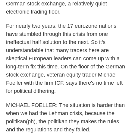
German stock exchange, a relatively quiet
electronic trading floor.
For nearly two years, the 17 eurozone nations
have stumbled through this crisis from one
ineffectual half solution to the next. So it's
understandable that many traders here are
skeptical European leaders can come up with a
long-term fix this time. On the floor of the German
stock exchange, veteran equity trader Michael
Foeller with the firm ICF, says there's no time left
for political dithering.
MICHAEL FOELLER: The situation is harder than
when we had the Lehman crisis, because the
politikan(ph), the politikan they makes the rules
and the regulations and they failed.