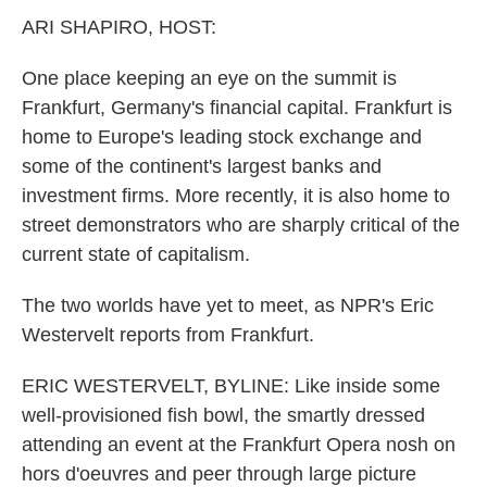
k
n
ARI SHAPIRO, HOST:
One place keeping an eye on the summit is
Frankfurt, Germany's financial capital. Frankfurt is
home to Europe's leading stock exchange and
some of the continent's largest banks and
investment firms. More recently, it is also home to
street demonstrators who are sharply critical of the
current state of capitalism.
The two worlds have yet to meet, as NPR's Eric
Westervelt reports from Frankfurt.
ERIC WESTERVELT, BYLINE: Like inside some
well-provisioned fish bowl, the smartly dressed
attending an event at the Frankfurt Opera nosh on
hors d'oeuvres and peer through large picture