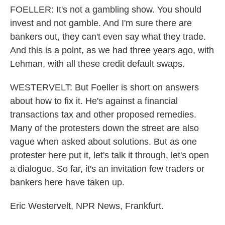
FOELLER: It's not a gambling show. You should
invest and not gamble. And I'm sure there are
bankers out, they can't even say what they trade.
And this is a point, as we had three years ago, with
Lehman, with all these credit default swaps.
WESTERVELT: But Foeller is short on answers
about how to fix it. He's against a financial
transactions tax and other proposed remedies.
Many of the protesters down the street are also
vague when asked about solutions. But as one
protester here put it, let's talk it through, let's open
a dialogue. So far, it's an invitation few traders or
bankers here have taken up.
Eric Westervelt, NPR News, Frankfurt.