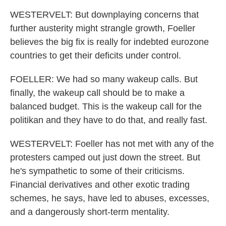
WESTERVELT: But downplaying concerns that
further austerity might strangle growth, Foeller
believes the big fix is really for indebted eurozone
countries to get their deficits under control.
FOELLER: We had so many wakeup calls. But
finally, the wakeup call should be to make a
balanced budget. This is the wakeup call for the
politikan and they have to do that, and really fast.
WESTERVELT: Foeller has not met with any of the
protesters camped out just down the street. But
he's sympathetic to some of their criticisms.
Financial derivatives and other exotic trading
schemes, he says, have led to abuses, excesses,
and a dangerously short-term mentality.