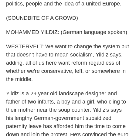
politics, people and the idea of a united Europe.
(SOUNDBITE OF A CROWD)
MOHAMMED YILDIZ: (German language spoken)
WESTERVELT: We want to change the system but
that doesn't have to mean socialism, Yildiz says,
adding, all of us here want reform regardless of
whether we're conservative, left, or somewhere in
the middle.
Yildiz is a 29 year old landscape designer and
father of two infants, a boy and a girl, who cling to
their mother near the soup counter. Yildiz's says
his lengthy German-government subsidized
paternity leave has afforded him the time to come
down and join the protest. He's convinced the euro