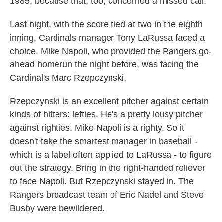
1985, because that, too, concerned a missed call.
Last night, with the score tied at two in the eighth
inning, Cardinals manager Tony LaRussa faced a
choice. Mike Napoli, who provided the Rangers go-
ahead homerun the night before, was facing the
Cardinal's Marc Rzepczynski.
Rzepczynski is an excellent pitcher against certain
kinds of hitters: lefties. He's a pretty lousy pitcher
against righties. Mike Napoli is a righty. So it
doesn't take the smartest manager in baseball -
which is a label often applied to LaRussa - to figure
out the strategy. Bring in the right-handed reliever
to face Napoli. But Rzepczynski stayed in. The
Rangers broadcast team of Eric Nadel and Steve
Busby were bewildered.