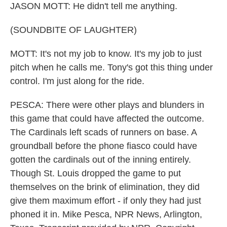
JASON MOTT: He didn't tell me anything.
(SOUNDBITE OF LAUGHTER)
MOTT: It's not my job to know. It's my job to just
pitch when he calls me. Tony's got this thing under
control. I'm just along for the ride.
PESCA: There were other plays and blunders in
this game that could have affected the outcome.
The Cardinals left scads of runners on base. A
groundball before the phone fiasco could have
gotten the cardinals out of the inning entirely.
Though St. Louis dropped the game to put
themselves on the brink of elimination, they did
give them maximum effort - if only they had just
phoned it in. Mike Pesca, NPR News, Arlington,