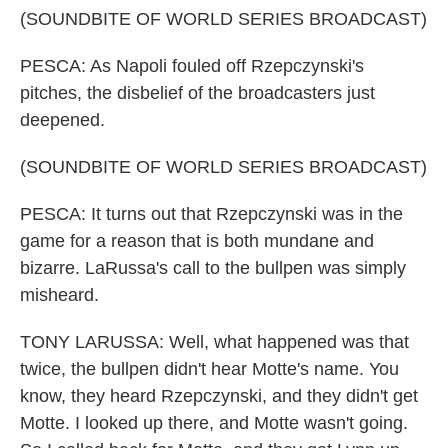
(SOUNDBITE OF WORLD SERIES BROADCAST)
PESCA: As Napoli fouled off Rzepczynski's
pitches, the disbelief of the broadcasters just
deepened.
(SOUNDBITE OF WORLD SERIES BROADCAST)
PESCA: It turns out that Rzepczynski was in the
game for a reason that is both mundane and
bizarre. LaRussa's call to the bullpen was simply
misheard.
TONY LARUSSA: Well, what happened was that
twice, the bullpen didn't hear Motte's name. You
know, they heard Rzepczynski, and they didn't get
Motte. I looked up there, and Motte wasn't going.