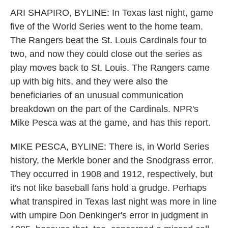
k
n
ARI SHAPIRO, BYLINE: In Texas last night, game
five of the World Series went to the home team.
The Rangers beat the St. Louis Cardinals four to
two, and now they could close out the series as
play moves back to St. Louis. The Rangers came
up with big hits, and they were also the
beneficiaries of an unusual communication
breakdown on the part of the Cardinals. NPR's
Mike Pesca was at the game, and has this report.
MIKE PESCA, BYLINE: There is, in World Series
history, the Merkle boner and the Snodgrass error.
They occurred in 1908 and 1912, respectively, but
it's not like baseball fans hold a grudge. Perhaps
what transpired in Texas last night was more in line
with umpire Don Denkinger's error in judgment in