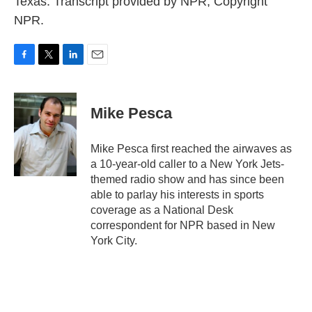
Texas. Transcript provided by NPR, Copyright
NPR.
F
T
L
E
a
w
i
m
c
i
n
a
e
t
k
i
Mike Pesca
b
t
e
l
o
e
d
o
r
I
Mike Pesca first reached the airwaves as
k
n
a 10-year-old caller to a New York Jets-
themed radio show and has since been
able to parlay his interests in sports
coverage as a National Desk
correspondent for NPR based in New
York City.