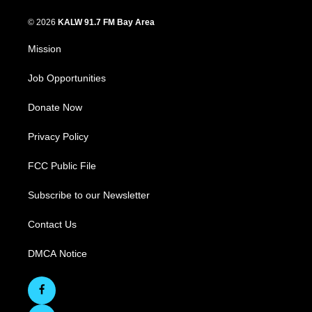
© 2026
KALW 91.7 FM Bay Area
Mission
Job Opportunities
Donate Now
Privacy Policy
FCC Public File
Subscribe to our Newsletter
Contact Us
DMCA Notice