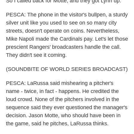
So I called back for Motte, and they got Lynn up.
PESCA: The phone in the visitor's bullpen, a sturdy
silver unit like you used to see on so many city
streets, doesn't operate on coins. Nevertheless,
Mike Napoli made the Cardinals pay. Let's let those
prescient Rangers' broadcasters handle the call.
They didn't see it coming.
(SOUNDBITE OF WORLD SERIES BROADCAST)
PESCA: LaRussa said mishearing a pitcher's
name - twice, in fact - happens. He credited the
loud crowd. None of the pitchers involved in the
sequence said they ever questioned the manager's
decision. Jason Motte, who should have been in
the game, said he pitches, LaRussa thinks.