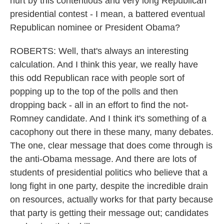
hurt by this contentious and very long Republican
presidential contest - I mean, a battered eventual
Republican nominee or President Obama?
ROBERTS: Well, that's always an interesting
calculation. And I think this year, we really have
this odd Republican race with people sort of
popping up to the top of the polls and then
dropping back - all in an effort to find the not-
Romney candidate. And I think it's something of a
cacophony out there in these many, many debates.
The one, clear message that does come through is
the anti-Obama message. And there are lots of
students of presidential politics who believe that a
long fight in one party, despite the incredible drain
on resources, actually works for that party because
that party is getting their message out; candidates