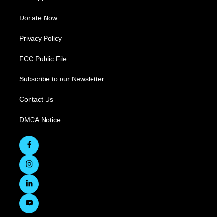
Donate Now
Privacy Policy
FCC Public File
Subscribe to our Newsletter
Contact Us
DMCA Notice