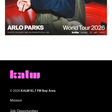
© 2026
KALW 91.7 FM Bay Area
Mission
Job Opportunities