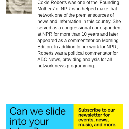
Cokie Roberts was one of the 'Founding
Mothers' of NPR who helped make that
network one of the premier sources of
news and information in this country. She
served as a congressional correspondent
at NPR for more than 10 years and later
appeared as a commentator on Morning
Edition. In addition to her work for NPR,
Roberts was a political commentator for
ABC News, providing analysis for all
network news programming.