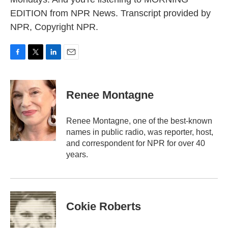
EDITION from NPR News. Transcript provided by
NPR, Copyright NPR.
F
T
L
E
a
w
i
m
c
i
n
a
e
t
k
i
Renee Montagne
b
t
e
l
o
e
d
o
r
I
Renee Montagne, one of the best-known
k
n
names in public radio, was reporter, host,
and correspondent for NPR for over 40
years.
Cokie Roberts