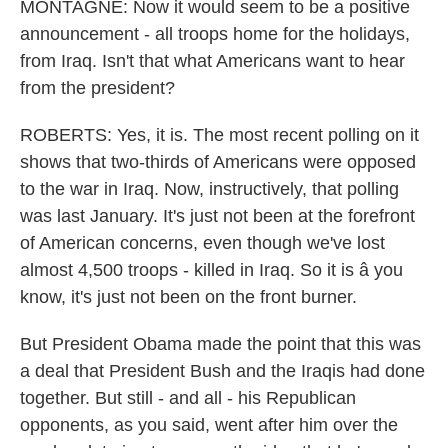
MONTAGNE: Now it would seem to be a positive
announcement - all troops home for the holidays,
from Iraq. Isn't that what Americans want to hear
from the president?
ROBERTS: Yes, it is. The most recent polling on it
shows that two-thirds of Americans were opposed
to the war in Iraq. Now, instructively, that polling
was last January. It's just not been at the forefront
of American concerns, even though we've lost
almost 4,500 troops - killed in Iraq. So it is â you
know, it's just not been on the front burner.
But President Obama made the point that this was
a deal that President Bush and the Iraqis had done
together. But still - and all - his Republican
opponents, as you said, went after him over the