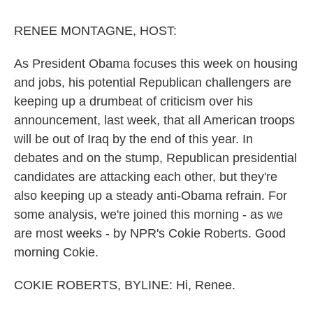
o
r
I
k
n
RENEE MONTAGNE, HOST:
As President Obama focuses this week on housing
and jobs, his potential Republican challengers are
keeping up a drumbeat of criticism over his
announcement, last week, that all American troops
will be out of Iraq by the end of this year. In
debates and on the stump, Republican presidential
candidates are attacking each other, but they're
also keeping up a steady anti-Obama refrain. For
some analysis, we're joined this morning - as we
are most weeks - by NPR's Cokie Roberts. Good
morning Cokie.
COKIE ROBERTS, BYLINE: Hi, Renee.