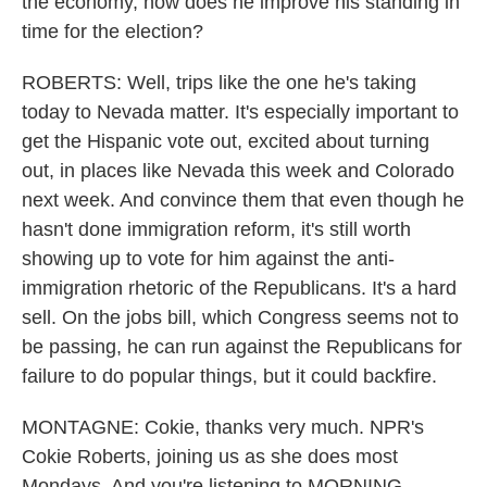
the economy, how does he improve his standing in
time for the election?
ROBERTS: Well, trips like the one he's taking
today to Nevada matter. It's especially important to
get the Hispanic vote out, excited about turning
out, in places like Nevada this week and Colorado
next week. And convince them that even though he
hasn't done immigration reform, it's still worth
showing up to vote for him against the anti-
immigration rhetoric of the Republicans. It's a hard
sell. On the jobs bill, which Congress seems not to
be passing, he can run against the Republicans for
failure to do popular things, but it could backfire.
MONTAGNE: Cokie, thanks very much. NPR's
Cokie Roberts, joining us as she does most
Mondays. And you're listening to MORNING