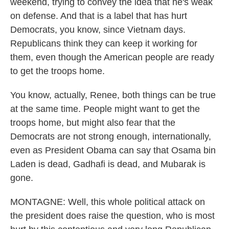
weekend, trying to convey the idea that he's weak
on defense. And that is a label that has hurt
Democrats, you know, since Vietnam days.
Republicans think they can keep it working for
them, even though the American people are ready
to get the troops home.
You know, actually, Renee, both things can be true
at the same time. People might want to get the
troops home, but might also fear that the
Democrats are not strong enough, internationally,
even as President Obama can say that Osama bin
Laden is dead, Gadhafi is dead, and Mubarak is
gone.
MONTAGNE: Well, this whole political attack on
the president does raise the question, who is most