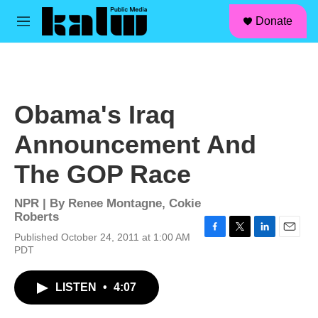
facebook
instagram
linkedin
youtube
Skip to main content
S
Donate
e
M
a
e
r
n
c
u
h
u
Obama's Iraq
e
r
Announcement And
y
The GOP Race
NPR | By
Renee Montagne
,
Cokie
Roberts
Published October 24, 2011 at 1:00 AM
F
T
L
E
PDT
a
w
i
m
c
i
n
a
e
t
k
i
LISTEN
•
4:07
b
t
e
l
o
e
d