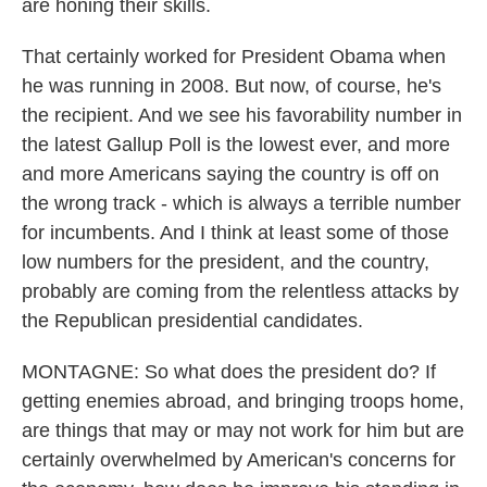
are honing their skills.
That certainly worked for President Obama when
he was running in 2008. But now, of course, he's
the recipient. And we see his favorability number in
the latest Gallup Poll is the lowest ever, and more
and more Americans saying the country is off on
the wrong track - which is always a terrible number
for incumbents. And I think at least some of those
low numbers for the president, and the country,
probably are coming from the relentless attacks by
the Republican presidential candidates.
MONTAGNE: So what does the president do? If
getting enemies abroad, and bringing troops home,
are things that may or may not work for him but are
certainly overwhelmed by American's concerns for