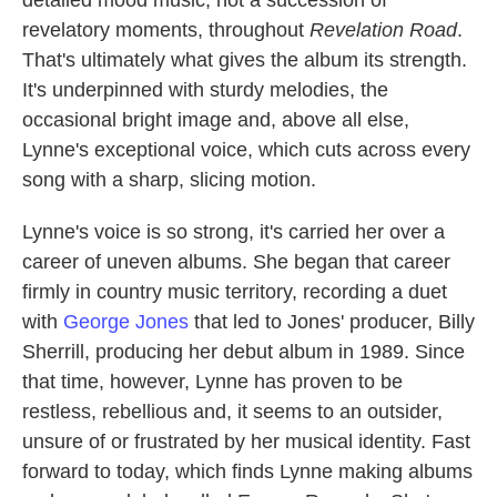
detailed mood music, not a succession of
revelatory moments, throughout
Revelation Road
.
That's ultimately what gives the album its strength.
It's underpinned with sturdy melodies, the
occasional bright image and, above all else,
Lynne's exceptional voice, which cuts across every
song with a sharp, slicing motion.
Lynne's voice is so strong, it's carried her over a
career of uneven albums. She began that career
firmly in country music territory, recording a duet
with
George Jones
that led to Jones' producer, Billy
Sherrill, producing her debut album in 1989. Since
that time, however, Lynne has proven to be
restless, rebellious and, it seems to an outsider,
unsure of or frustrated by her musical identity. Fast
forward to today, which finds Lynne making albums