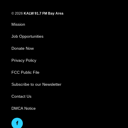
© 2026
KALW 91.7 FM Bay Area
Mission
Job Opportunities
Donate Now
Privacy Policy
FCC Public File
Subscribe to our Newsletter
Contact Us
DMCA Notice