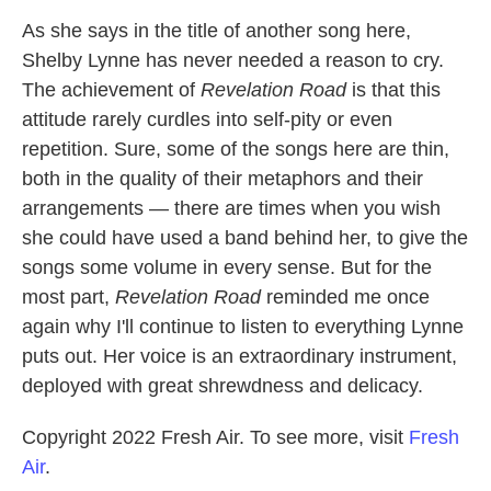
As she says in the title of another song here,
Shelby Lynne has never needed a reason to cry.
The achievement of
Revelation Road
is that this
attitude rarely curdles into self-pity or even
repetition. Sure, some of the songs here are thin,
both in the quality of their metaphors and their
arrangements — there are times when you wish
she could have used a band behind her, to give the
songs some volume in every sense. But for the
most part,
Revelation Road
reminded me once
again why I'll continue to listen to everything Lynne
puts out. Her voice is an extraordinary instrument,
deployed with great shrewdness and delicacy.
Copyright 2022 Fresh Air. To see more, visit
Fresh
Air
.