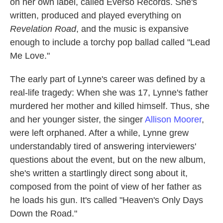
on her own label, called Everso Records. She's
written, produced and played everything on
Revelation Road
, and the music is expansive
enough to include a torchy pop ballad called "Lead
Me Love."
The early part of Lynne's career was defined by a
real-life tragedy: When she was 17, Lynne's father
murdered her mother and killed himself. Thus, she
and her younger sister, the singer
Allison Moorer
,
were left orphaned. After a while, Lynne grew
understandably tired of answering interviewers'
questions about the event, but on the new album,
she's written a startlingly direct song about it,
composed from the point of view of her father as
he loads his gun. It's called "Heaven's Only Days
Down the Road."