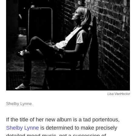
k
n
Lisa VanHecke
Shelby Lynne.
If the title of her new album is a tad portentous,
Shelby Lynne
is determined to make precisely