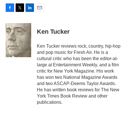
F
T
L
E
a
w
i
m
c
i
n
a
e
t
k
i
Ken Tucker
b
t
e
l
o
e
d
o
r
I
Ken Tucker reviews rock, country, hip-hop
k
n
and pop music for Fresh Air. He is a
cultural critic who has been the editor-at-
large at Entertainment Weekly, and a film
critic for New York Magazine. His work
has won two National Magazine Awards
and two ASCAP-Deems Taylor Awards.
He has written book reviews for The New
York Times Book Review and other
publications.