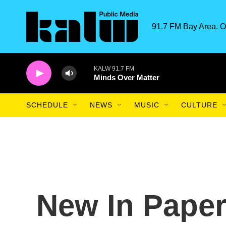
Skip to main content
91.7 FM Bay Area. O
KALW 91.7 FM
Minds Over Matter
SCHEDULE
NEWS
MUSIC
CULTURE
New In Paper