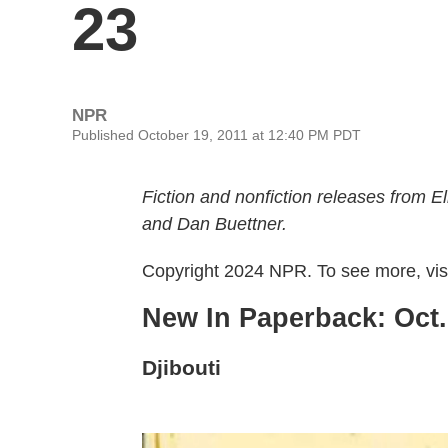
23
NPR
Published October 19, 2011 at 12:40 PM PDT
Fiction and nonfiction releases from
and Dan Buettner.
Copyright 2024 NPR. To see more, visi
New In Paperback: Oct. 
Djibouti