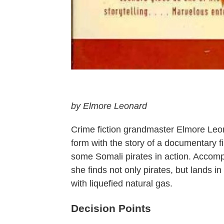
by Elmore Leonard
Crime fiction grandmaster Elmore Leon
form with the story of a documentary f
some Somali pirates in action. Accomp
she finds not only pirates, but lands in
with liquefied natural gas.
Decision Points