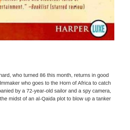
ard, who turned 86 this month, returns in good
ilmmaker who goes to the Horn of Africa to catch
anied by a 72-year-old sailor and a spy camera,
 the midst of an al-Qaida plot to blow up a tanker