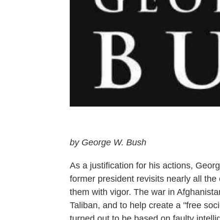
by George W. Bush
As a justification for his actions, G
former president revisits nearly all th
them with vigor. The war in Afghanist
Taliban, and to help create a "free soc
turned out to be based on faulty intel