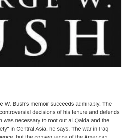
eorge W. Bush's memoir succeeds admirably. The
e controversial decisions of his tenure and defends
an was necessary to root out al-Qaida and the
iety" in Central Asia, he says. The war in Iraq
ligence, but the consequence of the American