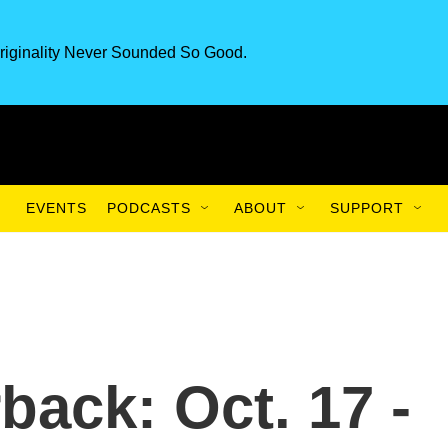
riginality Never Sounded So Good.
EVENTS
PODCASTS
ABOUT
SUPPORT
back: Oct. 17 -