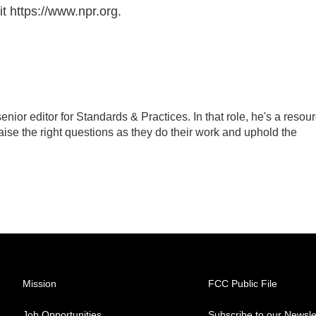
t https://www.npr.org.
ior editor for Standards & Practices. In that role, he's a resou
aise the right questions as they do their work and uphold the
Mission
FCC Public File
Job Opportunities
Subscribe to our Newsle