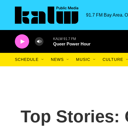
Skip to main content
91.7 FM Bay Area. O
KALW 91.7 FM
Queer Power Hour
SCHEDULE
NEWS
MUSIC
CULTURE
Top Stories: