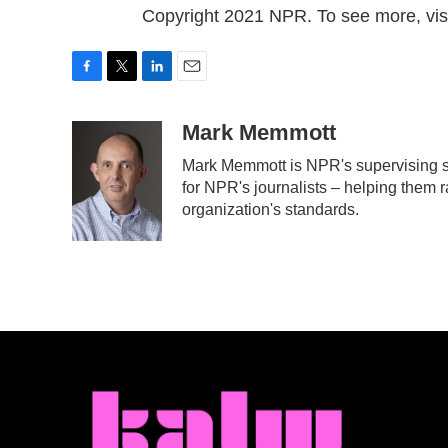
Copyright 2021 NPR. To see more, visi
F
T
L
E
a
w
i
m
c
i
n
a
Mark Memmott
e
t
k
i
Mark Memmott is NPR's supervising sen
b
t
e
l
for NPR's journalists – helping them r
o
e
d
o
r
I
organization's standards.
k
n