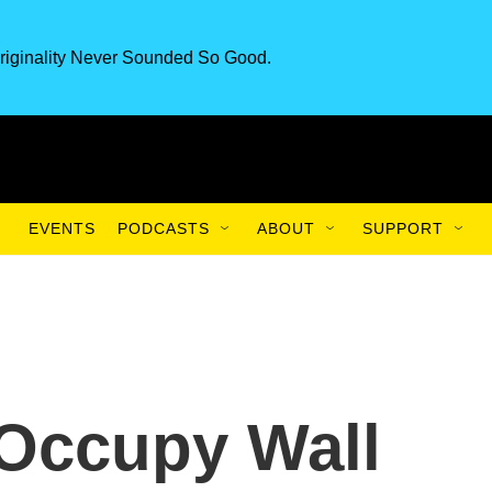
riginality Never Sounded So Good.
EVENTS
PODCASTS
ABOUT
SUPPORT
 Occupy Wall