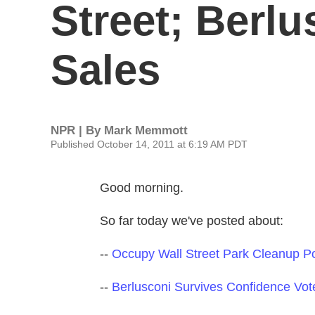
Street; Berlu
Sales
NPR | By
Mark Memmott
Published October 14, 2011 at 6:19 AM PDT
Good morning.
So far today we've posted about:
--
Occupy Wall Street Park Cleanup P
--
Berlusconi Survives Confidence Vot