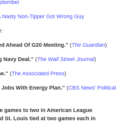
eptember
 Nasty Non-Tipper Got Wrong Guy
e:
ed Ahead Of G20 Meeting."
(
The Guardian
)
g Navy Deal."
(
The Wall Street Journal
)
ne."
(
The Associated Press
)
ws Jobs With Energy Plan."
(
CBS News' Political
ree games to two in American League
 St. Louis tied at two games each in