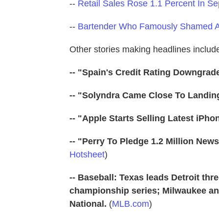
--
Retail Sales Rose 1.1 Percent In S
--
Bartender Who Famously Shamed A
Other stories making headlines includ
-- "Spain's Credit Rating Downgrad
-- "Solyndra Came Close To Landin
-- "Apple Starts Selling Latest iPho
-- "Perry To Pledge 1.2 Million Ne
Hotsheet
)
-- Baseball: Texas leads Detroit th
championship series; Milwaukee and
National.
(
MLB.com
)