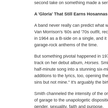
second take on something made a seri
A 'Gloria' That Still Earns Hosannas
A band never really can predict what wi
Van Morrison's '60s and '70s outfit, re
in 1964 as a B-side on a single, and i
garage-rock anthems of the time.
But something pivotal happened in 197
track on her debut album,
Horses.
Smit
half-minute song into a stunning six-m
additions to the lyrics, too, opening t
sins but not mine." It's arguably the bi
Smith channeled the intensity of the o
of garage to the unapologetic dispositi
gender, sexuality, faith and purpose.