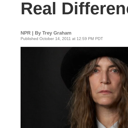
Real Differe
NPR | By
Trey Graham
Published October 14, 2011 at 12:59 PM PDT