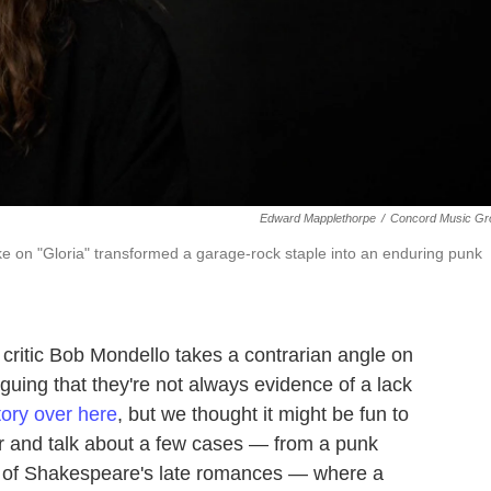
Edward Mapplethorpe
/
Concord Music Gr
ake on "Gloria" transformed a garage-rock staple into an enduring punk
 critic Bob Mondello takes a contrarian angle on
uing that they're not always evidence of a lack
story over here
, but we thought it might be fun to
er and talk about a few cases — from a punk
ne of Shakespeare's late romances — where a