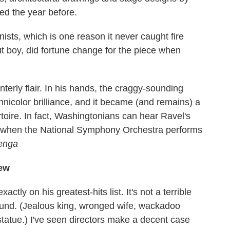
ed the year before.
anists, which is one reason it never caught fire
ut boy, did fortune change for the piece when
terly flair. In his hands, the craggy-sounding
nicolor brilliance, and it became (and remains) a
rtoire. In fact, Washingtonians can hear Ravel's
h when the National Symphony Orchestra performs
enga
new
exactly on his greatest-hits list. It's not a terrible
around. (Jealous king, wronged wife, wackadoo
e statue.) I've seen directors make a decent case