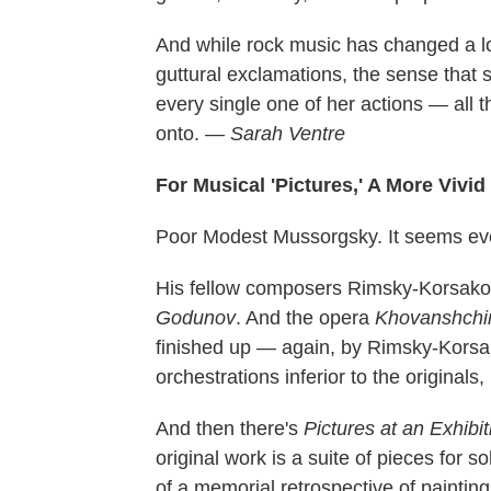
And while rock music has changed a lot 
guttural exclamations, the sense that 
every single one of her actions — all t
onto.
— Sarah Ventre
For Musical 'Pictures,' A More Vivid
Poor Modest Mussorgsky. It seems eve
His fellow composers Rimsky-Korsako
Godunov
. And the opera
Khovanshchi
finished up — again, by Rimsky-Korsa
orchestrations inferior to the originals,
And then there's
Pictures at an Exhibit
original work is a suite of pieces for s
of a memorial retrospective of paintin