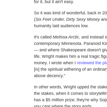
for it, but it ain't easy.
So it was kind of wonderful, back in 2
(
Six Feet Under, Dirty Sexy Money
and
humanity laid audiences low.
It's called
Melissa Arctic,
and instead of 
contemporary Minnesota. Paranoid Ki
— and where Shakespeare doesn't give
life, Wright makes him a real tragic fi
money. I wrote when I
reviewed the pl
[is] the spiritual withering of an ordin
above decency."
In other words, Wright upped the sta
the stakes, when it comes to storytell
has a $5 million prize; they're why So
you care where the story ends.