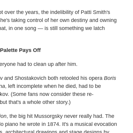
over the years, the indelibility of Patti Smith's
she's taking control of her own destiny and owning
hat, in one song — is still something we latch
 Palette Pays Off
ryone had to clean up after him.
v and Shostakovich both retooled his opera
Boris
na
, left incomplete when he died, had to be
kov. (Some fans now consider these re-
 but that's a whole other story.)
ion
, the big hit Mussorgsky never really had. The
olo piano he wrote in 1874. It's a musical evocation
gs, architectural drawings and stage designs by