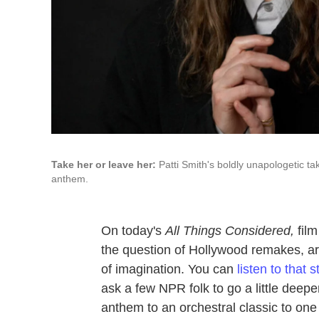
Take her or leave her:
Patti Smith's boldly unapologetic t
anthem.
On today's
All Things Considered,
film
the question of Hollywood remakes, arg
of imagination. You can
listen to that 
ask a few NPR folk to go a little deep
anthem to an orchestral classic to o