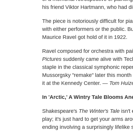
his friend Viktor Hartmann, who had di
The piece is notoriously difficult for pi
with either performers or the public. B
Maurice Ravel got hold of it in 1922.
Ravel composed for orchestra with pain
Pictures
suddenly came alive with Tech
staple in the classical symphonic repe
Mussorgsky "remake" later this mont
it at the Kennedy Center.
— Tom Huiz
In 'Arctic,' A Wintry Tale Blooms A
Shakespeare's
The Winter's Tale
isn't 
play; it's just hard to get your arms 
ending involving a surprisingly lifelik