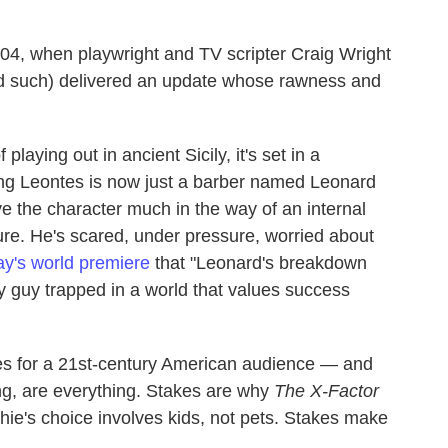
004, when playwright and TV scripter Craig Wright
 such) delivered an update whose rawness and
playing out in ancient Sicily, it's set in a
ng Leontes is now just a barber named Leonard
 the character much in the way of an internal
gure. He's scared, under pressure, worried about
ay's world premiere
that "Leonard's breakdown
ary guy trapped in a world that values success
kes for a 21st-century American audience — and
ing, are everything. Stakes are why
The X-Factor
phie's choice involves kids, not pets. Stakes make