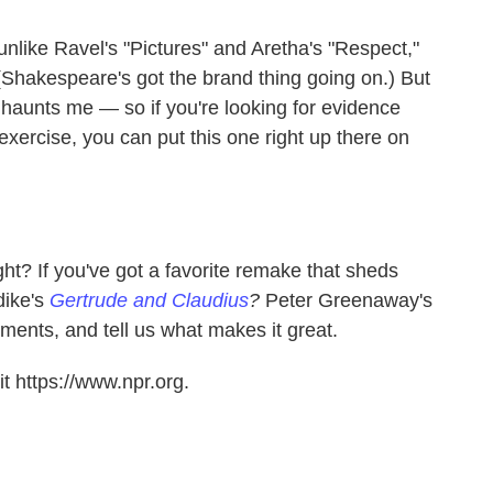
 unlike Ravel's "Pictures" and Aretha's "Respect,"
n. (Shakespeare's got the brand thing going on.) But
 haunts me — so if you're looking for evidence
exercise, you can put this one right up there on
ght? If you've got a favorite remake that sheds
dike's
Gertrude and Claudius
?
Peter Greenaway's
ments, and tell us what makes it great.
t https://www.npr.org.