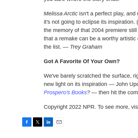
Melissa Arctic
isn't a perfect play, and
it's not going to eclipse its inspiratio
the memory of that 2004 premiere still
that a remake can be a worthy artistic 
the list.
— Trey Graham
Got A Favorite Of Your Own?
We've barely scratched the surface, ri
new light on its inspiration — John Up
Prospero's Books
? —
then hit the com
Copyright 2022 NPR. To see more, visi
F
T
L
E
a
w
i
m