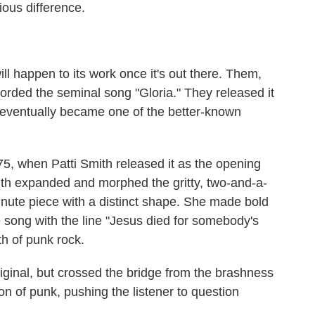
ous difference.
ll happen to its work once it's out there. Them,
corded the seminal song "Gloria." They released it
t eventually became one of the better-known
5, when Patti Smith released it as the opening
h expanded and morphed the gritty, two-and-a-
inute piece with a distinct shape. She made bold
he song with the line "Jesus died for somebody's
rth of punk rock.
riginal, but crossed the bridge from the brashness
on of punk, pushing the listener to question