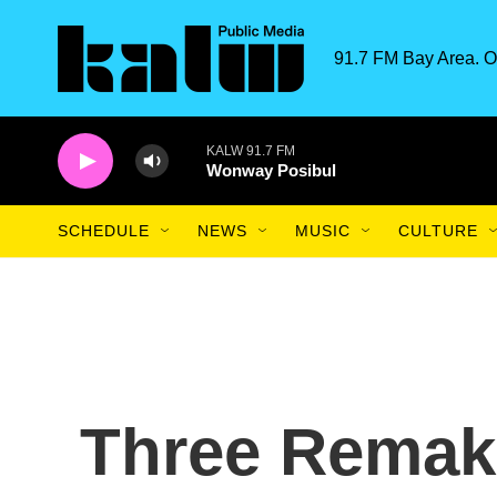
Skip to main content
91.7 FM Bay Area. O
KALW 91.7 FM
Wonway Posibul
SCHEDULE
NEWS
MUSIC
CULTURE
Three Remak