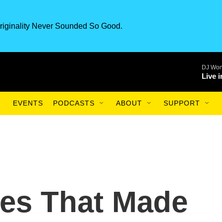
riginality Never Sounded So Good.
DJ Won
Live 
EVENTS
PODCASTS
ABOUT
SUPPORT
es That Made