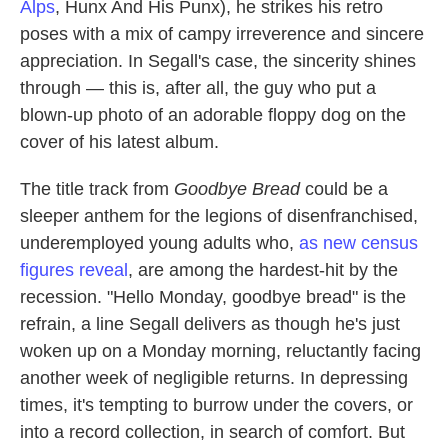
Alps
, Hunx And His Punx), he strikes his retro
poses with a mix of campy irreverence and sincere
appreciation. In Segall's case, the sincerity shines
through — this is, after all, the guy who put a
blown-up photo of an adorable floppy dog on the
cover of his latest album.
The title track from
Goodbye Bread
could be a
sleeper anthem for the legions of disenfranchised,
underemployed young adults who,
as new census
figures reveal
, are among the hardest-hit by the
recession. "Hello Monday, goodbye bread" is the
refrain, a line Segall delivers as though he's just
woken up on a Monday morning, reluctantly facing
another week of negligible returns. In depressing
times, it's tempting to burrow under the covers, or
into a record collection, in search of comfort. But