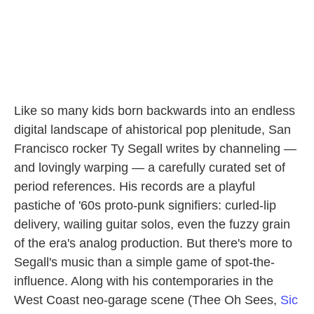
Like so many kids born backwards into an endless
digital landscape of ahistorical pop plenitude, San
Francisco rocker Ty Segall writes by channeling —
and lovingly warping — a carefully curated set of
period references. His records are a playful
pastiche of '60s proto-punk signifiers: curled-lip
delivery, wailing guitar solos, even the fuzzy grain
of the era's analog production. But there's more to
Segall's music than a simple game of spot-the-
influence. Along with his contemporaries in the
West Coast neo-garage scene (Thee Oh Sees,
Sic