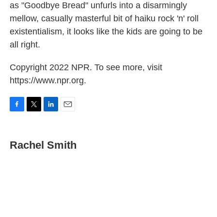
as "Goodbye Bread" unfurls into a disarmingly
mellow, casually masterful bit of haiku rock 'n' roll
existentialism, it looks like the kids are going to be
all right.
Copyright 2022 NPR. To see more, visit
https://www.npr.org.
F
T
L
E
a
w
i
m
c
i
n
a
e
t
k
i
Rachel Smith
b
t
e
l
o
e
d
o
r
I
k
n