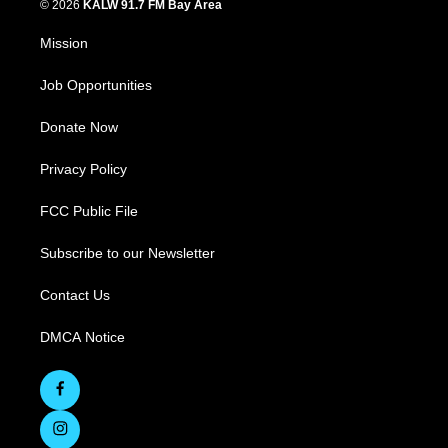
© 2026
KALW 91.7 FM Bay Area
Mission
Job Opportunities
Donate Now
Privacy Policy
FCC Public File
Subscribe to our Newsletter
Contact Us
DMCA Notice