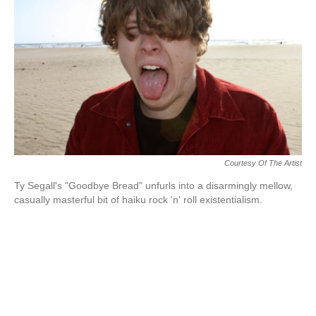
k
n
Courtesy Of The Artist
Ty Segall's "Goodbye Bread" unfurls into a disarmingly mellow,
casually masterful bit of haiku rock 'n' roll existentialism.