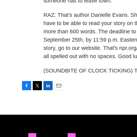
someone has to leave town.
RAZ: That's author Danielle Evans. S
have to be able to read your story on 
more than 600 words. The deadline to 
September 25th, by 11:59 p.m. Eastern 
story, go to our website. That's npr.or
all spelled out with no spaces. Good l
(SOUNDBITE OF CLOCK TICKING) Tran
F
T
L
E
a
w
i
m
c
i
n
a
e
t
k
i
b
t
e
l
o
e
d
o
r
I
k
n