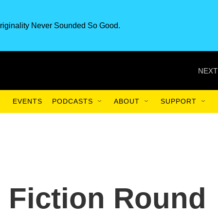
riginality Never Sounded So Good.
NEXT
EVENTS
PODCASTS
ABOUT
SUPPORT
 Fiction Round