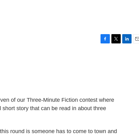
F
T
L
E
a
w
i
m
c
i
n
a
e
t
k
i
b
t
e
l
o
e
d
o
r
I
k
n
ven of our Three-Minute Fiction contest where
 short story that can be read in about three
his round is someone has to come to town and