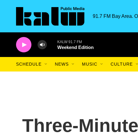
Skip to main content
91.7 FM Bay Area. O
KALW 91.7 FM
Weekend Edition
SCHEDULE
NEWS
MUSIC
CULTURE
Three-Minute