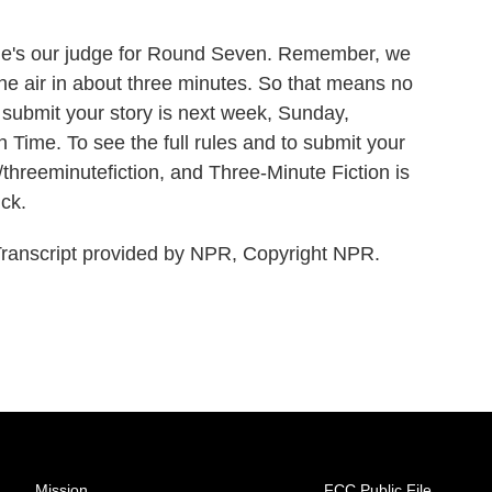
he's our judge for Round Seven. Remember, we
the air in about three minutes. So that means no
submit your story is next week, Sunday,
Time. To see the full rules and to submit your
g/threeminutefiction, and Three-Minute Fiction is
uck.
script provided by NPR, Copyright NPR.
Mission
FCC Public File