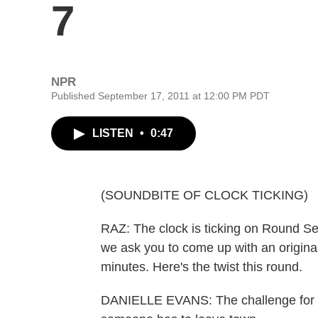
7
NPR
Published September 17, 2011 at 12:00 PM PDT
LISTEN
•
0:47
(SOUNDBITE OF CLOCK TICKING)
RAZ: The clock is ticking on Round Se
we ask you to come up with an original
minutes. Here's the twist this round.
DANIELLE EVANS: The challenge for t