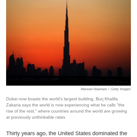
k
n
Marwan Naamani
/
Getty Images
Dubai now boasts the world's largest building, Burj Khalifa.
Zakaria says the world is now experiencing what he calls "the
rise of the rest," where countries around the world are growing
at previously unthinkable rates.
Thirty years ago, the United States dominated the