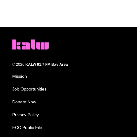
© 2026
KALW 91.7 FM Bay Area
Mission
Job Opportunities
Donate Now
Privacy Policy
FCC Public File