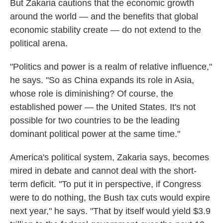
But Zakaria cautions that the economic growth
around the world — and the benefits that global
economic stability create — do not extend to the
political arena.
"Politics and power is a realm of relative influence,"
he says. "So as China expands its role in Asia,
whose role is diminishing? Of course, the
established power — the United States. It's not
possible for two countries to be the leading
dominant political power at the same time."
America's political system, Zakaria says, becomes
mired in debate and cannot deal with the short-
term deficit. "To put it in perspective, if Congress
were to do nothing, the Bush tax cuts would expire
next year," he says. "That by itself would yield $3.9