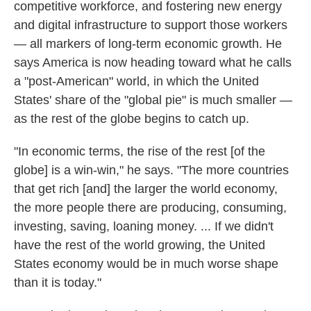
competitive workforce, and fostering new energy
and digital infrastructure to support those workers
— all markers of long-term economic growth. He
says America is now heading toward what he calls
a "post-American" world, in which the United
States' share of the "global pie" is much smaller —
as the rest of the globe begins to catch up.
"In economic terms, the rise of the rest [of the
globe] is a win-win," he says. "The more countries
that get rich [and] the larger the world economy,
the more people there are producing, consuming,
investing, saving, loaning money. ... If we didn't
have the rest of the world growing, the United
States economy would be in much worse shape
than it is today."