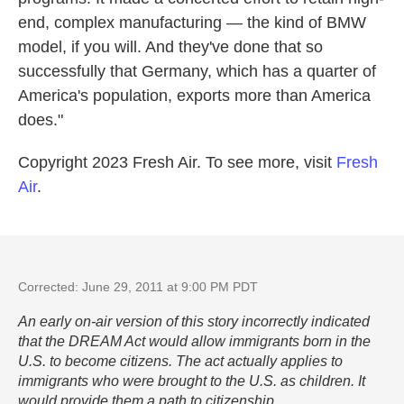
end, complex manufacturing — the kind of BMW
model, if you will. And they've done that so
successfully that Germany, which has a quarter of
America's population, exports more than America
does."
Copyright 2023 Fresh Air. To see more, visit
Fresh
Air
.
Corrected: June 29, 2011 at 9:00 PM PDT
An early on-air version of this story incorrectly indicated
that the DREAM Act would allow immigrants born in the
U.S. to become citizens. The act actually applies to
immigrants who were brought to the U.S. as children. It
would provide them a path to citizenship.