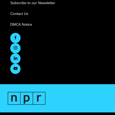
Subscribe to our Newsletter
Contact Us
DMCA Notice