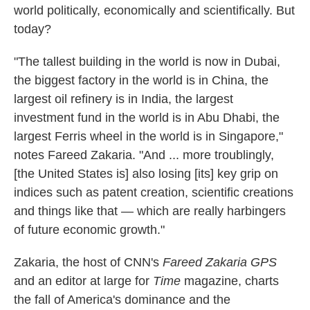
world politically, economically and scientifically. But
today?
"The tallest building in the world is now in Dubai,
the biggest factory in the world is in China, the
largest oil refinery is in India, the largest
investment fund in the world is in Abu Dhabi, the
largest Ferris wheel in the world is in Singapore,"
notes Fareed Zakaria. "And ... more troublingly,
[the United States is] also losing [its] key grip on
indices such as patent creation, scientific creations
and things like that — which are really harbingers
of future economic growth."
Zakaria, the host of CNN's
Fareed Zakaria GPS
and an editor at large for
Time
magazine, charts
the fall of America's dominance and the