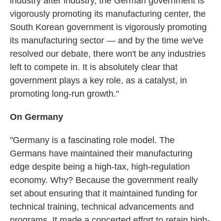
industry after industry, the German government is
vigorously promoting its manufacturing center, the
South Korean government is vigorously promoting
its manufacturing sector — and by the time we've
resolved our debate, there won't be any industries
left to compete in. It is absolutely clear that
government plays a key role, as a catalyst, in
promoting long-run growth."
On Germany
"Germany is a fascinating role model. The
Germans have maintained their manufacturing
edge despite being a high-tax, high-regulation
economy. Why? Because the government really
set about ensuring that it maintained funding for
technical training, technical advancements and
programs. It made a concerted effort to retain high-