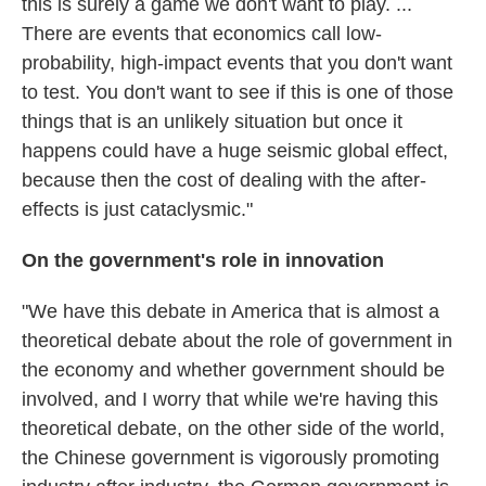
this is surely a game we don't want to play. ...
There are events that economics call low-
probability, high-impact events that you don't want
to test. You don't want to see if this is one of those
things that is an unlikely situation but once it
happens could have a huge seismic global effect,
because then the cost of dealing with the after-
effects is just cataclysmic."
On the government's role in innovation
"We have this debate in America that is almost a
theoretical debate about the role of government in
the economy and whether government should be
involved, and I worry that while we're having this
theoretical debate, on the other side of the world,
the Chinese government is vigorously promoting