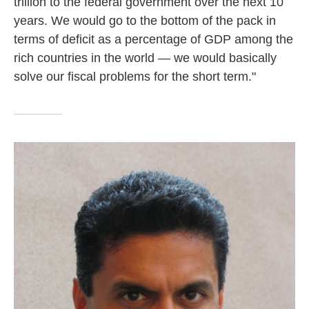
trillion to the federal government over the next 10
years. We would go to the bottom of the pack in
terms of deficit as a percentage of GDP among the
rich countries in the world — we would basically
solve our fiscal problems for the short term."