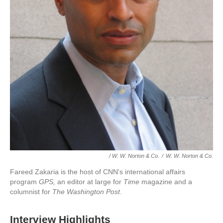
/ W. W. Norton & Co.
/
W. W. Norton & Co.
Fareed Zakaria is the host of CNN's international affairs
program
GPS,
an editor at large for
Time
magazine and a
columnist for
The Washington Post
.
Interview Highlights