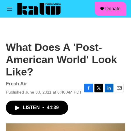
facebook
instagram
linkedin
youtube
Skip to main content
S
Donate
e
M
a
e
r
n
c
u
h
u
What Does A 'Post-
e
r
American World' Look
y
Like?
Fresh Air
Published June 30, 2011 at 6:40 AM PDT
F
T
L
E
a
w
i
m
c
i
n
a
LISTEN
•
44:39
e
t
k
i
b
t
e
l
o
e
d
o
r
I