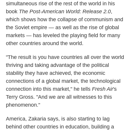
simultaneous rise of the rest of the world in his
book
The Post-American World: Release 2.0
,
which shows how the collapse of communism and
the Soviet empire — as well as the rise of global
markets — has leveled the playing field for many
other countries around the world.
"The result is you have countries all over the world
thriving and taking advantage of the political
stability they have achieved, the economic
connections of a global market, the technological
connection into this market," he tells
Fresh Air
's
Terry Gross. "And we are all witnesses to this
phenomenon."
America, Zakaria says, is also starting to lag
behind other countries in education, building a