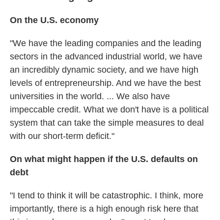
On the U.S. economy
"We have the leading companies and the leading
sectors in the advanced industrial world, we have
an incredibly dynamic society, and we have high
levels of entrepreneurship. And we have the best
universities in the world. ... We also have
impeccable credit. What we don't have is a political
system that can take the simple measures to deal
with our short-term deficit."
On what might happen if the U.S. defaults on
debt
"I tend to think it will be catastrophic. I think, more
importantly, there is a high enough risk here that