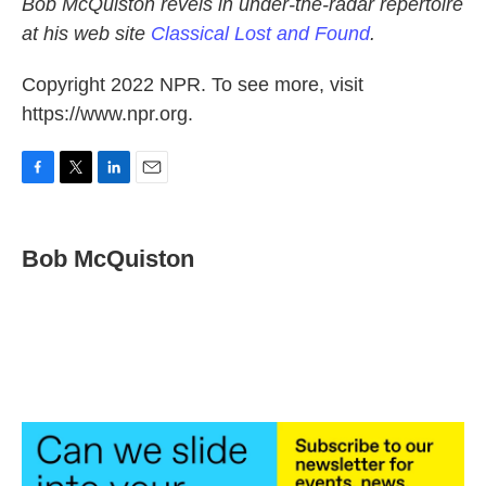
Bob McQuiston revels in under-the-radar repertoire
at his web site
Classical Lost and Found
.
Copyright 2022 NPR. To see more, visit
https://www.npr.org.
F
T
L
E
a
w
i
m
c
i
n
a
e
t
k
i
Bob McQuiston
b
t
e
l
o
e
d
o
r
I
k
n