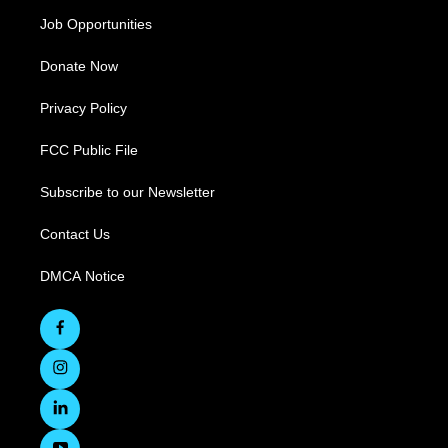
Job Opportunities
Donate Now
Privacy Policy
FCC Public File
Subscribe to our Newsletter
Contact Us
DMCA Notice