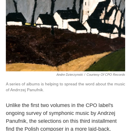
o
e
d
o
r
I
k
n
Andre Dzierzynski
/
Courtesy Of CPO Records
A series of albums is helping to spread the word about the music
of Andrrzej Panufnik.
Unlike the first two volumes in the CPO label's
ongoing survey of symphonic music by Andrzej
Panufnik, the selections on this third installment
find the Polish composer in a more laid-back,