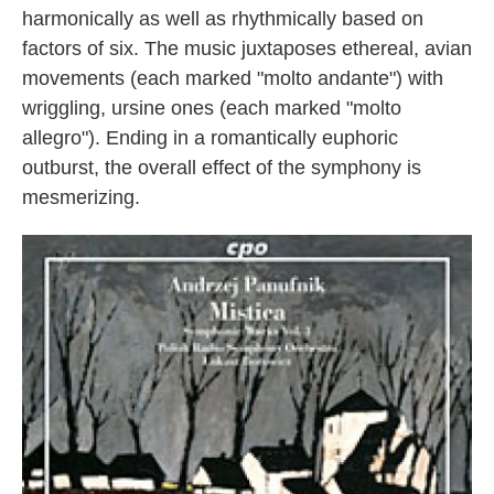
harmonically as well as rhythmically based on
factors of six. The music juxtaposes ethereal, avian
movements (each marked "molto andante") with
wriggling, ursine ones (each marked "molto
allegro"). Ending in a romantically euphoric
outburst, the overall effect of the symphony is
mesmerizing.