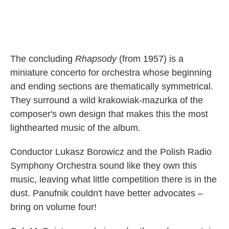
The concluding
Rhapsody
(from 1957) is a
miniature concerto for orchestra whose beginning
and ending sections are thematically symmetrical.
They surround a wild krakowiak-mazurka of the
composer's own design that makes this the most
lighthearted music of the album.
Conductor Lukasz Borowicz and the Polish Radio
Symphony Orchestra sound like they own this
music, leaving what little competition there is in the
dust. Panufnik couldn't have better advocates –
bring on volume four!