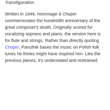
Transfiguration
.
Written in 1949,
Hommage à Chopin
commemorates the hundredth anniversary of the
great composer's death. Originally scored for
vocalizing soprano and piano, the version here is
for flute and strings. Rather than directly quoting
Chopin
, Panufnik bases the music on Polish folk
tunes he thinks might have inspired him. Like the
previous pieces, it's understated and restrained.