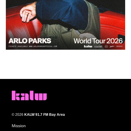
© 2026
KALW 91.7 FM Bay Area
Mission