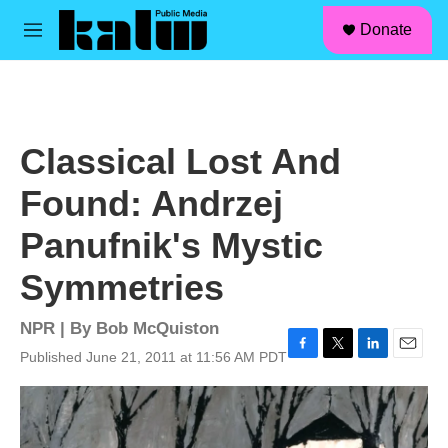
facebook
instagram
linkedin
youtube
Skip to main content
S
Donate
e
M
a
e
r
n
c
u
h
u
Classical Lost And
e
r
Found: Andrzej
y
Panufnik's Mystic
Symmetries
NPR | By
Bob McQuiston
Published June 21, 2011 at 11:56 AM PDT
F
T
L
E
a
w
i
m
c
i
n
a
e
t
k
i
b
t
e
l