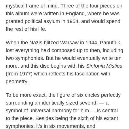
mystical frame of mind. Three of the four pieces on
this album were written in England, where he was
granted political asylum in 1954, and would spend
the rest of his life.
When the Nazis blitzed Warsaw in 1944, Panufnik
lost everything he'd composed up to then, including
two symphonies. But he would eventually write ten
more, and this disc begins with his
Sinfonia Mistica
(from 1977) which reflects his fascination with
geometry.
To be more exact, the figure of six circles perfectly
surrounding an identically sized seventh — a
symbol of universal harmony for him — is central
to the piece. Besides being the sixth of his extant
symphonies, it's in six movements, and