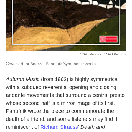
/ CPO Records
/
CPO Records
Cover art for Andrzej Panufnik Symphonic works.
Autumn Music
(from 1962) is highly symmetrical
with a subdued reverential opening and closing
andante movements that surround a central presto
whose second half is a mirror image of its first.
Panufnik wrote the piece to commemorate the
death of a friend, and some listeners may find it
reminiscent of
Richard Strauss
'
Death and