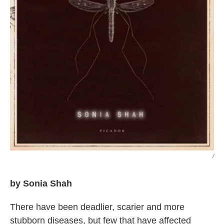
/
by Sonia Shah
There have been deadlier, scarier and more
stubborn diseases, but few that have affected