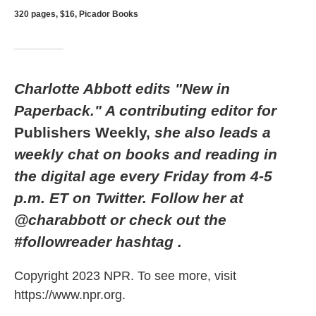
320 pages, $16, Picador Books
Charlotte Abbott edits "New in
Paperback." A contributing editor for
Publishers Weekly,
she also leads a
weekly chat on books and reading in
the digital age every Friday from 4-5
p.m. ET on Twitter. Follow her at
@charabbott or check out the
#followreader hashtag
.
Copyright 2023 NPR. To see more, visit
https://www.npr.org.