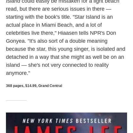
Island
could easily be mistaken for a light beach
read, but there are serious issues in there —
starting with the book's title. "Star Island is an
actual place in Miami Beach, and a lot of
celebrities live there," Hiaasen tells NPR's Don
Gonyea. "It's also sort of a double meaning
because the star, this young singer, is isolated and
detached in a way that she might as well be on an
island — she's not very connected to reality
anymore."
368 pages, $14.99, Grand Central