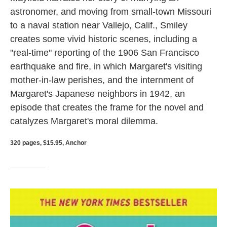
astronomer, and moving from small-town Missouri
to a naval station near Vallejo, Calif., Smiley
creates some vivid historic scenes, including a
"real-time" reporting of the 1906 San Francisco
earthquake and fire, in which Margaret's visiting
mother-in-law perishes, and the internment of
Margaret's Japanese neighbors in 1942, an
episode that creates the frame for the novel and
catalyzes Margaret's moral dilemma.
320 pages, $15.95, Anchor