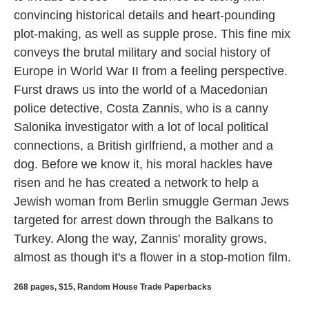
convincing historical details and heart-pounding
plot-making, as well as supple prose. This fine mix
conveys the brutal military and social history of
Europe in World War II from a feeling perspective.
Furst draws us into the world of a Macedonian
police detective, Costa Zannis, who is a canny
Salonika investigator with a lot of local political
connections, a British girlfriend, a mother and a
dog. Before we know it, his moral hackles have
risen and he has created a network to help a
Jewish woman from Berlin smuggle German Jews
targeted for arrest down through the Balkans to
Turkey. Along the way, Zannis' morality grows,
almost as though it's a flower in a stop-motion film.
268 pages, $15, Random House Trade Paperbacks