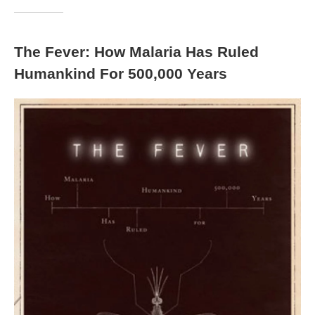
The Fever: How Malaria Has Ruled
Humankind For 500,000 Years