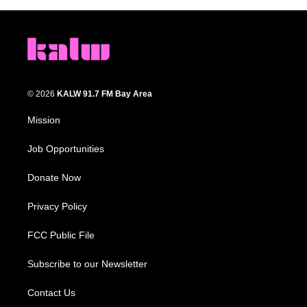
© 2026
KALW 91.7 FM Bay Area
Mission
Job Opportunities
Donate Now
Privacy Policy
FCC Public File
Subscribe to our Newsletter
Contact Us