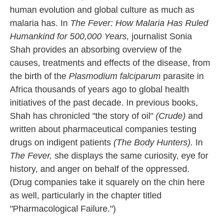
human evolution and global culture as much as
malaria has. In
The Fever: How Malaria Has Ruled
Humankind for 500,000 Years,
journalist Sonia
Shah provides an absorbing overview of the
causes, treatments and effects of the disease, from
the birth of the
Plasmodium falciparum
parasite in
Africa thousands of years ago to global health
initiatives of the past decade. In previous books,
Shah has chronicled "the story of oil"
(Crude)
and
written about pharmaceutical companies testing
drugs on indigent patients
(The Body Hunters).
In
The Fever,
she displays the same curiosity, eye for
history, and anger on behalf of the oppressed.
(Drug companies take it squarely on the chin here
as well, particularly in the chapter titled
"Pharmacological Failure.")