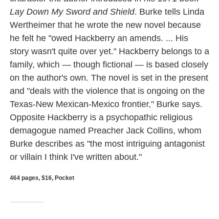
Lay Down My Sword and Shield
. Burke tells Linda
Wertheimer that he wrote the new novel because
he felt he "owed Hackberry an amends. ... His
story wasn't quite over yet." Hackberry belongs to a
family, which — though fictional — is based closely
on the author's own. The novel is set in the present
and "deals with the violence that is ongoing on the
Texas-New Mexican-Mexico frontier," Burke says.
Opposite Hackberry is a psychopathic religious
demagogue named Preacher Jack Collins, whom
Burke describes as "the most intriguing antagonist
or villain I think I've written about."
464 pages, $16, Pocket