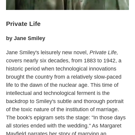
Private Life
by Jane Smiley
Jane Smiley's leisurely new novel,
Private Life,
covers nearly six decades, from 1883 to 1942, a
historic period when technological innovations
brought the country from a relatively slow-paced
life to the dawn of the nuclear age. This time of
intellectual and technological ferment is the
backdrop to Smiley's subtle and thorough portrait
of the toxic nature of the institution of marriage.
The book's epigram sets the stage: "In those days
all stories ended with the wedding." As Margaret
Mayfield narrates her story of marrying an