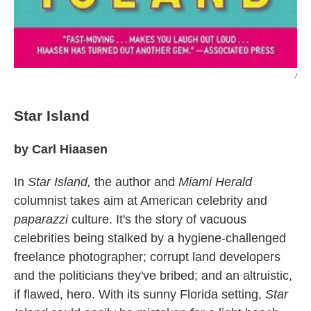
/
Star Island
by Carl Hiaasen
In
Star Island,
the author and
Miami Herald
columnist takes aim at American celebrity and
paparazzi
culture. It's the story of vacuous
celebrities being stalked by a hygiene-challenged
freelance photographer; corrupt land developers
and the politicians they've bribed; and an altruistic,
if flawed, hero. With its sunny Florida setting,
Star