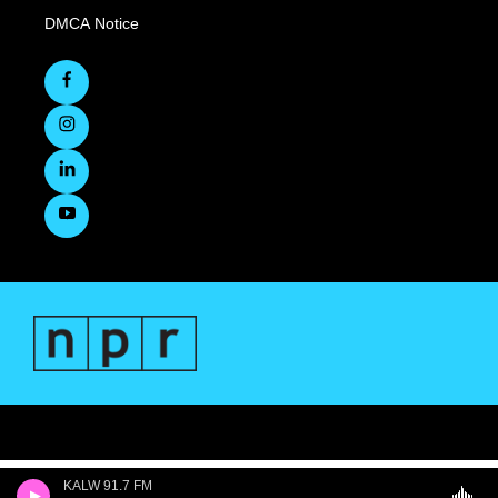
DMCA Notice
KALW 91.7 FM