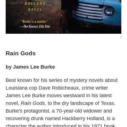
/
Rain Gods
by James Lee Burke
Best known for his series of mystery novels about
Louisiana cop Dave Robicheaux, crime writer
James Lee Burke moves westward in his latest
novel,
Rain Gods,
to the dry landscape of Texas.
Burke's protagonist, a 70-year-old widower and
recovering drunk named Hackberry Holland, is a
character the author introduced in his 1971 book