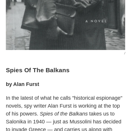
/
Spies Of The Balkans
by Alan Furst
In the latest of what he calls "historical espionage"
novels, spy writer Alan Furst is working at the top
of his powers.
Spies of the Balkans
takes us to
Salonika in 1940 — just as Mussolini has decided
to invade Greece — and carries us along with