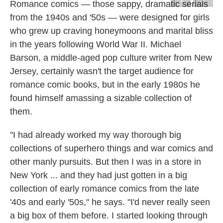
k
n
Romance comics — those sappy, dramatic serials
from the 1940s and '50s — were designed for girls
who grew up craving honeymoons and marital bliss
in the years following World War II. Michael
Barson, a middle-aged pop culture writer from New
Jersey, certainly wasn't the target audience for
romance comic books, but in the early 1980s he
found himself amassing a sizable collection of
them.
"I had already worked my way thorough big
collections of superhero things and war comics and
other manly pursuits. But then I was in a store in
New York ... and they had just gotten in a big
collection of early romance comics from the late
'40s and early '50s," he says. "I'd never really seen
a big box of them before. I started looking through