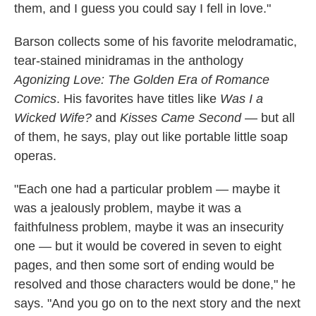
them, and I guess you could say I fell in love."
Barson collects some of his favorite melodramatic,
tear-stained minidramas in the anthology
Agonizing Love: The Golden Era of Romance
Comics
. His favorites have titles like
Was I a
Wicked Wife?
and
Kisses Came Second
— but all
of them, he says, play out like portable little soap
operas.
"Each one had a particular problem — maybe it
was a jealously problem, maybe it was a
faithfulness problem, maybe it was an insecurity
one — but it would be covered in seven to eight
pages, and then some sort of ending would be
resolved and those characters would be done," he
says. "And you go on to the next story and the next