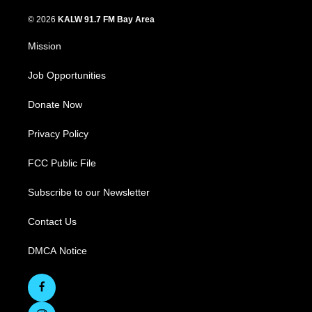
© 2026
KALW 91.7 FM Bay Area
Mission
Job Opportunities
Donate Now
Privacy Policy
FCC Public File
Subscribe to our Newsletter
Contact Us
DMCA Notice