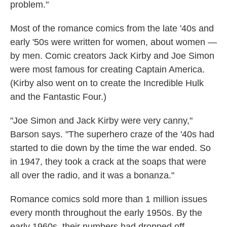
problem."
Most of the romance comics from the late '40s and
early '50s were written for women, about women —
by men. Comic creators Jack Kirby and Joe Simon
were most famous for creating Captain America.
(Kirby also went on to create the Incredible Hulk
and the Fantastic Four.)
"Joe Simon and Jack Kirby were very canny,"
Barson says. "The superhero craze of the '40s had
started to die down by the time the war ended. So
in 1947, they took a crack at the soaps that were
all over the radio, and it was a bonanza."
Romance comics sold more than 1 million issues
every month throughout the early 1950s. By the
early 1960s, their numbers had dropped off