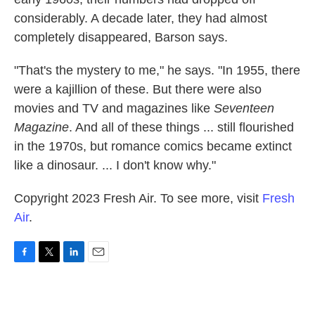
considerably. A decade later, they had almost
completely disappeared, Barson says.
"That's the mystery to me," he says. "In 1955, there
were a kajillion of these. But there were also
movies and TV and magazines like
Seventeen
Magazine
. And all of these things ... still flourished
in the 1970s, but romance comics became extinct
like a dinosaur. ... I don't know why."
Copyright 2023 Fresh Air. To see more, visit
Fresh
Air
.
F
T
L
E
a
w
i
m
c
i
n
a
e
t
k
i