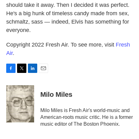
should take it away. Then I decided it was perfect.
He's a big hunk of timeless candy made from sex,
schmaltz, sass — indeed, Elvis has something for
everyone.
Copyright 2022 Fresh Air. To see more, visit
Fresh
Air
.
F
T
L
E
a
w
i
m
c
i
n
a
e
t
k
i
Milo Miles
b
t
e
l
o
e
d
o
r
I
Milo Miles is Fresh Air's world-music and
k
n
American-roots music critic. He is a former
music editor of The Boston Phoenix.