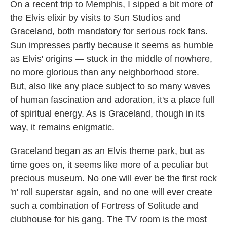
On a recent trip to Memphis, I sipped a bit more of
the Elvis elixir by visits to Sun Studios and
Graceland, both mandatory for serious rock fans.
Sun impresses partly because it seems as humble
as Elvis' origins — stuck in the middle of nowhere,
no more glorious than any neighborhood store.
But, also like any place subject to so many waves
of human fascination and adoration, it's a place full
of spiritual energy. As is Graceland, though in its
way, it remains enigmatic.
Graceland began as an Elvis theme park, but as
time goes on, it seems like more of a peculiar but
precious museum. No one will ever be the first rock
'n' roll superstar again, and no one will ever create
such a combination of Fortress of Solitude and
clubhouse for his gang. The TV room is the most