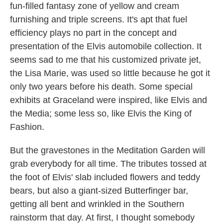
fun-filled fantasy zone of yellow and cream
furnishing and triple screens. It's apt that fuel
efficiency plays no part in the concept and
presentation of the Elvis automobile collection. It
seems sad to me that his customized private jet,
the Lisa Marie, was used so little because he got it
only two years before his death. Some special
exhibits at Graceland were inspired, like Elvis and
the Media; some less so, like Elvis the King of
Fashion.
But the gravestones in the Meditation Garden will
grab everybody for all time. The tributes tossed at
the foot of Elvis' slab included flowers and teddy
bears, but also a giant-sized Butterfinger bar,
getting all bent and wrinkled in the Southern
rainstorm that day. At first, I thought somebody