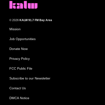
© 2026
KALW 91.7 FM Bay Area
Mission
Job Opportunities
Donate Now
Privacy Policy
FCC Public File
Subscribe to our Newsletter
Contact Us
DMCA Notice