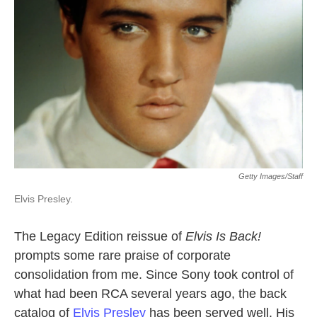
Getty Images/Staff
Elvis Presley.
The Legacy Edition reissue of
Elvis Is Back!
prompts some rare praise of corporate
consolidation from me. Since Sony took control of
what had been RCA several years ago, the back
catalog of
Elvis Presley
has been served well. His