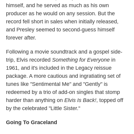
himself, and he served as much as his own
producer as he would on any session. But the
record fell short in sales when initially released,
and Presley seemed to second-guess himself
forever after.
Following a movie soundtrack and a gospel side-
trip, Elvis recorded
Something for Everyone
in
1961, and it's included in the Legacy reissue
package. A more cautious and ingratiating set of
tunes like "Sentimental Me" and "Gently" is
redeemed by a trio of add-on singles that stomp
harder than anything on
Elvis Is Back!
, topped off
by the celebrated "Little Sister."
Going To Graceland