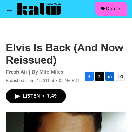
facebook
instagram
linkedin
youtube
Skip to main content
S
Donate
e
M
a
e
r
n
c
u
h
u
Elvis Is Back (And Now
e
r
Reissued)
y
Fresh Air | By
Milo Miles
Published June 7, 2011 at 9:03 AM PDT
F
T
L
E
a
w
i
m
c
i
n
a
LISTEN
•
7:49
e
t
k
i
b
t
e
l
o
e
d
o
r
I
k
n