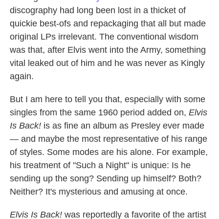
discography had long been lost in a thicket of
quickie best-ofs and repackaging that all but made
original LPs irrelevant. The conventional wisdom
was that, after Elvis went into the Army, something
vital leaked out of him and he was never as Kingly
again.
But I am here to tell you that, especially with some
singles from the same 1960 period added on,
Elvis
Is Back!
is as fine an album as Presley ever made
— and maybe the most representative of his range
of styles. Some modes are his alone. For example,
his treatment of "Such a Night" is unique: Is he
sending up the song? Sending up himself? Both?
Neither? It's mysterious and amusing at once.
Elvis Is Back!
was reportedly a favorite of the artist