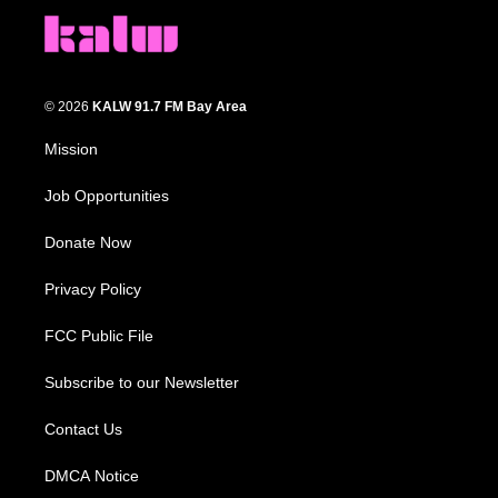
© 2026
KALW 91.7 FM Bay Area
Mission
Job Opportunities
Donate Now
Privacy Policy
FCC Public File
Subscribe to our Newsletter
Contact Us
DMCA Notice