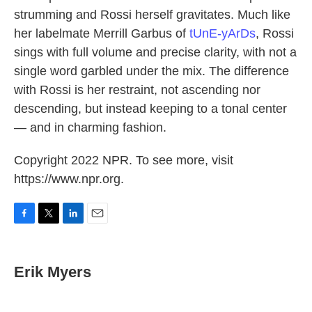
strumming and Rossi herself gravitates. Much like
her labelmate Merrill Garbus of
tUnE-yArDs
, Rossi
sings with full volume and precise clarity, with not a
single word garbled under the mix. The difference
with Rossi is her restraint, not ascending nor
descending, but instead keeping to a tonal center
— and in charming fashion.
Copyright 2022 NPR. To see more, visit
https://www.npr.org.
F
T
L
E
a
w
i
m
c
i
n
a
e
t
k
i
Erik Myers
b
t
e
l
o
e
d
o
r
I