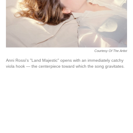
Courtesy Of The Artist
Anni Rossi's "Land Majestic" opens with an immediately catchy
viola hook — the centerpiece toward which the song gravitates.