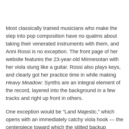
Most classically trained musicians who make the
step into pop composition have no qualms about
taking their venerated instruments with them, and
Anni Rossi is no exception. The front page of her
website features the 23-year-old Minnesotan with
her viola slung like a guitar. Rossi also plays keys,
and clearly got her practice time in while making
Heavy Meadow
: Synths are an integral element of
the record, layered into the background in a few
tracks and right up front in others.
One exception would be "Land Majestic," which
opens with an immediately catchy viola hook — the
centerpiece toward which the stilted backup