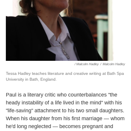
/ Malcolm Hadley
/
Malcolm Hadley
Tessa Hadley teaches literature and creative writing at Bath Spa
University in Bath, England.
Paul is a literary critic who counterbalances "the
heady instability of a life lived in the mind" with his
"life-saving" attachment to his two small daughters.
When his daughter from his first marriage — whom
he'd long neglected — becomes pregnant and