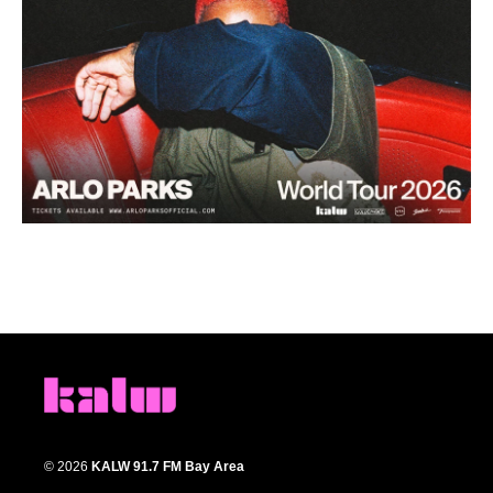
© 2026
KALW 91.7 FM Bay Area