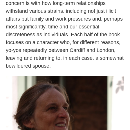
concern is with how long-term relationships
withstand various strains, including not just illicit
affairs but family and work pressures and, perhaps
most significantly, time and our essential
discreteness as individuals. Each half of the book
focuses on a character who, for different reasons,
yo-yos repeatedly between Cardiff and London,
leaving and returning to, in each case, a somewhat
bewildered spouse.