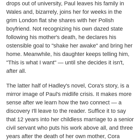
drops out of university, Paul leaves his family in
Wales and, bizarrely, joins her for weeks in the
grim London flat she shares with her Polish
boyfriend. Not recognizing his own dazed state
following his mother's death, he declares his
ostensible goal to "shake her awake" and bring her
home. Meanwhile, his daughter keeps telling him,
"This is what I want" — until she decides it isn't,
after all.
The latter half of Hadley's novel, Cora's story, is a
mirror image of Paul's midlife crisis. It makes more
sense after we learn how the two connect — a
discovery I'll leave to the reader. Suffice it to say
that 12 years into her childless marriage to a senior
civil servant who puts his work above all, and three
years after the death of her own mother, Cora