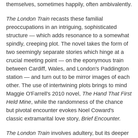
themselves, sometimes happily, often ambivalently.
The London Train
recasts these familial
preoccupations in an intriguing, sophisticated
structure — which adds resonance to a somewhat
spindly, creeping plot. The novel takes the form of
two seemingly separate stories which hinge at a
crucial meeting point — on the eponymous train
between Cardiff, Wales, and London's Paddington
station — and turn out to be mirror images of each
other. The use of intertwining plots brings to mind
Maggie O'Farrell's 2010 novel,
The Hand That First
Held Mine
, while the randomness of the chance
but pivotal encounter evokes Noel Coward's
classic extramarital love story,
Brief Encounter.
The London Train
involves adultery, but its deeper