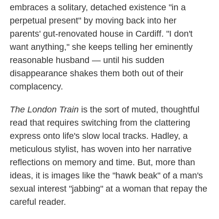
embraces a solitary, detached existence "in a
perpetual present" by moving back into her
parents' gut-renovated house in Cardiff. "I don't
want anything," she keeps telling her eminently
reasonable husband — until his sudden
disappearance shakes them both out of their
complacency.
The London Train
is the sort of muted, thoughtful
read that requires switching from the clattering
express onto life's slow local tracks. Hadley, a
meticulous stylist, has woven into her narrative
reflections on memory and time. But, more than
ideas, it is images like the "hawk beak" of a man's
sexual interest "jabbing" at a woman that repay the
careful reader.