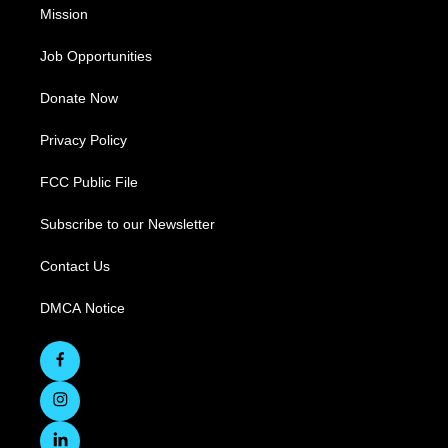
Mission
Job Opportunities
Donate Now
Privacy Policy
FCC Public File
Subscribe to our Newsletter
Contact Us
DMCA Notice