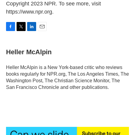
Copyright 2023 NPR. To see more, visit
https://www.npr.org.
F
T
L
E
a
w
i
m
c
i
n
a
e
t
k
i
Heller McAlpin
b
t
e
l
o
e
d
o
r
I
Heller McAlpin is a New York-based critic who reviews
k
n
books regularly for NPR.org, The Los Angeles Times, The
Washington Post, The Christian Science Monitor, The
San Francisco Chronicle and other publications.