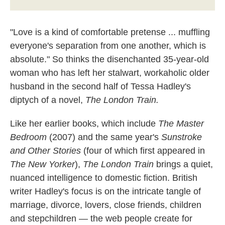
"Love is a kind of comfortable pretense ... muffling
everyone's separation from one another, which is
absolute." So thinks the disenchanted 35-year-old
woman who has left her stalwart, workaholic older
husband in the second half of Tessa Hadley's
diptych of a novel,
The London Train.
Like her earlier books, which include
The Master
Bedroom
(2007)
and the same year's
Sunstroke
and Other Stories
(four of which first appeared in
The New Yorker
),
The London Train
brings a quiet,
nuanced intelligence to domestic fiction. British
writer Hadley's focus is on the intricate tangle of
marriage, divorce, lovers, close friends, children
and stepchildren — the web people create for