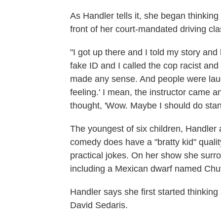
As Handler tells it, she began thinkin
front of her court-mandated driving cla
"I got up there and I told my story an
fake ID and I called the cop racist an
made any sense. And people were laugh
feeling.' I mean, the instructor came an
thought, 'Wow. Maybe I should do stan
The youngest of six children, Handler 
comedy does have a "bratty kid" quality
practical jokes. On her show she surro
including a Mexican dwarf named Chu
Handler says she first started thinking
David Sedaris.