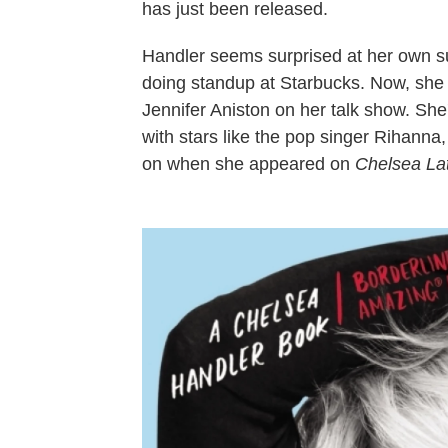
has just been released.
Handler seems surprised at her own s
doing standup at Starbucks. Now, she re
Jennifer Aniston on her talk show. Sh
with stars like the pop singer Rihanna
on when she appeared on
Chelsea Lat