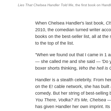
Lies That Chelsea Handler Told Me
, the first book on Hand
When Chelsea Handler's last book,
Ch
2010, the comedian turned writer acc
books on the best-seller list, all at th
to the top of the list.
"When we found out that I came in 1 an
— she called me and she said — 'Do you
boxer shorts thinking,
Who the hell is
Handler is a stealth celebrity. From he
on the E! cable network, she has built 
comedy. But her string of best-selling
You There, Vodka? It's Me, Chelsea
— 
has given Handler her own imprint. Its 