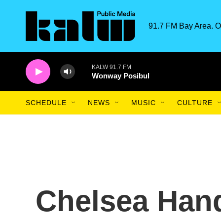
Skip to main content
91.7 FM Bay Area. O
KALW 91.7 FM
Wonway Posibul
SCHEDULE
NEWS
MUSIC
CULTURE
Chelsea Hand