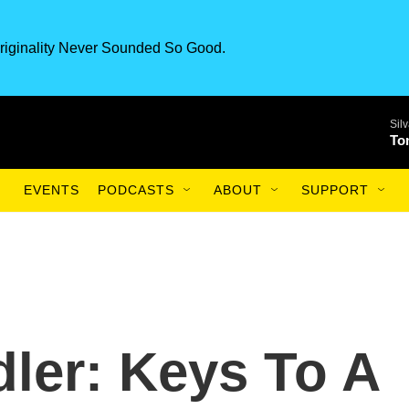
riginality Never Sounded So Good.
Sil
To
EVENTS
PODCASTS
ABOUT
SUPPORT
ler: Keys To A