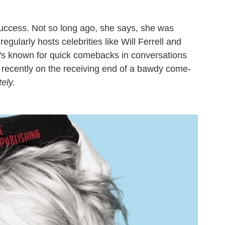
uccess. Not so long ago, she says, she was
gularly hosts celebrities like Will Ferrell and
e's known for quick comebacks in conversations
, recently on the receiving end of a bawdy come-
ely.