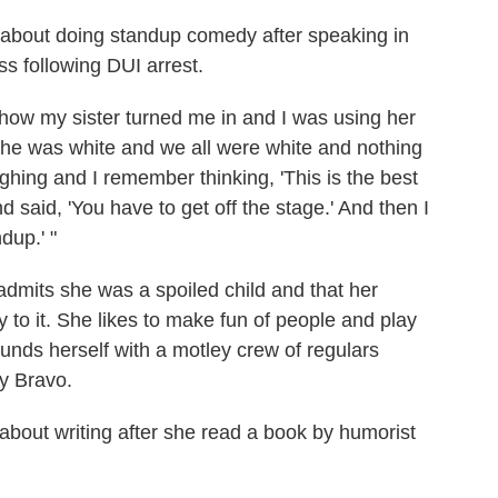
g about doing standup comedy after speaking in
ss following DUI arrest.
d how my sister turned me in and I was using her
d he was white and we all were white and nothing
ing and I remember thinking, 'This is the best
d said, 'You have to get off the stage.' And then I
dup.' "
admits she was a spoiled child and that her
 to it. She likes to make fun of people and play
unds herself with a motley crew of regulars
y Bravo.
 about writing after she read a book by humorist