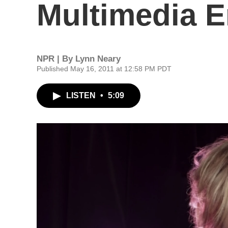
Multimedia 
NPR | By
Lynn Neary
Published May 16, 2011 at 12:58 PM PDT
LISTEN
•
5:09