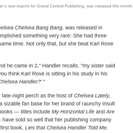
ler's new imprint for Grand Central Publishing, was released this month
elsea Chelsea Bang Bang,
was released in
omplished something very rare: She had three
e same time. Not only that, but she beat Karl Rove
d he came in 2," Handler recalls, "my sister said
 think Karl Rove is sitting in his study in his
 Chelsea Handler?
' "
r late-night perch as the host of
Chelsea Lately,
a sizable fan base for her brand of raunchy insult
 books — titles include
My Horizontal Life
and
Are
have sold so well that her publishing company
first book,
Lies that Chelsea Handler Told Me,