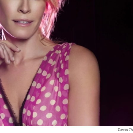
Darren Ti