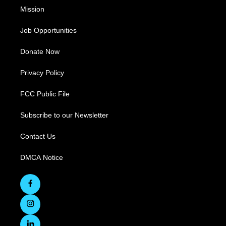
Mission
Job Opportunities
Donate Now
Privacy Policy
FCC Public File
Subscribe to our Newsletter
Contact Us
DMCA Notice