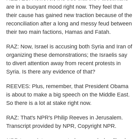
are in a buoyant mood right now. They feel that
their cause has gained new traction because of the
reconciliation after a long and messy feud between
their two main factions, Hamas and Fatah.
RAZ: Now, Israel is accusing both Syria and Iran of
organizing these demonstrations; the Israelis say
to divert attention away from recent protests in
Syria. Is there any evidence of that?
REEVES: Plus, remember, that President Obama
is about to make a big speech on the Middle East.
So there is a lot at stake right now.
RAZ: That's NPR's Philip Reeves in Jerusalem.
Transcript provided by NPR, Copyright NPR.