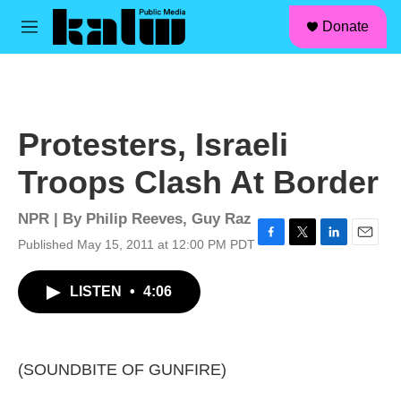
facebook
instagram
linkedin
youtube
Skip to main content
S
Donate
e
M
a
e
r
n
c
u
h
u
Protesters, Israeli
e
r
Troops Clash At Border
y
NPR | By
Philip Reeves
,
Guy Raz
Published May 15, 2011 at 12:00 PM PDT
F
T
L
E
a
w
i
m
c
i
n
a
LISTEN
•
4:06
e
t
k
i
b
t
e
l
o
e
d
o
r
I
k
n
(SOUNDBITE OF GUNFIRE)