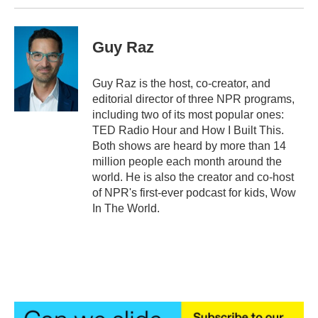
Guy Raz
Guy Raz is the host, co-creator, and
editorial director of three NPR programs,
including two of its most popular ones:
TED Radio Hour and How I Built This.
Both shows are heard by more than 14
million people each month around the
world. He is also the creator and co-host
of NPR's first-ever podcast for kids, Wow
In The World.