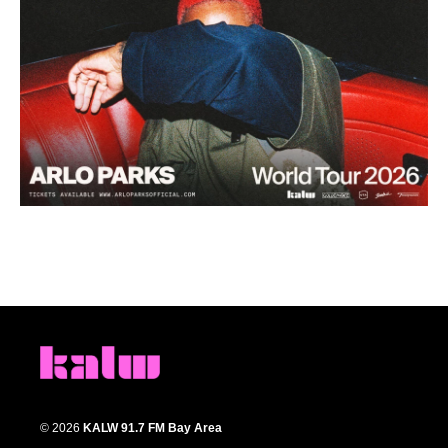
© 2026
KALW 91.7 FM Bay Area