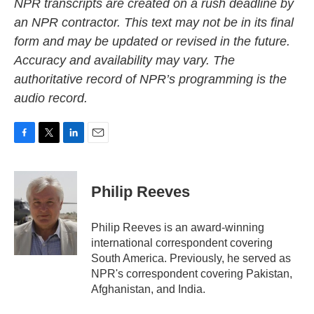
NPR transcripts are created on a rush deadline by
an NPR contractor. This text may not be in its final
form and may be updated or revised in the future.
Accuracy and availability may vary. The
authoritative record of NPR’s programming is the
audio record.
F
T
L
E
a
w
i
m
c
i
n
a
e
t
k
i
Philip Reeves
b
t
e
l
o
e
d
o
r
I
Philip Reeves is an award-winning
k
n
international correspondent covering
South America. Previously, he served as
NPR's correspondent covering Pakistan,
Afghanistan, and India.