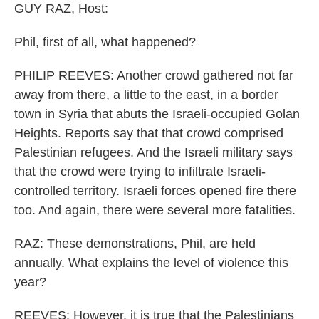
GUY RAZ, Host:
Phil, first of all, what happened?
PHILIP REEVES: Another crowd gathered not far
away from there, a little to the east, in a border
town in Syria that abuts the Israeli-occupied Golan
Heights. Reports say that that crowd comprised
Palestinian refugees. And the Israeli military says
that the crowd were trying to infiltrate Israeli-
controlled territory. Israeli forces opened fire there
too. And again, there were several more fatalities.
RAZ: These demonstrations, Phil, are held
annually. What explains the level of violence this
year?
REEVES: However, it is true that the Palestinians