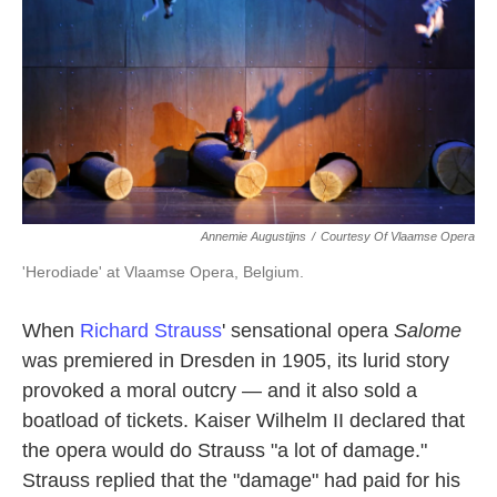
k
n
Annemie Augustijns
/
Courtesy Of Vlaamse Opera
'Herodiade' at Vlaamse Opera, Belgium.
When
Richard Strauss
' sensational opera
Salome
was premiered in Dresden in 1905, its lurid story
provoked a moral outcry — and it also sold a
boatload of tickets. Kaiser Wilhelm II declared that
the opera would do Strauss "a lot of damage."
Strauss replied that the "damage" had paid for his