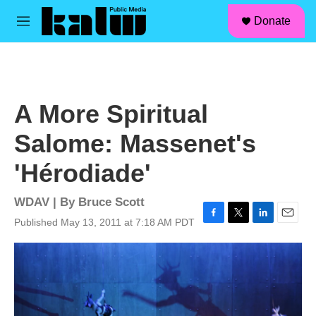
facebook
instagram
linkedin
youtube
Skip to main content
S
Donate
e
M
a
e
r
n
c
u
h
u
A More Spiritual
e
r
Salome: Massenet's
y
'Hérodiade'
WDAV | By
Bruce Scott
Published May 13, 2011 at 7:18 AM PDT
F
T
L
E
a
w
i
m
c
i
n
a
e
t
k
i
b
t
e
l
o
e
d
o
r
I