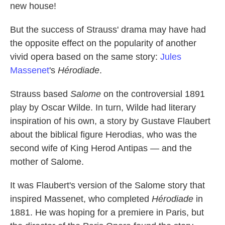
new house!
But the success of Strauss' drama may have had
the opposite effect on the popularity of another
vivid opera based on the same story:
Jules
Massenet
's
Hérodiade
.
Strauss based
Salome
on the controversial 1891
play by Oscar Wilde. In turn, Wilde had literary
inspiration of his own, a story by Gustave Flaubert
about the biblical figure Herodias, who was the
second wife of King Herod Antipas — and the
mother of Salome.
It was Flaubert's version of the Salome story that
inspired Massenet, who completed
Hérodiade
in
1881. He was hoping for a premiere in Paris, but