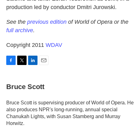
production led by conductor Dmitri Jurowski.
See the
previous edition
of World of Opera or the
full archive
.
Copyright 2011
WDAV
F
T
L
E
a
w
i
m
c
i
n
a
e
t
k
i
Bruce Scott
b
t
e
l
o
e
d
o
r
I
Bruce Scott is supervising producer of World of Opera. He
k
n
also produces NPR's long-running, annual special
Chanukah Lights, with Susan Stamberg and Murray
Horwitz.