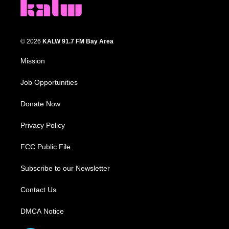
© 2026
KALW 91.7 FM Bay Area
Mission
Job Opportunities
Donate Now
Privacy Policy
FCC Public File
Subscribe to our Newsletter
Contact Us
DMCA Notice