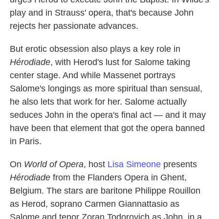
play and in Strauss' opera, that's because John
rejects her passionate advances.
But erotic obsession also plays a key role in
Hérodiade
, with Herod's lust for Salome taking
center stage. And while Massenet portrays
Salome's longings as more spiritual than sensual,
he also lets that work for her. Salome actually
seduces John in the opera's final act — and it may
have been that element that got the opera banned
in Paris.
On
World of Opera
, host
Lisa Simeone
presents
Hérodiade
from the Flanders Opera in Ghent,
Belgium. The stars are baritone Philippe Rouillon
as Herod, soprano Carmen Giannattasio as
Salome and tenor Zoran Todorovich as John, in a