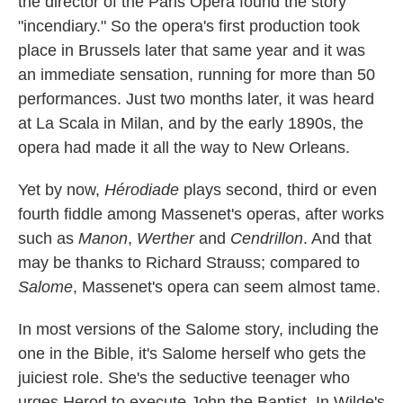
the director of the Paris Opera found the story
"incendiary." So the opera's first production took
place in Brussels later that same year and it was
an immediate sensation, running for more than 50
performances. Just two months later, it was heard
at La Scala in Milan, and by the early 1890s, the
opera had made it all the way to New Orleans.
Yet by now,
Hérodiade
plays second, third or even
fourth fiddle among Massenet's operas, after works
such as
Manon
,
Werther
and
Cendrillon
. And that
may be thanks to Richard Strauss; compared to
Salome
, Massenet's opera can seem almost tame.
In most versions of the Salome story, including the
one in the Bible, it's Salome herself who gets the
juiciest role. She's the seductive teenager who
urges Herod to execute John the Baptist. In Wilde's