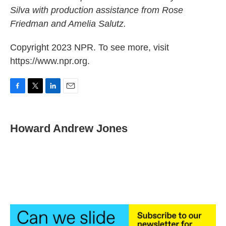
Silva with production assistance from Rose
Friedman and Amelia Salutz.
Copyright 2023 NPR. To see more, visit
https://www.npr.org.
F
T
L
E
a
w
i
m
c
i
n
a
e
t
k
i
Howard Andrew Jones
b
t
e
l
o
e
d
o
r
I
k
n