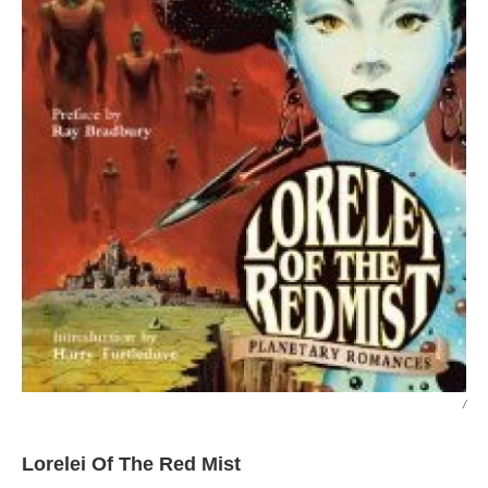
/
Lorelei Of The Red Mist