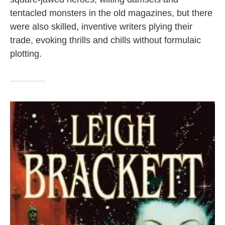
tentacled monsters in the old magazines, but there
were also skilled, inventive writers plying their
trade, evoking thrills and chills without formulaic
plotting.