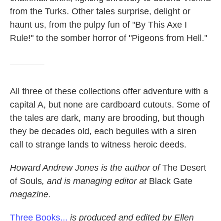
from the Turks. Other tales surprise, delight or
haunt us, from the pulpy fun of "By This Axe I
Rule!" to the somber horror of "Pigeons from Hell."
All three of these collections offer adventure with a
capital A, but none are cardboard cutouts. Some of
the tales are dark, many are brooding, but though
they be decades old, each beguiles with a siren
call to strange lands to witness heroic deeds.
Howard Andrew Jones is the author of
The Desert
of Souls
, and is managing editor at
Black Gate
magazine.
Three Books...
is produced and edited by Ellen