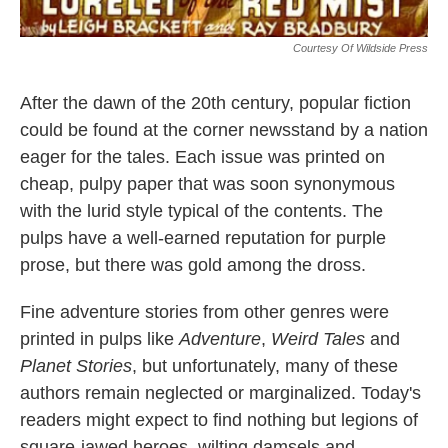
Courtesy Of Wildside Press
After the dawn of the 20th century, popular fiction
could be found at the corner newsstand by a nation
eager for the tales. Each issue was printed on
cheap, pulpy paper that was soon synonymous
with the lurid style typical of the contents. The
pulps have a well-earned reputation for purple
prose, but there was gold among the dross.
Fine adventure stories from other genres were
printed in pulps like
Adventure
,
Weird Tales
and
Planet Stories
, but unfortunately, many of these
authors remain neglected or marginalized. Today's
readers might expect to find nothing but legions of
square-jawed heroes, wilting damsels and