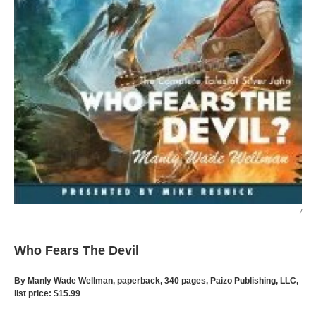
/
Who Fears The Devil
By Manly Wade Wellman, paperback, 340 pages, Paizo Publishing, LLC,
list price: $15.99