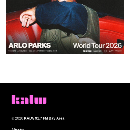
© 2026
KALW 91.7 FM Bay Area
Mission