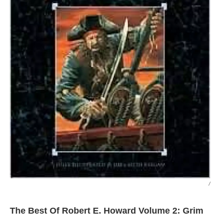
/
The Best Of Robert E. Howard Volume 2: Grim