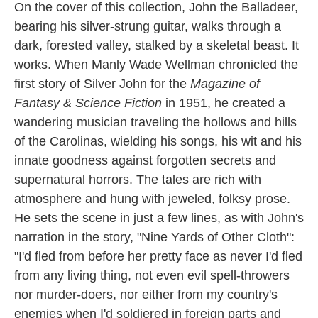
On the cover of this collection, John the Balladeer,
bearing his silver-strung guitar, walks through a
dark, forested valley, stalked by a skeletal beast. It
works. When Manly Wade Wellman chronicled the
first story of Silver John for the
Magazine of
Fantasy & Science Fiction
in 1951, he created a
wandering musician traveling the hollows and hills
of the Carolinas, wielding his songs, his wit and his
innate goodness against forgotten secrets and
supernatural horrors. The tales are rich with
atmosphere and hung with jeweled, folksy prose.
He sets the scene in just a few lines, as with John's
narration in the story, "Nine Yards of Other Cloth":
"I'd fled from before her pretty face as never I'd fled
from any living thing, not even evil spell-throwers
nor murder-doers, nor either from my country's
enemies when I'd soldiered in foreign parts and