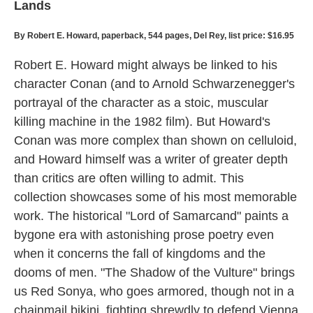
Lands
By Robert E. Howard, paperback, 544 pages, Del Rey, list price: $16.95
Robert E. Howard might always be linked to his
character Conan (and to Arnold Schwarzenegger's
portrayal of the character as a stoic, muscular
killing machine in the 1982 film). But Howard's
Conan was more complex than shown on celluloid,
and Howard himself was a writer of greater depth
than critics are often willing to admit. This
collection showcases some of his most memorable
work. The historical "Lord of Samarcand" paints a
bygone era with astonishing prose poetry even
when it concerns the fall of kingdoms and the
dooms of men. "The Shadow of the Vulture" brings
us Red Sonya, who goes armored, though not in a
chainmail bikini, fighting shrewdly to defend Vienna