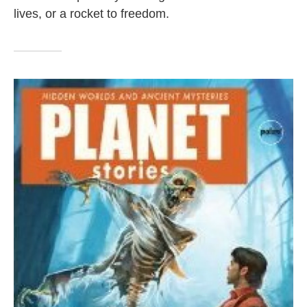
lives, or a rocket to freedom.