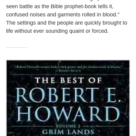
seen battle as the Bible prophet-book tells it,
confused noises and garments rolled in blood."
The settings and the people are quickly brought to
life without ever sounding quaint or forced.