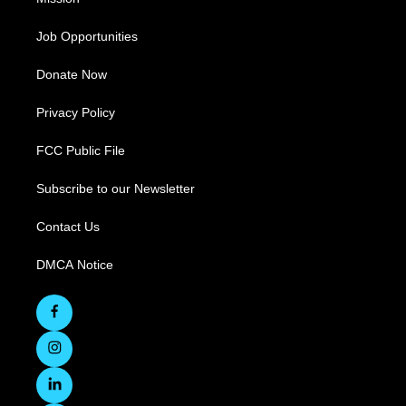
Job Opportunities
Donate Now
Privacy Policy
FCC Public File
Subscribe to our Newsletter
Contact Us
DMCA Notice