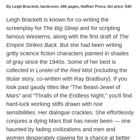
By Leigh Brackett, hardcover, 496 pages, Haffner Press, list price: $40
Leigh Brackett is known for co-writing the
screenplay for
The Big Sleep
and for scripting
famous Westerns, along with the first draft of
The
Empire Strikes Back
. But she had been writing
gritty science fiction characters painted in shades
of gray since the 1940s. Some of her best is
collected in
Lorelei of the Red Mist
(including the
titular story, co-written with Ray Bradbury). If you
look past gaudy titles like "The Beast-Jewel of
Mars" and "Thralls of the Endless Night," you'll find
hard-luck working stiffs drawn with noir
sensibilities. Her dialogue crackles. She effortlessly
conjures a dying Mars that has never been — one
haunted by fading civilizations and men and
women desperately clawing for a chance at better