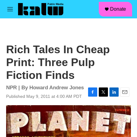
facebook
instagram
linkedin
youtube
Skip to main content
S
Donate
e
M
a
e
r
n
c
u
h
u
Rich Tales In Cheap
e
r
Print: Three Pulp
y
Fiction Finds
NPR | By
Howard Andrew Jones
Published May 9, 2011 at 4:00 AM PDT
F
T
L
E
a
w
i
m
c
i
n
a
e
t
k
i
b
t
e
l
o
e
d
o
r
I