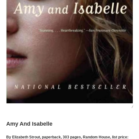
/
Amy And Isabelle
By Elizabeth Strout, paperback, 303 pages, Random House, list price: