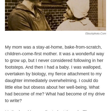
k
n
IStockphoto.com
My mom was a stay-at-home, bake-from-scratch,
children-come-first mother. It was a wonderful way
to grow up, but I never considered following in her
footsteps. And then I had a baby. I was walloped,
overtaken by biology, my fierce attachment to my
daughter immediately overwhelming. I could do
little else but obsess about her well-being. What
had become of me? What had become of my drive
to write?