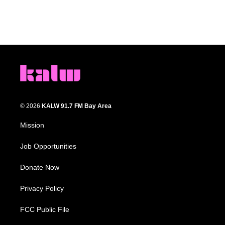
© 2026
KALW 91.7 FM Bay Area
Mission
Job Opportunities
Donate Now
Privacy Policy
FCC Public File