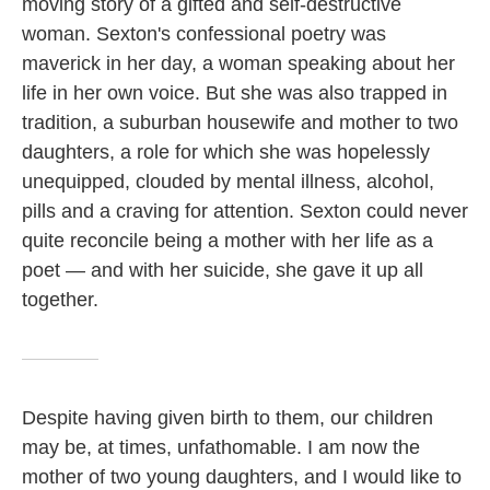
moving story of a gifted and self-destructive
woman. Sexton's confessional poetry was
maverick in her day, a woman speaking about her
life in her own voice. But she was also trapped in
tradition, a suburban housewife and mother to two
daughters, a role for which she was hopelessly
unequipped, clouded by mental illness, alcohol,
pills and a craving for attention. Sexton could never
quite reconcile being a mother with her life as a
poet — and with her suicide, she gave it up all
together.
Despite having given birth to them, our children
may be, at times, unfathomable. I am now the
mother of two young daughters, and I would like to