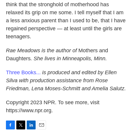
think that the stronghold of motherhood has
relaxed its grip on me some. I tell myself that I am
a less anxious parent than I used to be, that I have
regained perspective — at least until the girls are
teenagers.
Rae Meadows is the author of
Mothers and
Daughters
. She lives in Minneapolis, Minn.
Three Books...
is produced and edited by Ellen
Silva with production assistance from Rose
Friedman, Lena Moses-Schmitt and Amelia Salutz.
Copyright 2023 NPR. To see more, visit
https://www.npr.org.
F
T
L
E