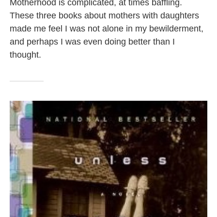
Motherhood is complicated, at times baffling.
These three books about mothers with daughters
made me feel I was not alone in my bewilderment,
and perhaps I was even doing better than I
thought.