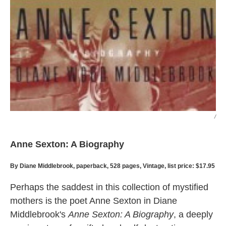
/
Anne Sexton: A Biography
By Diane Middlebrook, paperback, 528 pages, Vintage, list price: $17.95
Perhaps the saddest in this collection of mystified
mothers is the poet Anne Sexton in Diane
Middlebrook's
Anne Sexton: A Biography
, a deeply