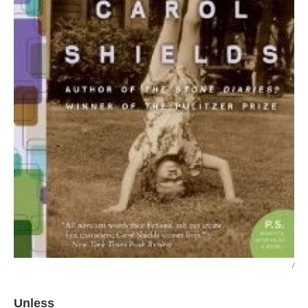
/
Unless