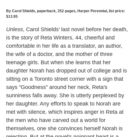
By Carol Shields, paperback, 352 pages, Harper Perennial, list price:
$13.95
Unless
, Carol Shields' last novel before her death,
is the story of Reta Winters, 44, cheerful and
comfortable in her life as a translator, an author,
the wife of a doctor, and the mother of three
teenage girls. But when she learns that her
daughter Norah has dropped out of college and is
sitting on a Toronto street corner with a sign that
says "Goodness" around her neck, Reta's
sunniness falls away. She is utterly perplexed by
her daughter. Any efforts to speak to Norah are
met with silence, which inspires anger in Reta at
the men who have carved out a world for
themselves, one she convinces herself Norah is
rejecting. But at the novel's poignant heart is a