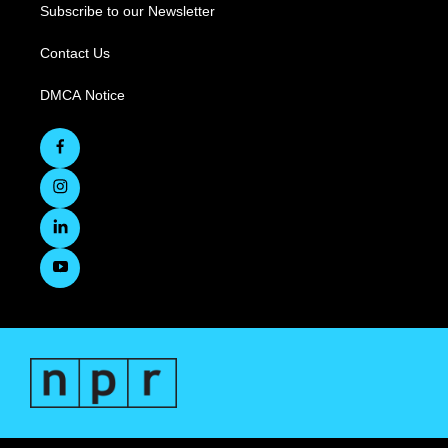
Subscribe to our Newsletter
Contact Us
DMCA Notice