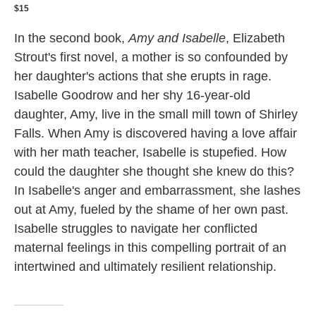
$15
In the second book,
Amy and Isabelle
, Elizabeth
Strout's first novel, a mother is so confounded by
her daughter's actions that she erupts in rage.
Isabelle Goodrow and her shy 16-year-old
daughter, Amy, live in the small mill town of Shirley
Falls. When Amy is discovered having a love affair
with her math teacher, Isabelle is stupefied. How
could the daughter she thought she knew do this?
In Isabelle's anger and embarrassment, she lashes
out at Amy, fueled by the shame of her own past.
Isabelle struggles to navigate her conflicted
maternal feelings in this compelling portrait of an
intertwined and ultimately resilient relationship.