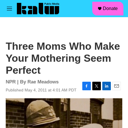
facebook
instagram
linkedin
youtube
Skip to main content
S
Donate
e
M
a
e
r
n
c
u
h
u
Three Moms Who Make
e
r
Your Mothering Seem
y
Perfect
NPR | By
Rae Meadows
Published May 4, 2011 at 4:01 AM PDT
F
T
L
E
a
w
i
m
c
i
n
a
e
t
k
i
b
t
e
l
o
e
d
o
r
I