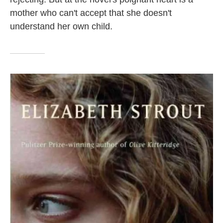
mother who can't accept that she doesn't
understand her own child.