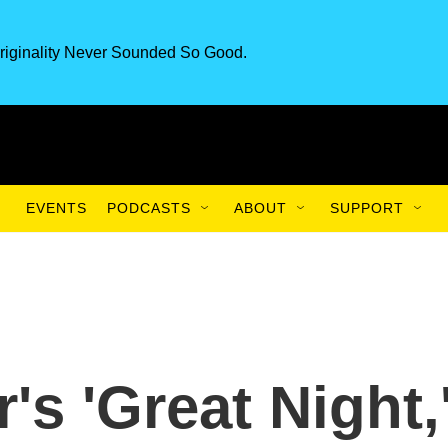
riginality Never Sounded So Good.
EVENTS
PODCASTS
ABOUT
SUPPORT
s 'Great Night,