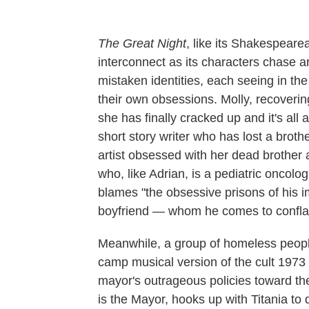
The Great Night
, like its Shakespearea
interconnect as its characters chase a
mistaken identities, each seeing in the
their own obsessions. Molly, recovering
she has finally cracked up and it's all 
short story writer who has lost a brothe
artist obsessed with her dead brother 
who, like Adrian, is a pediatric oncologi
blames "the obsessive prisons of his i
boyfriend — whom he comes to conflate
Meanwhile, a group of homeless people
camp musical version of the cult 1973 
mayor's outrageous policies toward the
is the Mayor, hooks up with Titania to 