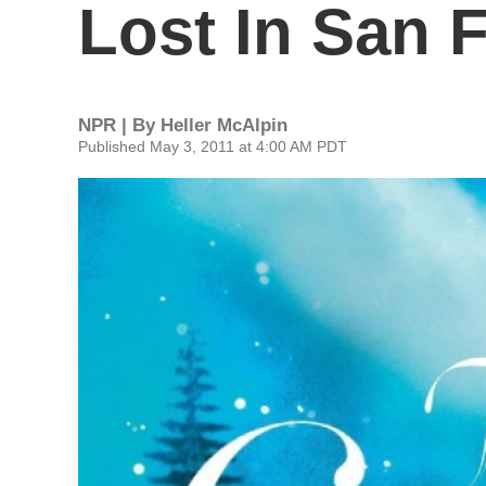
Lost In San 
NPR | By
Heller McAlpin
Published May 3, 2011 at 4:00 AM PDT