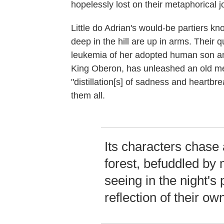
hopelessly lost on their metaphorical j
Little do Adrian's would-be partiers kno
deep in the hill are up in arms. Their 
leukemia of her adopted human son and
King Oberon, has unleashed an old m
"distillation[s] of sadness and heart
them all.
Its characters chase
forest, befuddled by 
seeing in the night'
reflection of their o