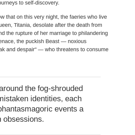
ourneys to self-discovery.
w that on this very night, the faeries who live
queen, Titania, desolate after the death from
 the rupture of her marriage to philandering
enace, the puckish Beast — noxious
break and despair" — who threatens to consume
 around the fog-shrouded
mistaken identities, each
s phantasmagoric events a
wn obsessions.