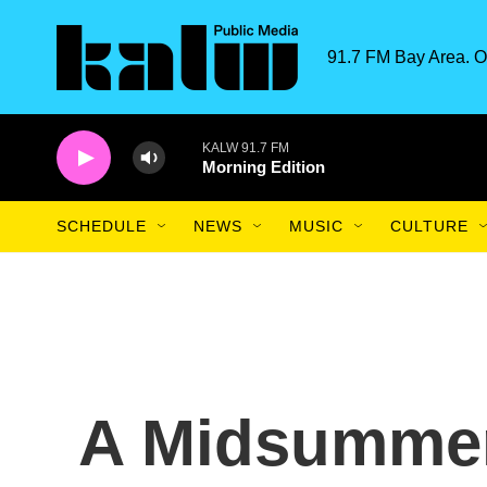
Skip to main content
91.7 FM Bay Area. O
KALW 91.7 FM
Morning Edition
SCHEDULE
NEWS
MUSIC
CULTURE
A Midsummer'