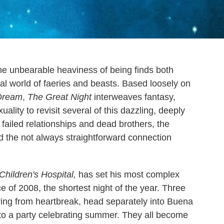
 the unbearable heaviness of being finds both
ral world of faeries and beasts. Based loosely on
Dream
,
The Great Night
interweaves fantasy,
lity to revisit several of this dazzling, deeply
 failed relationships and dead brothers, the
nd the not always straightforward connection
Children's Hospital,
has set his most complex
e of 2008, the shortest night of the year. Three
ring from heartbreak, head separately into Buena
y to a party celebrating summer. They all become