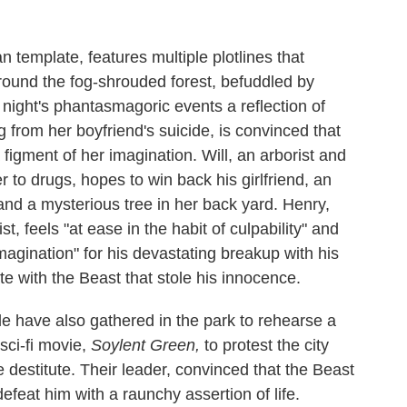
n template, features multiple plotlines that
round the fog-shrouded forest, befuddled by
 night's phantasmagoric events a reflection of
 from her boyfriend's suicide, is convinced that
a figment of her imagination. Will, an arborist and
r to drugs, hopes to win back his girlfriend, an
and a mysterious tree in her back yard. Henry,
st, feels "at ease in the habit of culpability" and
magination" for his devastating breakup with his
 with the Beast that stole his innocence.
 have also gathered in the park to rehearse a
sci-fi movie,
Soylent Green,
to protest the city
 destitute. Their leader, convinced that the Beast
defeat him with a raunchy assertion of life.