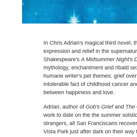
In Chris Adrian's magical third novel,
expression and relief in the supernatu
Shakespeare's
A Midsummer Night's 
mythology, enchantment and ribald sexua
humane writer's pet themes: grief over
intolerable fact of childhood cancer a
between happiness and love.
Adrian, author of
Gob's Grief
and
The 
work to date on the the summer solstic
strangers, all San Franciscans recove
Vista Park just after dark on their wa