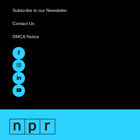
Subscribe to our Newsletter
Contact Us
DMCA Notice