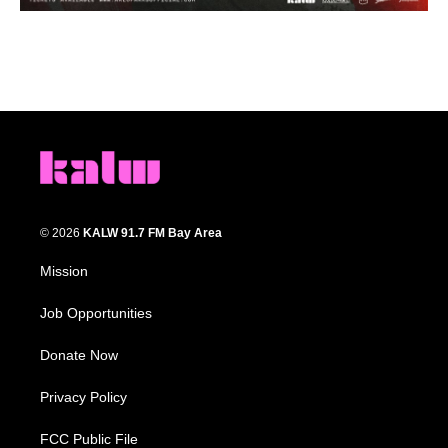
© 2026
KALW 91.7 FM Bay Area
Mission
Job Opportunities
Donate Now
Privacy Policy
FCC Public File