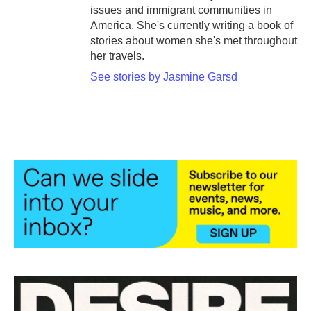
issues and immigrant communities in
America. She's currently writing a book of
stories about women she's met throughout
her travels.
See stories by Jasmine Garsd