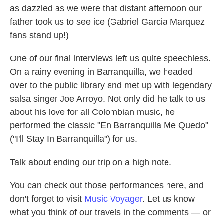
as dazzled as we were that distant afternoon our
father took us to see ice (Gabriel Garcia Marquez
fans stand up!)
One of our final interviews left us quite speechless.
On a rainy evening in Barranquilla, we headed
over to the public library and met up with legendary
salsa singer Joe Arroyo. Not only did he talk to us
about his love for all Colombian music, he
performed the classic "En Barranquilla Me Quedo"
("I'll Stay In Barranquilla") for us.
Talk about ending our trip on a high note.
You can check out those performances here, and
don't forget to visit
Music Voyager
. Let us know
what you think of our travels in the comments — or