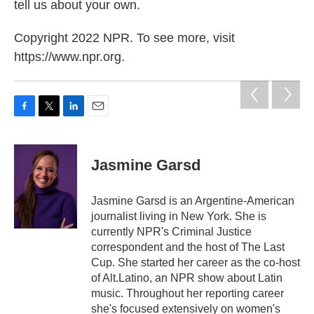
tell us about your own.
Copyright 2022 NPR. To see more, visit
https://www.npr.org.
F
T
L
E
a
w
i
m
c
i
n
a
e
t
k
i
Jasmine Garsd
b
t
e
l
o
e
d
o
r
I
Jasmine Garsd is an Argentine-American
k
n
journalist living in New York. She is
currently NPR's Criminal Justice
correspondent and the host of The Last
Cup. She started her career as the co-host
of Alt.Latino, an NPR show about Latin
music. Throughout her reporting career
she's focused extensively on women's