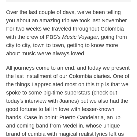
Over the last couple of days, we've been telling
you about an amazing trip we took last November.
For two weeks we traveled throughout Colombia
with the crew of PBS's
Music Voyager,
going from
city to city, town to town, getting to know more
about music we've always loved.
All journeys come to an end, and today we present
the last installment of our Colombia diaries. One of
the things I appreciated most on this trip is that we
spoke to some big-time superstars (check out
today's interview with Juanes) but we also had the
good fortune to fall in love with lesser-known
bands. Case in point: Puerto Candelaria, an up
and coming band from Medellin, whose unique
brand of cumbia with magical realist lyrics left us