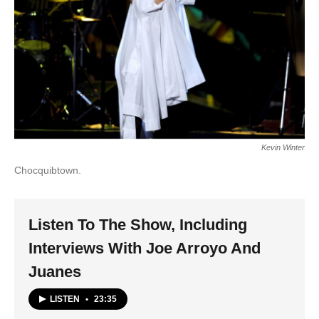
Kevin Winter
Chocquibtown.
Listen To The Show, Including
Interviews With Joe Arroyo And
Juanes
LISTEN
•
23:35