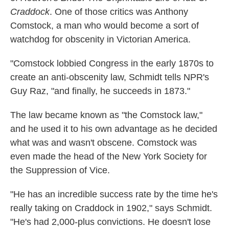
Craddock
. One of those critics was Anthony
Comstock, a man who would become a sort of
watchdog for obscenity in Victorian America.
"Comstock lobbied Congress in the early 1870s to
create an anti-obscenity law, Schmidt tells NPR's
Guy Raz, "and finally, he succeeds in 1873."
The law became known as "the Comstock law,"
and he used it to his own advantage as he decided
what was and wasn't obscene. Comstock was
even made the head of the New York Society for
the Suppression of Vice.
"He has an incredible success rate by the time he's
really taking on Craddock in 1902," says Schmidt.
"He's had 2,000-plus convictions. He doesn't lose