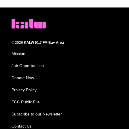
© 2026
KALW 91.7 FM Bay Area
Mission
Job Opportunities
Donate Now
Privacy Policy
FCC Public File
Subscribe to our Newsletter
Contact Us