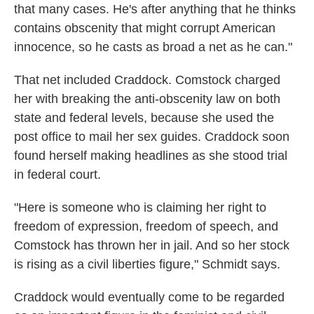
that many cases. He's after anything that he thinks
contains obscenity that might corrupt American
innocence, so he casts as broad a net as he can."
That net included Craddock. Comstock charged
her with breaking the anti-obscenity law on both
state and federal levels, because she used the
post office to mail her sex guides. Craddock soon
found herself making headlines as she stood trial
in federal court.
"Here is someone who is claiming her right to
freedom of expression, freedom of speech, and
Comstock has thrown her in jail. And so her stock
is rising as a civil liberties figure," Schmidt says.
Craddock would eventually come to be regarded