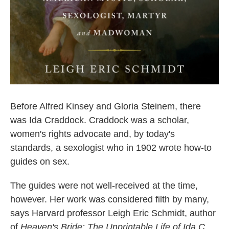
Before Alfred Kinsey and Gloria Steinem, there
was Ida Craddock. Craddock was a scholar,
women's rights advocate and, by today's
standards, a sexologist who in 1902 wrote how-to
guides on sex.
The guides were not well-received at the time,
however. Her work was considered filth by many,
says Harvard professor Leigh Eric Schmidt, author
of
Heaven's Bride: The Unprintable Life of Ida C.