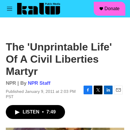
facebook
instagram
linkedin
youtube
Skip to main content
S
Donate
e
M
a
e
r
n
c
u
h
u
The 'Unprintable Life'
e
r
Of A Civil Liberties
y
Martyr
NPR | By
NPR Staff
Published January 9, 2011 at 2:03 PM
F
T
L
E
PST
a
w
i
m
c
i
n
a
LISTEN
•
7:49
e
t
k
i
b
t
e
l
o
e
d
o
r
I