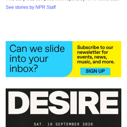
k
n
See stories by NPR Staff