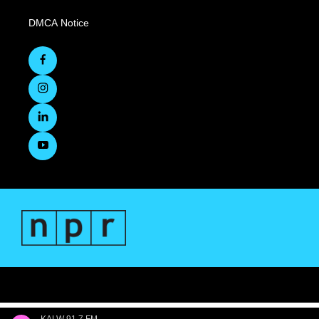
DMCA Notice