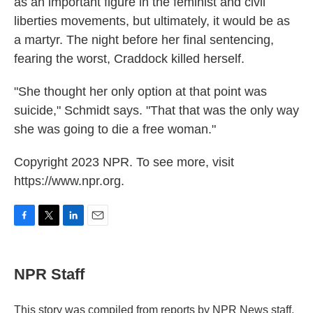
as an important figure in the feminist and civil
liberties movements, but ultimately, it would be as
a martyr. The night before her final sentencing,
fearing the worst, Craddock killed herself.
"She thought her only option at that point was
suicide," Schmidt says. "That that was the only way
she was going to die a free woman."
Copyright 2023 NPR. To see more, visit
https://www.npr.org.
F
T
L
E
a
w
i
m
c
i
n
a
e
t
k
i
NPR Staff
b
t
e
l
o
e
d
o
r
I
This story was compiled from reports by NPR News staff.