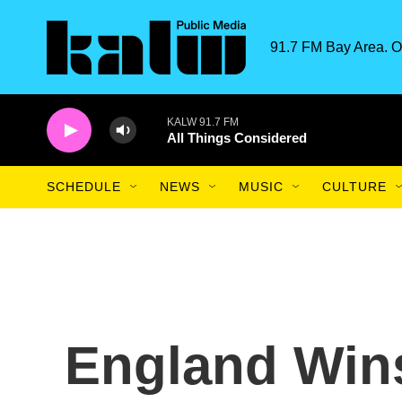
Skip to main content
91.7 FM Bay Area. O
KALW 91.7 FM
All Things Considered
SCHEDULE
NEWS
MUSIC
CULTURE
England Win