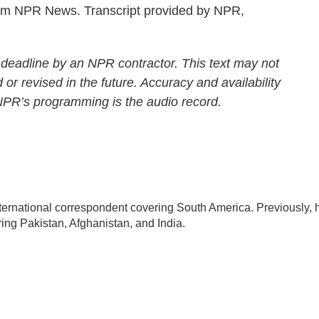
m NPR News. Transcript provided by NPR,
 deadline by an NPR contractor. This text may not
 or revised in the future. Accuracy and availability
 NPR’s programming is the audio record.
ternational correspondent covering South America. Previously, 
ng Pakistan, Afghanistan, and India.