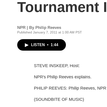
Tournament I
NPR | By
Philip Reeves
Published January 7, 2011 at 1:00 AM PST
LISTEN
•
1:44
STEVE INSKEEP, Host:
NPR's Philip Reeves explains.
PHILIP REEVES: Philip Reeves, NPR
(SOUNDBITE OF MUSIC)