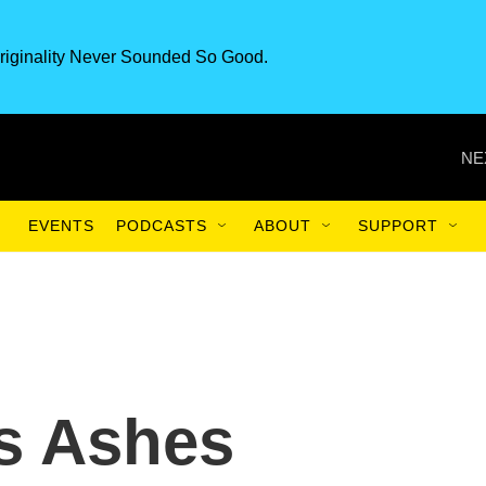
riginality Never Sounded So Good.
NE
EVENTS
PODCASTS
ABOUT
SUPPORT
s Ashes