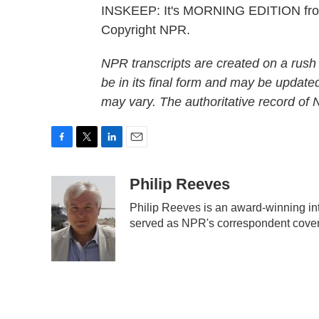
INSKEEP: It's MORNING EDITION fro
Copyright NPR.
NPR transcripts are created on a rush
be in its final form and may be updated
may vary. The authoritative record of
F
T
L
E
a
w
i
m
c
i
n
a
Philip Reeves
e
t
k
i
Philip Reeves is an award-winning in
b
t
e
l
served as NPR's correspondent coveri
o
e
d
o
r
I
k
n