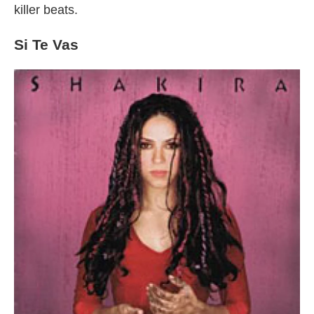
killer beats.
Si Te Vas