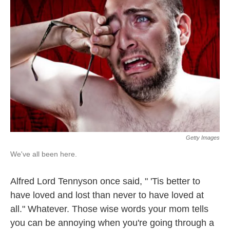
Getty Images
We've all been here.
Alfred Lord Tennyson once said, " 'Tis better to
have loved and lost than never to have loved at
all." Whatever. Those wise words your mom tells
you can be annoying when you're going through a