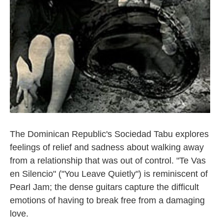
The Dominican Republic's Sociedad Tabu explores
feelings of relief and sadness about walking away
from a relationship that was out of control. "Te Vas
en Silencio" ("You Leave Quietly") is reminiscent of
Pearl Jam; the dense guitars capture the difficult
emotions of having to break free from a damaging
love.