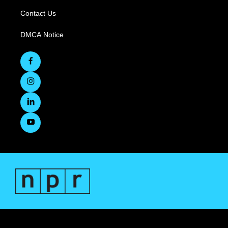
Contact Us
DMCA Notice