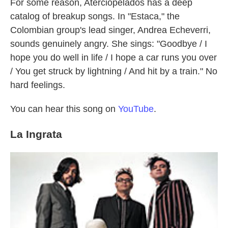
For some reason, Aterciopelados has a deep
catalog of breakup songs. In "Estaca," the
Colombian group's lead singer, Andrea Echeverri,
sounds genuinely angry. She sings: "Goodbye / I
hope you do well in life / I hope a car runs you over
/ You get struck by lightning / And hit by a train." No
hard feelings.
You can hear this song on
YouTube
.
La Ingrata