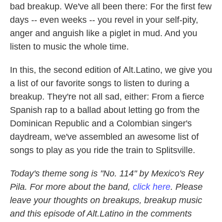
bad breakup. We've all been there: For the first few
days -- even weeks -- you revel in your self-pity,
anger and anguish like a piglet in mud. And you
listen to music the whole time.
In this, the second edition of Alt.Latino, we give you
a list of our favorite songs to listen to during a
breakup. They're not all sad, either: From a fierce
Spanish rap to a ballad about letting go from the
Dominican Republic and a Colombian singer's
daydream, we've assembled an awesome list of
songs to play as you ride the train to Splitsville.
Today's theme song is "No. 114" by Mexico's Rey
Pila. For more about the band,
click here
. Please
leave your thoughts on breakups, breakup music
and this episode of Alt.Latino in the comments