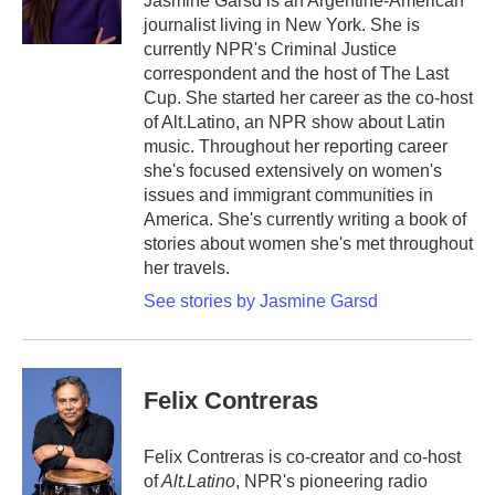
Jasmine Garsd is an Argentine-American
k
n
journalist living in New York. She is
currently NPR's Criminal Justice
correspondent and the host of The Last
Cup. She started her career as the co-host
of Alt.Latino, an NPR show about Latin
music. Throughout her reporting career
she's focused extensively on women's
issues and immigrant communities in
America. She's currently writing a book of
stories about women she's met throughout
her travels.
See stories by Jasmine Garsd
Felix Contreras
Felix Contreras is co-creator and co-host
of
Alt.Latino
, NPR's pioneering radio