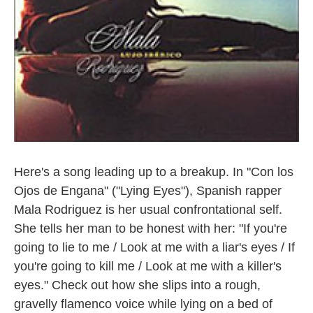
Here's a song leading up to a breakup. In "Con los
Ojos de Engana" ("Lying Eyes"), Spanish rapper
Mala Rodriguez is her usual confrontational self.
She tells her man to be honest with her: "If you're
going to lie to me / Look at me with a liar's eyes / If
you're going to kill me / Look at me with a killer's
eyes." Check out how she slips into a rough,
gravelly flamenco voice while lying on a bed of