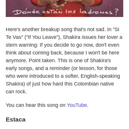
Here's another breakup song that's not sad. In "Si
Te Vas" ("If You Leave"), Shakira issues her lover a
stern warning: If you decide to go now, don't even
think about coming back, because I won't be here
anymore. Point taken. This is one of Shakira's
early songs, and a reminder (or lesson, for those
who were introduced to a softer, English-speaking
Shakira) of just how hard this Colombian native
can rock.
You can hear this song on
YouTube
.
Estaca