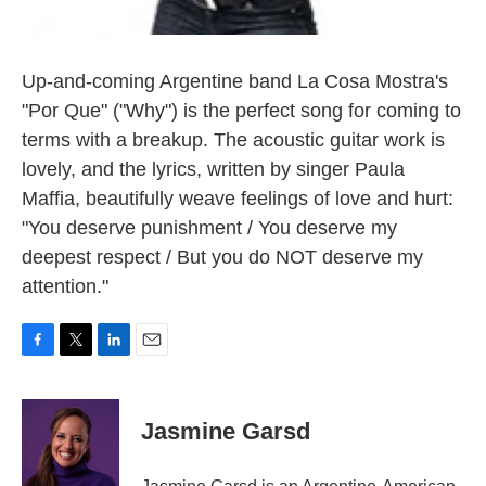
Up-and-coming Argentine band La Cosa Mostra's
"Por Que" ("Why") is the perfect song for coming to
terms with a breakup. The acoustic guitar work is
lovely, and the lyrics, written by singer Paula
Maffia, beautifully weave feelings of love and hurt:
"You deserve punishment / You deserve my
deepest respect / But you do NOT deserve my
attention."
F
T
L
E
a
w
i
m
c
i
n
a
e
t
k
i
Jasmine Garsd
b
t
e
l
o
e
d
o
r
I