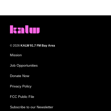
© 2026
KALW 91.7 FM Bay Area
Mission
Job Opportunities
Donate Now
Privacy Policy
FCC Public File
Subscribe to our Newsletter