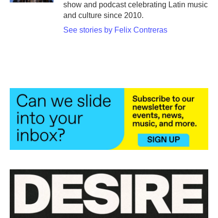
show and podcast celebrating Latin music
and culture since 2010.
See stories by Felix Contreras