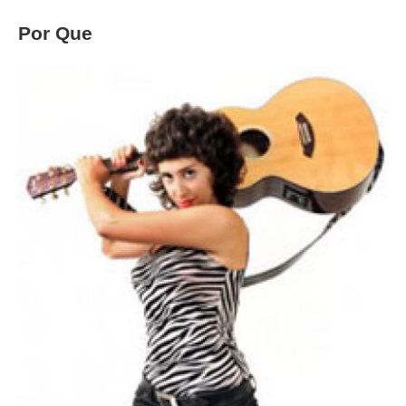
Por Que