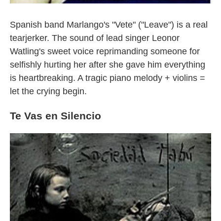
Spanish band Marlango's "Vete" ("Leave") is a real
tearjerker. The sound of lead singer Leonor
Watling's sweet voice reprimanding someone for
selfishly hurting her after she gave him everything
is heartbreaking. A tragic piano melody + violins =
let the crying begin.
Te Vas en Silencio