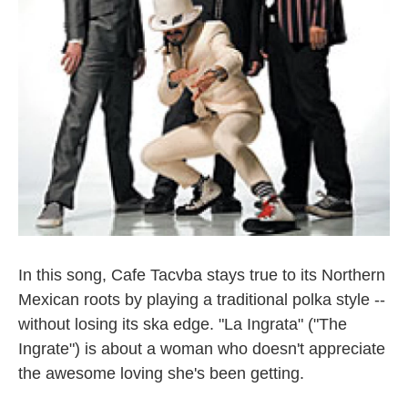
In this song, Cafe Tacvba stays true to its Northern
Mexican roots by playing a traditional polka style --
without losing its ska edge. "La Ingrata" ("The
Ingrate") is about a woman who doesn't appreciate
the awesome loving she's been getting.