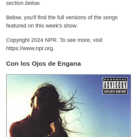
section below.
Below, you'll find the full versions of the songs
featured on this week's show.
Copyright 2024 NPR. To see more, visit
https://www.npr.org.
Con los Ojos de Engana