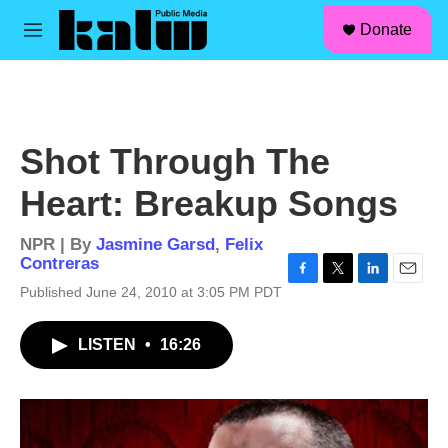
facebook
instagram
linkedin
youtube
Skip to main content
S
Donate
e
M
a
e
r
n
c
u
h
u
Shot Through The
e
r
Heart: Breakup Songs
y
NPR | By
Jasmine Garsd
,
Felix
Contreras
F
T
L
E
Published June 24, 2010 at 3:05 PM PDT
a
w
i
m
c
i
n
a
LISTEN
•
16:26
e
t
k
i
b
t
e
l
o
e
d
o
r
I
k
n