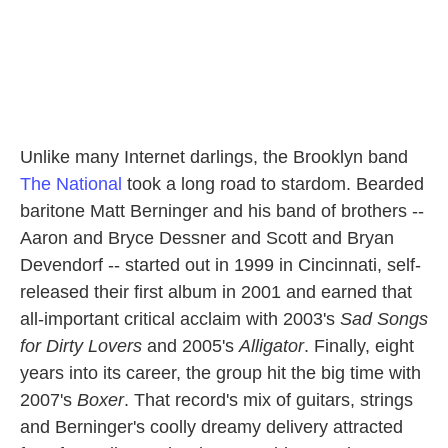
Unlike many Internet darlings, the Brooklyn band
The National
took a long road to stardom. Bearded
baritone Matt Berninger and his band of brothers --
Aaron and Bryce Dessner and Scott and Bryan
Devendorf -- started out in 1999 in Cincinnati, self-
released their first album in 2001 and earned that
all-important critical acclaim with 2003's
Sad Songs
for Dirty Lovers
and 2005's
Alligator
. Finally, eight
years into its career, the group hit the big time with
2007's
Boxer
. That record's mix of guitars, strings
and Berninger's coolly dreamy delivery attracted