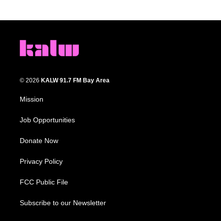
© 2026
KALW 91.7 FM Bay Area
Mission
Job Opportunities
Donate Now
Privacy Policy
FCC Public File
Subscribe to our Newsletter