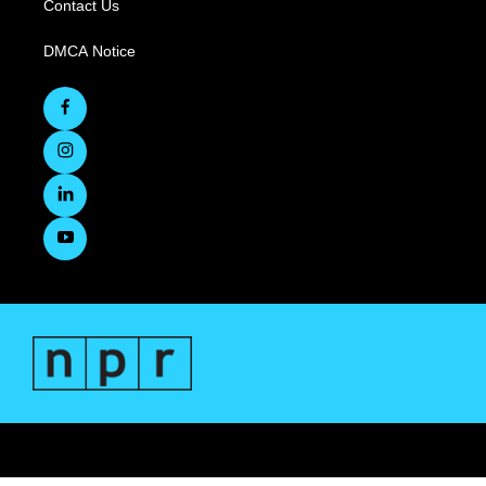
Contact Us
DMCA Notice