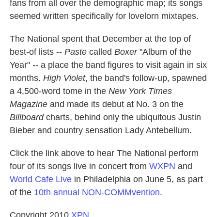
fans from all over the demographic map; its songs
seemed written specifically for lovelorn mixtapes.
The National spent that December at the top of
best-of lists --
Paste
called
Boxer
"Album of the
Year" -- a place the band figures to visit again in six
months.
High Violet
, the band's follow-up, spawned
a 4,500-word tome in the
New York Times
Magazine
and made its debut at No. 3 on the
Billboard
charts, behind only the ubiquitous Justin
Bieber and country sensation Lady Antebellum.
Click the link above to hear The National perform
four of its songs live in concert from
WXPN
and
World Cafe Live
in Philadelphia on June 5, as part
of the
10th annual NON-COMMvention
.
Copyright 2010
XPN