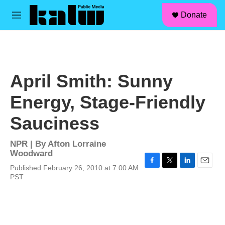
facebook
instagram
linkedin
youtube
Skip to main content
S
Donate
e
M
a
e
r
n
c
u
h
u
April Smith: Sunny
e
r
Energy, Stage-Friendly
y
Sauciness
NPR | By
Afton Lorraine
Woodward
Published February 26, 2010 at 7:00 AM
F
T
L
E
PST
a
w
i
m
c
i
n
a
e
t
k
i
b
t
e
l
o
e
d