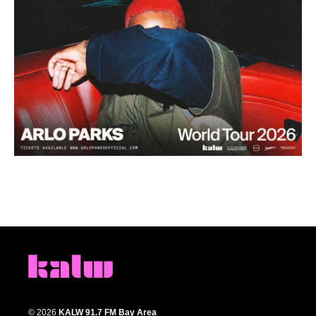
© 2026
KALW 91.7 FM Bay Area