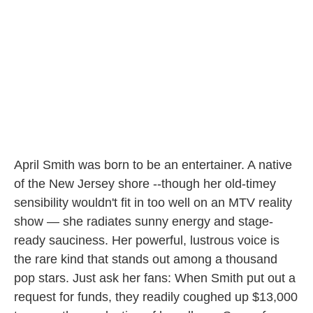
o
r
I
k
n
April Smith was born to be an entertainer. A native
of the New Jersey shore --though her old-timey
sensibility wouldn't fit in too well on an MTV reality
show — she radiates sunny energy and stage-
ready sauciness. Her powerful, lustrous voice is
the rare kind that stands out among a thousand
pop stars. Just ask her fans: When Smith put out a
request for funds, they readily coughed up $13,000