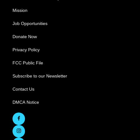
Mission
Job Opportunities
Donate Now
Privacy Policy
FCC Public File
Subscribe to our Newsletter
Contact Us
DMCA Notice