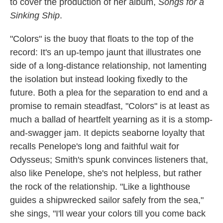
to cover the production of her album,
Songs for a
Sinking Ship
.
"Colors" is the buoy that floats to the top of the
record: It's an up-tempo jaunt that illustrates one
side of a long-distance relationship, not lamenting
the isolation but instead looking fixedly to the
future. Both a plea for the separation to end and a
promise to remain steadfast, "Colors" is at least as
much a ballad of heartfelt yearning as it is a stomp-
and-swagger jam. It depicts seaborne loyalty that
recalls Penelope's long and faithful wait for
Odysseus; Smith's spunk convinces listeners that,
also like Penelope, she's not helpless, but rather
the rock of the relationship. "Like a lighthouse
guides a shipwrecked sailor safely from the sea,"
she sings, "I'll wear your colors till you come back