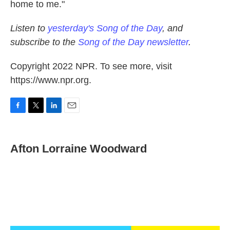
home to me."
Listen to
yesterday's Song of the Day
, and
subscribe to the
Song of the Day newsletter
.
Copyright 2022 NPR. To see more, visit
https://www.npr.org.
F
T
L
E
a
w
i
m
c
i
n
a
e
t
k
i
Afton Lorraine Woodward
b
t
e
l
o
e
d
o
r
I
k
n