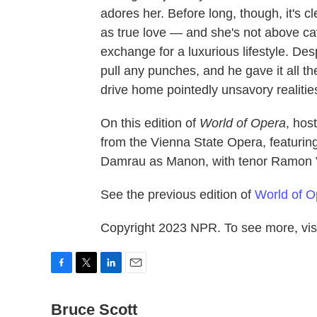
adores her. Before long, though, it's c
as true love — and she's not above ca
exchange for a luxurious lifestyle. Des
pull any punches, and he gave it all t
drive home pointedly unsavory realitie
On this edition of
World of Opera
, hos
from the Vienna State Opera, featurin
Damrau as Manon, with tenor Ramon 
See the previous edition of
World of O
Copyright 2023 NPR. To see more, visi
F
T
L
E
a
w
i
m
c
Bruce Scott
i
n
a