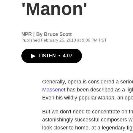
'Manon'
NPR | By
Bruce Scott
Published February 25, 2010 at 9:00 PM PST
LISTEN
•
4:07
Generally, opera is considered a seri
Massenet
has been described as a ligh
Even his wildly popular
Manon
, an ope
But we don't need to concentrate on th
astonishingly successful composers wit
look closer to home, at a legendary fi