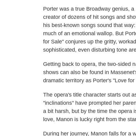
Porter was a true Broadway genius, a br
creator of dozens of hit songs and sho
his best-known songs sound that way: "
much of an emotional wallop. But Porte
for Sale" conjures up the gritty, workad
sophisticated, even disturbing tone are
Getting back to opera, the two-sided n
shows can also be found in Massenet
dramatic territory as Porter's "Love for
The opera's title character starts out
"inclinations" have prompted her parent
a bit harsh, but by the time the opera
love, Manon is lucky right from the star
During her journey, Manon falls for 