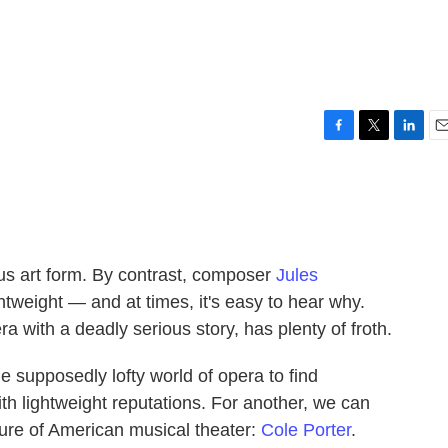
F
T
L
E
a
w
i
m
c
i
n
a
e
t
k
i
b
t
e
l
o
e
d
o
r
I
ous art form. By contrast, composer
Jules
k
n
tweight — and at times, it's easy to hear why.
ra with a deadly serious story, has plenty of froth.
e supposedly lofty world of opera to find
h lightweight reputations. For another, we can
gure of American musical theater:
Cole Porter
.