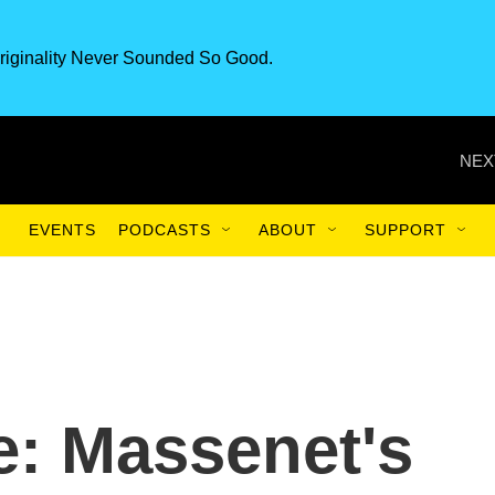
riginality Never Sounded So Good.
NEX
EVENTS
PODCASTS
ABOUT
SUPPORT
e: Massenet's