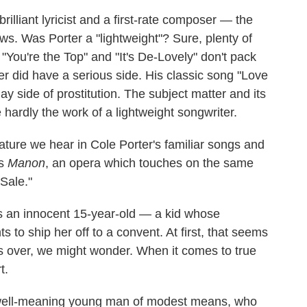
illiant lyricist and a first-rate composer — the
ws. Was Porter a "lightweight"? Sure, plenty of
You're the Top" and "It's De-Lovely" don't pack
r did have a serious side. His classic song "Love
ay side of prostitution. The subject matter and its
 hardly the work of a lightweight songwriter.
ature we hear in Cole Porter's familiar songs and
's
Manon
, an opera which touches on the same
 Sale."
 as an innocent 15-year-old — a kid whose
s to ship her off to a convent. At first, that seems
 is over, we might wonder. When it comes to true
t.
a well-meaning young man of modest means, who