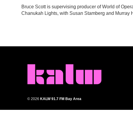
e
t
k
i
Bruce Scott is supervising producer of World of Ope
b
t
e
l
Chanukah Lights, with Susan Stamberg and Murray H
o
e
d
o
r
I
k
n
© 2026
KALW 91.7 FM Bay Area