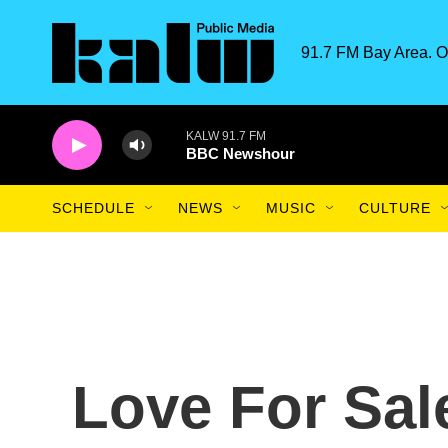
Skip to main content
91.7 FM Bay Area. O
KALW 91.7 FM
BBC Newshour
SCHEDULE
NEWS
MUSIC
CULTURE
Love For Sal