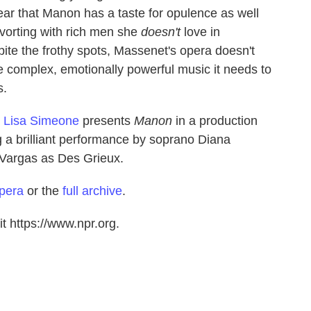
lear that Manon has a taste for opulence as well
vorting with rich men she
doesn't
love in
pite the frothy spots, Massenet's opera doesn't
he complex, emotionally powerful music it needs to
s.
t
Lisa Simeone
presents
Manon
in a production
g a brilliant performance by soprano Diana
Vargas as Des Grieux.
pera
or the
full archive
.
t https://www.npr.org.