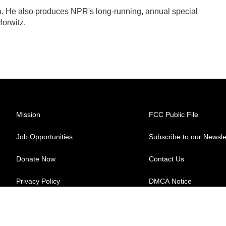
ra. He also produces NPR's long-running, annual special
orwitz.
Mission
FCC Public File
Job Opportunities
Subscribe to our Newsle
Donate Now
Contact Us
Privacy Policy
DMCA Notice