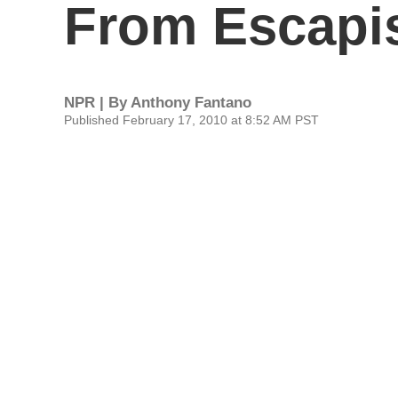
From Escap
NPR | By
Anthony Fantano
Published February 17, 2010 at 8:52 AM PST