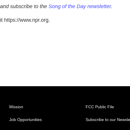
 and subscribe to the
Song of the Day newsletter
.
t https://www.npr.org.
Mission
FCC Public File
Job Opportunities
Subscribe to our Newsle