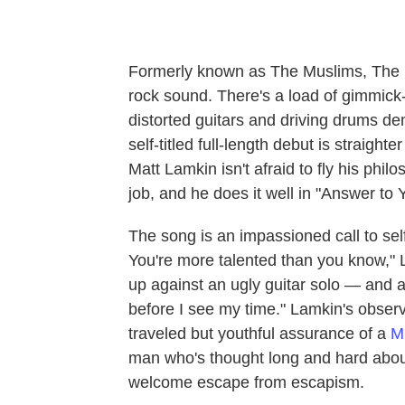
Formerly known as The Muslims, The So
rock sound. There's a load of gimmick-
distorted guitars and driving drums d
self-titled full-length debut is straight
Matt Lamkin isn't afraid to fly his philo
job, and he does it well in "Answer to Y
The song is an impassioned call to self
You're more talented than you know," L
up against an ugly guitar solo — and a
before I see my time." Lamkin's observ
traveled but youthful assurance of a
M
man who's thought long and hard about 
welcome escape from escapism.