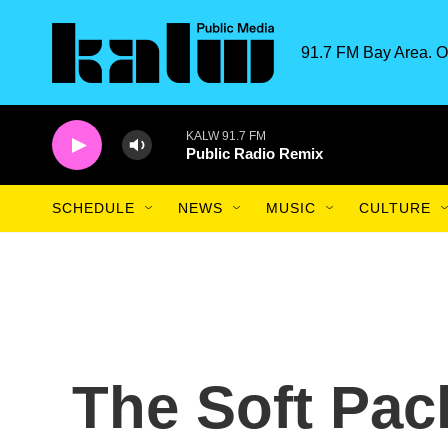
Skip to main content
91.7 FM Bay Area. O
KALW 91.7 FM
Public Radio Remix
SCHEDULE
NEWS
MUSIC
CULTURE
The Soft Pac