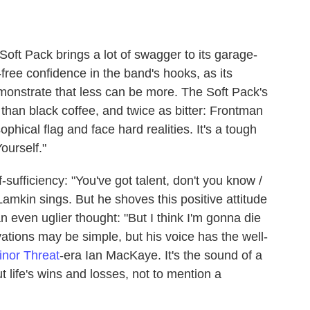
ft Pack brings a lot of swagger to its garage-
free confidence in the band's hooks, as its
emonstrate that less can be more. The Soft Pack's
er than black coffee, and twice as bitter: Frontman
sophical flag and face hard realities. It's a tough
ourself."
-sufficiency: "You've got talent, don't you know /
amkin sings. But he shoves this positive attitude
n even uglier thought: "But I think I'm gonna die
ations may be simple, but his voice has the well-
inor Threat
-era Ian MacKaye. It's the sound of a
life's wins and losses, not to mention a