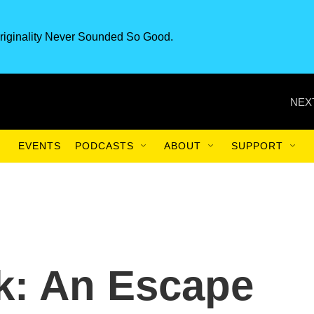
riginality Never Sounded So Good.
NEX
EVENTS
PODCASTS
ABOUT
SUPPORT
k: An Escape