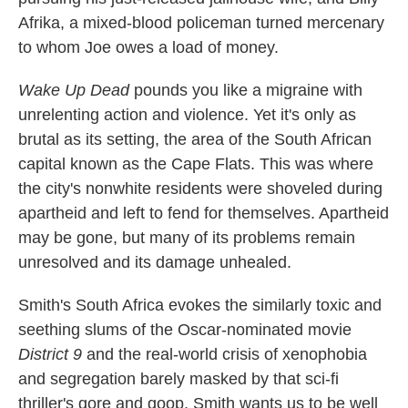
Afrika, a mixed-blood policeman turned mercenary
to whom Joe owes a load of money.
Wake Up Dead
pounds you like a migraine with
unrelenting action and violence. Yet it's only as
brutal as its setting, the area of the South African
capital known as the Cape Flats. This was where
the city's nonwhite residents were shoveled during
apartheid and left to fend for themselves. Apartheid
may be gone, but many of its problems remain
unresolved and its damage unhealed.
Smith's South Africa evokes the similarly toxic and
seething slums of the Oscar-nominated movie
District 9
and the real-world crisis of xenophobia
and segregation barely masked by that sci-fi
thriller's gore and goop. Smith wants us to be well