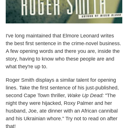
I've long maintained that Elmore Leonard writes
the best first sentence in the crime-novel business.
A few opening words and there you are, inside the
story, having to know who these people are and
what they're up to.
Roger Smith displays a similar talent for opening
lines. Take the first sentence of his just-published,
second Cape Town thriller,
Wake Up Dead:
"The
night they were hijacked, Roxy Palmer and her
husband, Joe, ate dinner with an African cannibal
and his Ukrainian whore." Try not to read on after
that!