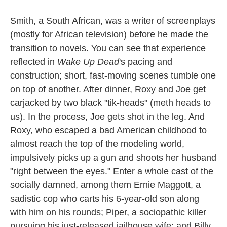
Smith, a South African, was a writer of screenplays
(mostly for African television) before he made the
transition to novels. You can see that experience
reflected in
Wake Up Dead
's pacing and
construction; short, fast-moving scenes tumble one
on top of another. After dinner, Roxy and Joe get
carjacked by two black "tik-heads" (meth heads to
us). In the process, Joe gets shot in the leg. And
Roxy, who escaped a bad American childhood to
almost reach the top of the modeling world,
impulsively picks up a gun and shoots her husband
"right between the eyes." Enter a whole cast of the
socially damned, among them Ernie Maggott, a
sadistic cop who carts his 6-year-old son along
with him on his rounds; Piper, a sociopathic killer
pursuing his just-released jailhouse wife; and Billy