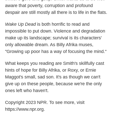
aware that poverty, corruption and profound
despair are still mostly all there is to life in the flats.
Wake Up Dead
is both horrific to read and
impossible to put down. Violence and degradation
make up its landscape; survival is its characters'
only allowable dream. As Billy Afrika muses,
"Growing up poor has a way of focusing the mind."
What keeps you reading are Smith's skillfully cast
hints of hope for Billy Afrika, or Roxy, or Ernie
Maggot's small, sad son. It's as though we can't
give up on these people, because we're the only
ones left who haven't.
Copyright 2023 NPR. To see more, visit
https://www.npr.org.