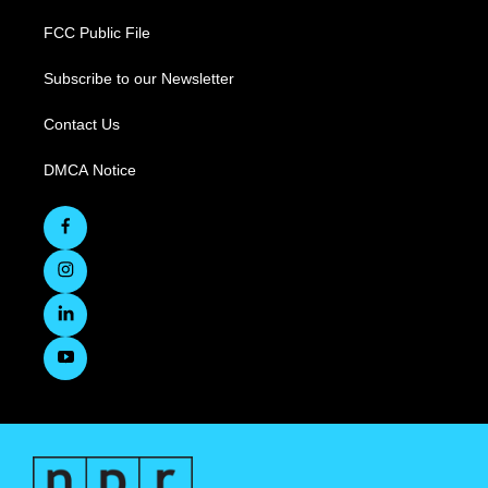
FCC Public File
Subscribe to our Newsletter
Contact Us
DMCA Notice