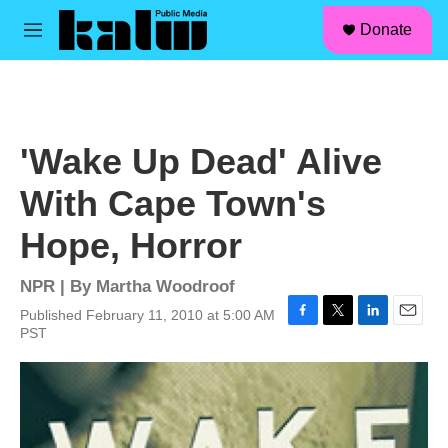
facebook
instagram
linkedin
youtube
Skip to main content
S
Donate
e
M
a
e
r
n
c
u
h
u
'Wake Up Dead' Alive
e
r
With Cape Town's
y
Hope, Horror
NPR | By
Martha Woodroof
Published February 11, 2010 at 5:00 AM
F
T
L
E
PST
a
w
i
m
c
i
n
a
e
t
k
i
b
t
e
l
o
e
d
o
r
I