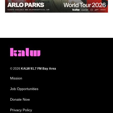
© 2026
KALW 91.7 FM Bay Area
Mission
Job Opportunities
Donate Now
Privacy Policy